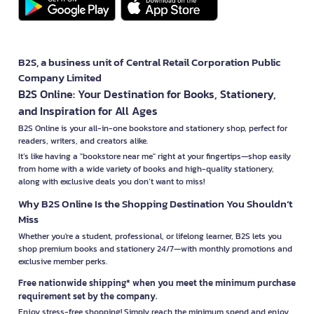
B2S, a business unit of Central Retail Corporation Public
Company Limited
B2S Online: Your Destination for Books, Stationery,
and Inspiration for All Ages
B2S Online is your all-in-one bookstore and stationery shop, perfect for
readers, writers, and creators alike.
It’s like having a "bookstore near me" right at your fingertips—shop easily
from home with a wide variety of books and high-quality stationery,
along with exclusive deals you don’t want to miss!
Why B2S Online Is the Shopping Destination You Shouldn’t
Miss
Whether you're a student, professional, or lifelong learner, B2S lets you
shop premium books and stationery 24/7—with monthly promotions and
exclusive member perks.
Free nationwide shipping* when you meet the minimum purchase
requirement set by the company.
Enjoy stress-free shopping! Simply reach the minimum spend and enjoy