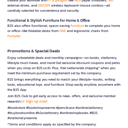
Elevate your workflow with
IT & gadgets
like
NEO
paper shredders,
WD
external drives, and
GEEZER
wireless keyboard-mouse combos—all
carefully selected for convenience and security.
Functional & Stylish Furniture for Home & Office
B2S also offers functional, space-saving
furniture
to complete your home
or office—like foldable desks from
ONE
and ergonomic chairs from
Furradec
Promotions & Special Deals
Enjoy unbeatable deals and monthly campaigns—on books, stationery,
lifestyle must-haves, and more! Get exclusive discount coupons and perks
when you shop on B2S.co.th. Plus, free nationwide shipping* when you
meet the minimum purchase requirement set by the company.
B2S brings everything you need to match your lifestyle—books, writing
tools, educational toys, and furniture. Shop easily anytime, anywhere with
the B2S App.
Join B2S Club to get early access to news, offers, and exclusive member
Sign up now!
rewards! 👉
#bookstore #bookshopnearme #pencilcase #onlinestationery
#buybooksonline #b2sstationery #onlineshopbooks #B2S
#stationerynearme
*Terms and conditions apply as specified by the company.