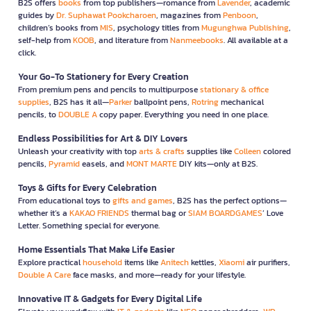
B2S offers
books
from top publishers—romance from
Lavender
, academic
guides by
Dr. Suphawat Pookcharoen
, magazines from
Penboon
,
children’s books from
MIS
, psychology titles from
Mugunghwa Publishing
,
self-help from
KOOB
, and literature from
Nanmeebooks
. All available at a
click.
Your Go-To Stationery for Every Creation
From premium pens and pencils to multipurpose
stationary & office
supplies
, B2S has it all—
Parker
ballpoint pens,
Rotring
mechanical
pencils, to
DOUBLE A
copy paper. Everything you need in one place.
Endless Possibilities for Art & DIY Lovers
Unleash your creativity with top
arts & crafts
supplies like
Colleen
colored
pencils,
Pyramid
easels, and
MONT MARTE
DIY kits—only at B2S.
Toys & Gifts for Every Celebration
From educational toys to
gifts and games
, B2S has the perfect options—
whether it’s a
KAKAO FRIENDS
thermal bag or
SIAM BOARDGAMES
’ Love
Letter. Something special for everyone.
Home Essentials That Make Life Easier
Explore practical
household
items like
Anitech
kettles,
Xiaomi
air purifiers,
Double A Care
face masks, and more—ready for your lifestyle.
Innovative IT & Gadgets for Every Digital Life