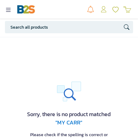
Sorry, there is no product matched
"MY CARR"
Please check if the spelling is correct or