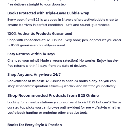
free delivery straight to your doorstep.
Books Protected with Triple-Layer Bubble Wrap
Every book from B2S is wrapped in 3 layers of protective bubble wrap to
ensure it arrives in perfect condition—safe and sound, guaranteed.
100% Authentic Products Guaranteed
Shop with confidence at B2S Online. Every book, pen, or product you order
is 100% genuine and quality-assured.
Easy Returns Within 14 Days
Changed your mind? Made a wrong selection? No worries. Enjoy hassle-
free returns within 14 days from the date of delivery.
Shop Anytime, Anywhere, 24/7
Convenience at its best! B2S Online is open 24 hours a day, so you can
shop whenever inspiration strikes—just click and wait for your delivery.
Shop Recommended Products from B2S Online
Looking for a nearby stationery store or want to visit B2S but can't? We’ve
curated top picks you can browse online—ideal for every lifestyle, whether
you're book hunting or exploring other creative tools.
Books for Every Style & Passion