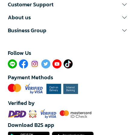
Customer Support
About us
Business Group
Follow Us​
Payment Methods
Verified by
Download B2S app