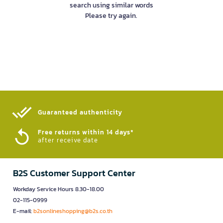
search using similar words
Please try again.
Guaranteed authenticity​
Free returns within 14 days*
after receive date
B2S Customer Support Center
Workday Service Hours 8.30-18.00
02-115-0999
E-mail:
b2sonlineshopping@b2s.co.th