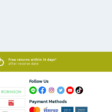
Free returns within 14 days*
after receive date
Follow Us​
Payment Methods