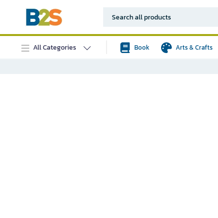
All Categories
Book
Arts & Crafts