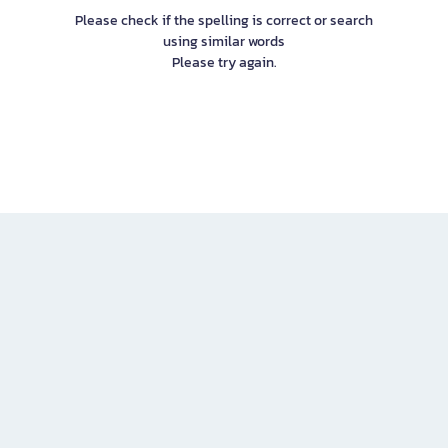
Please check if the spelling is correct or search
using similar words
Please try again.