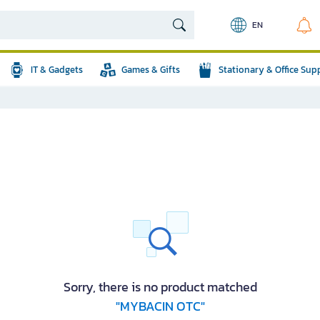
EN
IT & Gadgets
Games & Gifts
Stationary & Office Sup
Sorry, there is no product matched
"MYBACIN OTC"