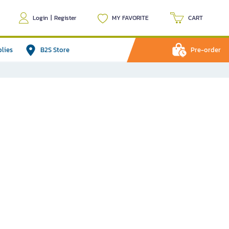
Login
|
Register
MY FAVORITE
CART
plies
B2S Store
Pre-order