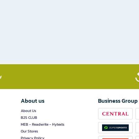
​
About us
Business Group
About Us
B2S CLUB
MEB - Readwrite - Hytexts
Our Stores
Privacy Policy