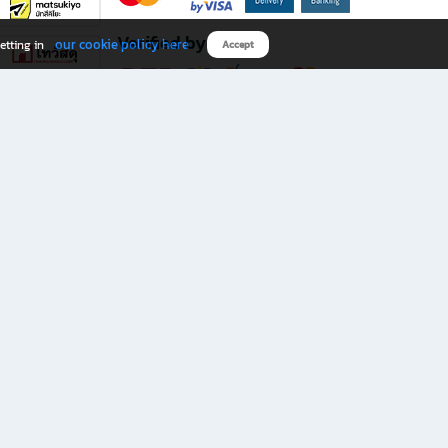
Verified by
our cookie policy here
etting in
Accept
Download B2S app
eals you don’t want to miss!
rks.