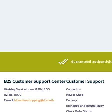
Guaranteed authenticity
B2S Customer Support Center
Customer Support
Workday Service Hours 8.30-18.00
Contact us
02-115-0999
How to Shop
E-mail:
b2sonlineshopping@b2s.co.th
Delivery
Exchange and Return Policy
Check Order Status