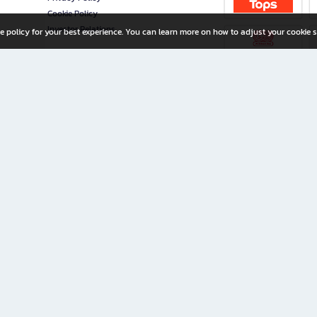
Cookie Policy
Investor Relations
e policy for your best experience. You can learn more on how to adjust your cookie s
ny Limited
iration for All Ages
riters, and creators alike.
home with a wide variety of books and high-quality stationery, along with exclusive d
 premium books and stationery 24/7—with monthly promotions and exclusive member pe
rement set by the company.