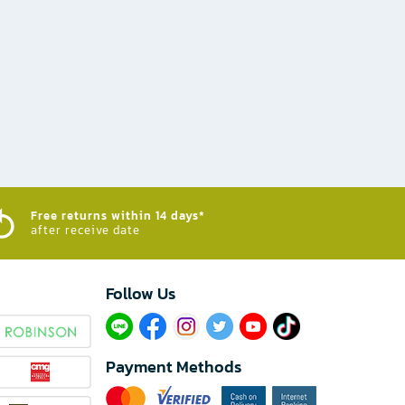
Free returns within 14 days*
after receive date
Follow Us​
Payment Methods