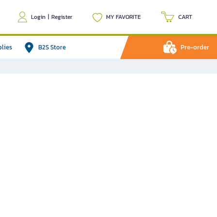
Login
|
Register
MY FAVORITE
CART
plies
B2S Store
Pre-order