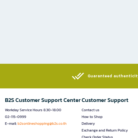
Guaranteed authenticity
B2S Customer Support Center
Customer Support
Workday Service Hours 8.30-18.00
Contact us
02-115-0999
How to Shop
E-mail:
b2sonlineshopping@b2s.co.th
Delivery
Exchange and Return Policy
Check Order Status