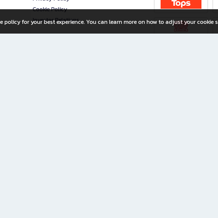
Cookie Policy
Investor Relations
e policy for your best experience. You can learn more on how to adjust your cookie s
ny Limited
iration for All Ages
riters, and creators alike.
home with a wide variety of books and high-quality stationery, along with exclusive d
 premium books and stationery 24/7—with monthly promotions and exclusive member pe
rement set by the company.