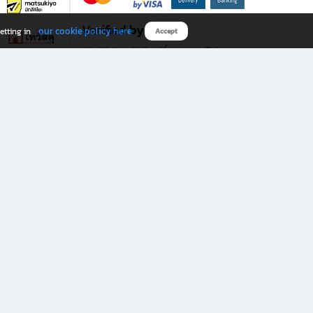
Verified by
our cookie policy here
etting in
Accept
Download B2S app
eals you don’t want to miss!
rks.