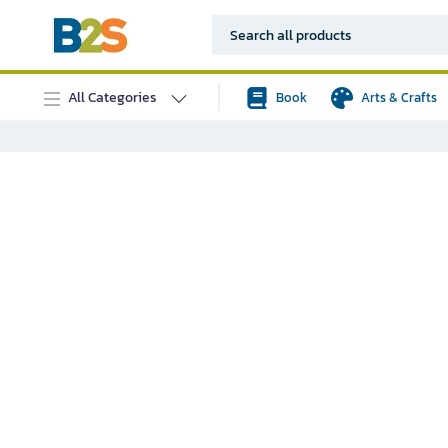
All Categories
Book
Arts & Crafts