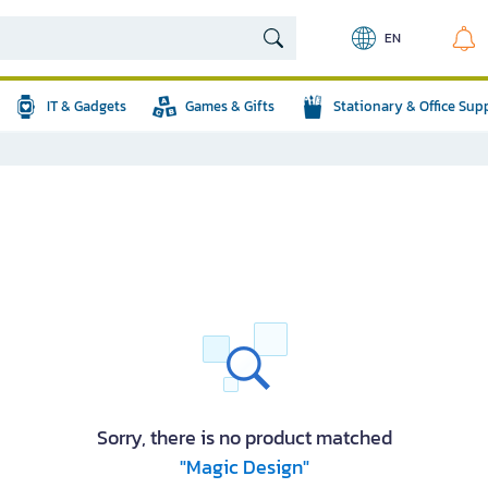
EN
IT & Gadgets
Games & Gifts
Stationary & Office Sup
Sorry, there is no product matched
"Magic Design"