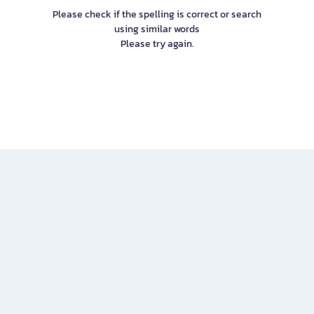
Please check if the spelling is correct or search
using similar words
Please try again.