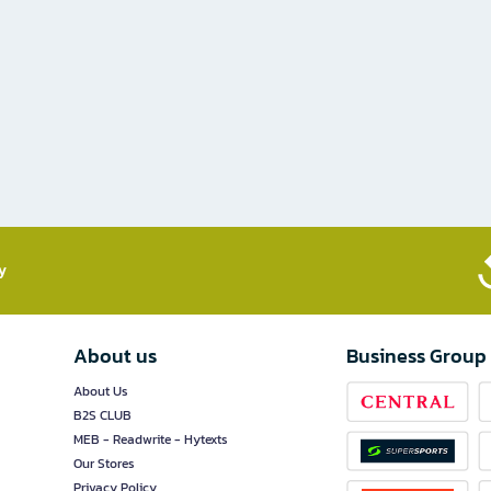
​
About us
Business Group
About Us
B2S CLUB
MEB - Readwrite - Hytexts
Our Stores
Privacy Policy