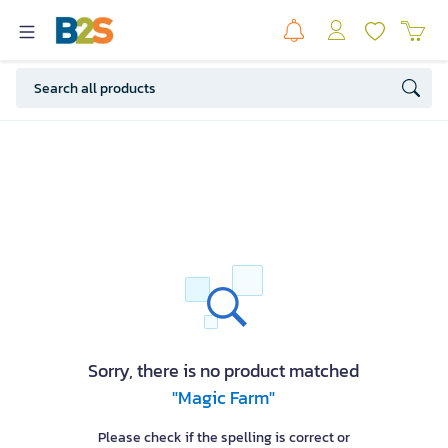
Sorry, there is no product matched
"Magic Farm"
Please check if the spelling is correct or