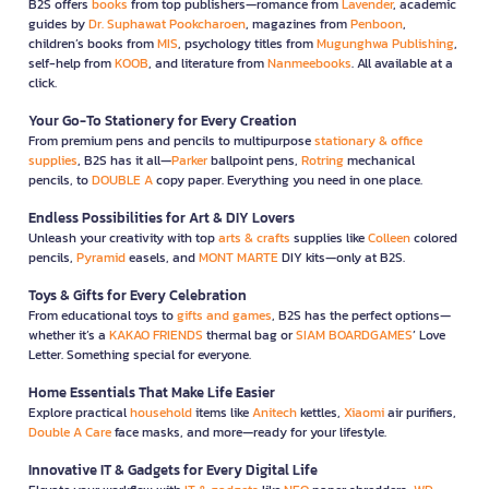
B2S offers
books
from top publishers—romance from
Lavender
, academic
guides by
Dr. Suphawat Pookcharoen
, magazines from
Penboon
,
children’s books from
MIS
, psychology titles from
Mugunghwa Publishing
,
self-help from
KOOB
, and literature from
Nanmeebooks
. All available at a
click.
Your Go-To Stationery for Every Creation
From premium pens and pencils to multipurpose
stationary & office
supplies
, B2S has it all—
Parker
ballpoint pens,
Rotring
mechanical
pencils, to
DOUBLE A
copy paper. Everything you need in one place.
Endless Possibilities for Art & DIY Lovers
Unleash your creativity with top
arts & crafts
supplies like
Colleen
colored
pencils,
Pyramid
easels, and
MONT MARTE
DIY kits—only at B2S.
Toys & Gifts for Every Celebration
From educational toys to
gifts and games
, B2S has the perfect options—
whether it’s a
KAKAO FRIENDS
thermal bag or
SIAM BOARDGAMES
’ Love
Letter. Something special for everyone.
Home Essentials That Make Life Easier
Explore practical
household
items like
Anitech
kettles,
Xiaomi
air purifiers,
Double A Care
face masks, and more—ready for your lifestyle.
Innovative IT & Gadgets for Every Digital Life