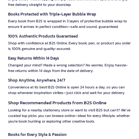
free delivery straight to your doorstep.
Books Protected with Triple-Layer Bubble Wrap
Every book from B2S is wrapped in 3 layers of protective bubble wrap to
ensure it arrives in perfect condition—safe and sound, guaranteed.
100% Authentic Products Guaranteed
Shop with confidence at B2S Online. Every book, pen, or product you order
is 100% genuine and quality-assured.
Easy Returns Within 14 Days
Changed your mind? Made a wrong selection? No worries. Enjoy hassle-
free returns within 14 days from the date of delivery.
Shop Anytime, Anywhere, 24/7
Convenience at its best! B2S Online is open 24 hours a day, so you can
shop whenever inspiration strikes—just click and wait for your delivery.
Shop Recommended Products from B2S Online
Looking for a nearby stationery store or want to visit B2S but can't? We’ve
curated top picks you can browse online—ideal for every lifestyle, whether
you're book hunting or exploring other creative tools.
Books for Every Style & Passion