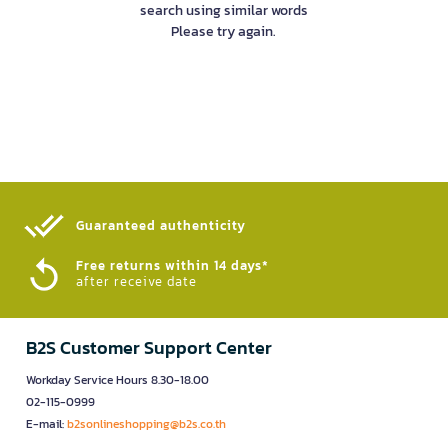
search using similar words
Please try again.
Guaranteed authenticity​
Free returns within 14 days*
after receive date
B2S Customer Support Center
Workday Service Hours 8.30-18.00
02-115-0999
E-mail:
b2sonlineshopping@b2s.co.th