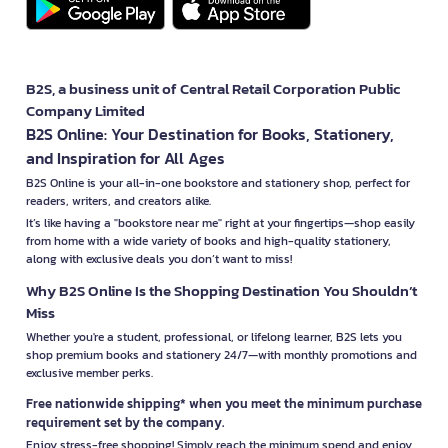
B2S, a business unit of Central Retail Corporation Public
Company Limited
B2S Online: Your Destination for Books, Stationery,
and Inspiration for All Ages
B2S Online is your all-in-one bookstore and stationery shop, perfect for
readers, writers, and creators alike.
It’s like having a "bookstore near me" right at your fingertips—shop easily
from home with a wide variety of books and high-quality stationery,
along with exclusive deals you don’t want to miss!
Why B2S Online Is the Shopping Destination You Shouldn’t
Miss
Whether you're a student, professional, or lifelong learner, B2S lets you
shop premium books and stationery 24/7—with monthly promotions and
exclusive member perks.
Free nationwide shipping* when you meet the minimum purchase
requirement set by the company.
Enjoy stress-free shopping! Simply reach the minimum spend and enjoy