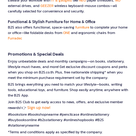
Elevate your workflow with
IT & gadgets
like
NEO
paper shredders,
WD
external drives, and
GEEZER
wireless keyboard-mouse combos—all
carefully selected for convenience and security.
Functional & Stylish Furniture for Home & Office
B2S also offers functional, space-saving
furniture
to complete your home
or office—like foldable desks from
ONE
and ergonomic chairs from
Furradec
Promotions & Special Deals
Enjoy unbeatable deals and monthly campaigns—on books, stationery,
lifestyle must-haves, and more! Get exclusive discount coupons and perks
when you shop on B2S.co.th. Plus, free nationwide shipping* when you
meet the minimum purchase requirement set by the company.
B2S brings everything you need to match your lifestyle—books, writing
tools, educational toys, and furniture. Shop easily anytime, anywhere with
the B2S App.
Join B2S Club to get early access to news, offers, and exclusive member
Sign up now!
rewards! 👉
#bookstore #bookshopnearme #pencilcase #onlinestationery
#buybooksonline #b2sstationery #onlineshopbooks #B2S
#stationerynearme
*Terms and conditions apply as specified by the company.