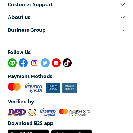
Customer Support
About us
Business Group
Follow Us​
Payment Methods
Verified by
Download B2S app