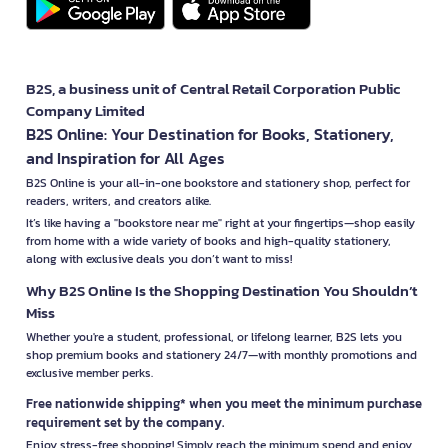
B2S, a business unit of Central Retail Corporation Public
Company Limited
B2S Online: Your Destination for Books, Stationery,
and Inspiration for All Ages
B2S Online is your all-in-one bookstore and stationery shop, perfect for
readers, writers, and creators alike.
It’s like having a "bookstore near me" right at your fingertips—shop easily
from home with a wide variety of books and high-quality stationery,
along with exclusive deals you don’t want to miss!
Why B2S Online Is the Shopping Destination You Shouldn’t
Miss
Whether you're a student, professional, or lifelong learner, B2S lets you
shop premium books and stationery 24/7—with monthly promotions and
exclusive member perks.
Free nationwide shipping* when you meet the minimum purchase
requirement set by the company.
Enjoy stress-free shopping! Simply reach the minimum spend and enjoy