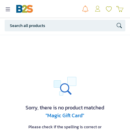
Sorry, there is no product matched
"Magic Gift Card"
Please check if the spelling is correct or