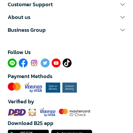
Customer Support
About us
Business Group
Follow Us​
Payment Methods
Verified by
Download B2S app