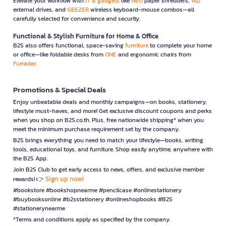
Elevate your workflow with
IT & gadgets
like
NEO
paper shredders,
WD
external drives, and
GEEZER
wireless keyboard-mouse combos—all
carefully selected for convenience and security.
Functional & Stylish Furniture for Home & Office
B2S also offers functional, space-saving
furniture
to complete your home
or office—like foldable desks from
ONE
and ergonomic chairs from
Furradec
Promotions & Special Deals
Enjoy unbeatable deals and monthly campaigns—on books, stationery,
lifestyle must-haves, and more! Get exclusive discount coupons and perks
when you shop on B2S.co.th. Plus, free nationwide shipping* when you
meet the minimum purchase requirement set by the company.
B2S brings everything you need to match your lifestyle—books, writing
tools, educational toys, and furniture. Shop easily anytime, anywhere with
the B2S App.
Join B2S Club to get early access to news, offers, and exclusive member
Sign up now!
rewards! 👉
#bookstore #bookshopnearme #pencilcase #onlinestationery
#buybooksonline #b2sstationery #onlineshopbooks #B2S
#stationerynearme
*Terms and conditions apply as specified by the company.