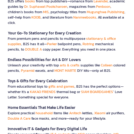
B2S offers
books
from top publishers—romance from
Lavender
, academic
guides by
Dr. Suphawat Pookcharoen
, magazines from
Penboon
,
children’s books from
MIS
, psychology titles from
Mugunghwa Publishing
,
self-help from
KOOB
, and literature from
Nanmeebooks
. All available at a
click.
Your Go-To Stationery for Every Creation
From premium pens and pencils to multipurpose
stationary & office
supplies
, B2S has it all—
Parker
ballpoint pens,
Rotring
mechanical
pencils, to
DOUBLE A
copy paper. Everything you need in one place.
Endless Possibilities for Art & DIY Lovers
Unleash your creativity with top
arts & crafts
supplies like
Colleen
colored
pencils,
Pyramid
easels, and
MONT MARTE
DIY kits—only at B2S.
Toys & Gifts for Every Celebration
From educational toys to
gifts and games
, B2S has the perfect options—
whether it’s a
KAKAO FRIENDS
thermal bag or
SIAM BOARDGAMES
’ Love
Letter. Something special for everyone.
Home Essentials That Make Life Easier
Explore practical
household
items like
Anitech
kettles,
Xiaomi
air purifiers,
Double A Care
face masks, and more—ready for your lifestyle.
Innovative IT & Gadgets for Every Digital Life