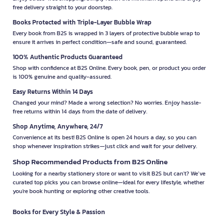
free delivery straight to your doorstep.
Books Protected with Triple-Layer Bubble Wrap
Every book from B2S is wrapped in 3 layers of protective bubble wrap to
ensure it arrives in perfect condition—safe and sound, guaranteed.
100% Authentic Products Guaranteed
Shop with confidence at B2S Online. Every book, pen, or product you order
is 100% genuine and quality-assured.
Easy Returns Within 14 Days
Changed your mind? Made a wrong selection? No worries. Enjoy hassle-
free returns within 14 days from the date of delivery.
Shop Anytime, Anywhere, 24/7
Convenience at its best! B2S Online is open 24 hours a day, so you can
shop whenever inspiration strikes—just click and wait for your delivery.
Shop Recommended Products from B2S Online
Looking for a nearby stationery store or want to visit B2S but can't? We’ve
curated top picks you can browse online—ideal for every lifestyle, whether
you're book hunting or exploring other creative tools.
Books for Every Style & Passion