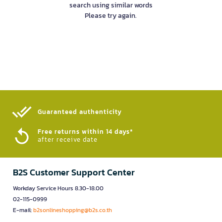
search using similar words
Please try again.
Guaranteed authenticity​
Free returns within 14 days*
after receive date
B2S Customer Support Center
Workday Service Hours 8.30-18.00
02-115-0999
E-mail:
b2sonlineshopping@b2s.co.th