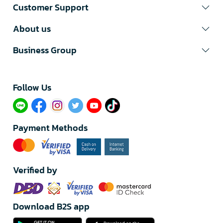
Customer Support
About us
Business Group
Follow Us​
Payment Methods
Verified by
Download B2S app