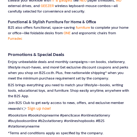
Elevate your workflow with
IT & gadgets
like
NEO
paper shredders,
WD
external drives, and
GEEZER
wireless keyboard-mouse combos—all
carefully selected for convenience and security.
Functional & Stylish Furniture for Home & Office
B2S also offers functional, space-saving
furniture
to complete your home
or office—like foldable desks from
ONE
and ergonomic chairs from
Furradec
Promotions & Special Deals
Enjoy unbeatable deals and monthly campaigns—on books, stationery,
lifestyle must-haves, and more! Get exclusive discount coupons and perks
when you shop on B2S.co.th. Plus, free nationwide shipping* when you
meet the minimum purchase requirement set by the company.
B2S brings everything you need to match your lifestyle—books, writing
tools, educational toys, and furniture. Shop easily anytime, anywhere with
the B2S App.
Join B2S Club to get early access to news, offers, and exclusive member
Sign up now!
rewards! 👉
#bookstore #bookshopnearme #pencilcase #onlinestationery
#buybooksonline #b2sstationery #onlineshopbooks #B2S
#stationerynearme
*Terms and conditions apply as specified by the company.