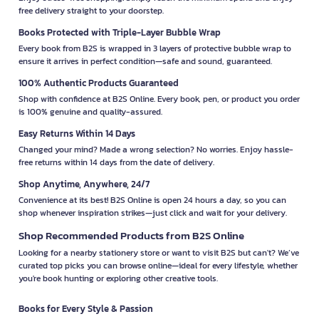
free delivery straight to your doorstep.
Books Protected with Triple-Layer Bubble Wrap
Every book from B2S is wrapped in 3 layers of protective bubble wrap to
ensure it arrives in perfect condition—safe and sound, guaranteed.
100% Authentic Products Guaranteed
Shop with confidence at B2S Online. Every book, pen, or product you order
is 100% genuine and quality-assured.
Easy Returns Within 14 Days
Changed your mind? Made a wrong selection? No worries. Enjoy hassle-
free returns within 14 days from the date of delivery.
Shop Anytime, Anywhere, 24/7
Convenience at its best! B2S Online is open 24 hours a day, so you can
shop whenever inspiration strikes—just click and wait for your delivery.
Shop Recommended Products from B2S Online
Looking for a nearby stationery store or want to visit B2S but can't? We’ve
curated top picks you can browse online—ideal for every lifestyle, whether
you're book hunting or exploring other creative tools.
Books for Every Style & Passion