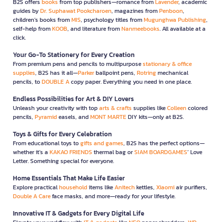
B2S offers
books
from top publishers—romance from
Lavender
, academic
guides by
Dr. Suphawat Pookcharoen
, magazines from
Penboon
,
children’s books from
MIS
, psychology titles from
Mugunghwa Publishing
,
self-help from
KOOB
, and literature from
Nanmeebooks
. All available at a
click.
Your Go-To Stationery for Every Creation
From premium pens and pencils to multipurpose
stationary & office
supplies
, B2S has it all—
Parker
ballpoint pens,
Rotring
mechanical
pencils, to
DOUBLE A
copy paper. Everything you need in one place.
Endless Possibilities for Art & DIY Lovers
Unleash your creativity with top
arts & crafts
supplies like
Colleen
colored
pencils,
Pyramid
easels, and
MONT MARTE
DIY kits—only at B2S.
Toys & Gifts for Every Celebration
From educational toys to
gifts and games
, B2S has the perfect options—
whether it’s a
KAKAO FRIENDS
thermal bag or
SIAM BOARDGAMES
’ Love
Letter. Something special for everyone.
Home Essentials That Make Life Easier
Explore practical
household
items like
Anitech
kettles,
Xiaomi
air purifiers,
Double A Care
face masks, and more—ready for your lifestyle.
Innovative IT & Gadgets for Every Digital Life