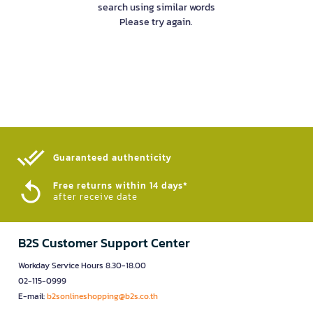
search using similar words
Please try again.
Guaranteed authenticity​
Free returns within 14 days*
after receive date
B2S Customer Support Center
Workday Service Hours 8.30-18.00
02-115-0999
E-mail:
b2sonlineshopping@b2s.co.th