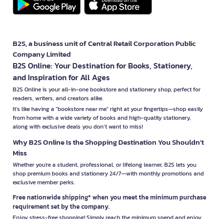
B2S, a business unit of Central Retail Corporation Public
Company Limited
B2S Online: Your Destination for Books, Stationery,
and Inspiration for All Ages
B2S Online is your all-in-one bookstore and stationery shop, perfect for
readers, writers, and creators alike.
It’s like having a "bookstore near me" right at your fingertips—shop easily
from home with a wide variety of books and high-quality stationery,
along with exclusive deals you don’t want to miss!
Why B2S Online Is the Shopping Destination You Shouldn’t
Miss
Whether you're a student, professional, or lifelong learner, B2S lets you
shop premium books and stationery 24/7—with monthly promotions and
exclusive member perks.
Free nationwide shipping* when you meet the minimum purchase
requirement set by the company.
Enjoy stress-free shopping! Simply reach the minimum spend and enjoy