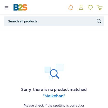
Sorry, there is no product matched
"Maikohan"
Please check if the spelling is correct or