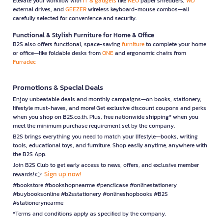
Elevate your workflow with
IT & gadgets
like
NEO
paper shredders,
WD
external drives, and
GEEZER
wireless keyboard-mouse combos—all
carefully selected for convenience and security.
Functional & Stylish Furniture for Home & Office
B2S also offers functional, space-saving
furniture
to complete your home
or office—like foldable desks from
ONE
and ergonomic chairs from
Furradec
Promotions & Special Deals
Enjoy unbeatable deals and monthly campaigns—on books, stationery,
lifestyle must-haves, and more! Get exclusive discount coupons and perks
when you shop on B2S.co.th. Plus, free nationwide shipping* when you
meet the minimum purchase requirement set by the company.
B2S brings everything you need to match your lifestyle—books, writing
tools, educational toys, and furniture. Shop easily anytime, anywhere with
the B2S App.
Join B2S Club to get early access to news, offers, and exclusive member
Sign up now!
rewards! 👉
#bookstore #bookshopnearme #pencilcase #onlinestationery
#buybooksonline #b2sstationery #onlineshopbooks #B2S
#stationerynearme
*Terms and conditions apply as specified by the company.