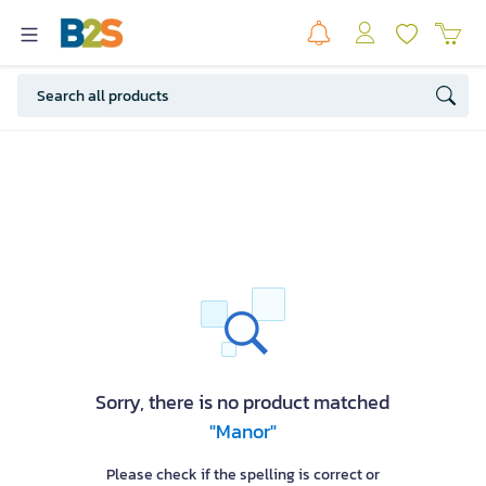
Sorry, there is no product matched
"Manor"
Please check if the spelling is correct or