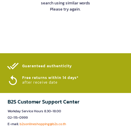
search using similar words
Please try again.
Guaranteed authenticity​
Free returns within 14 days*
after receive date
B2S Customer Support Center
Workday Service Hours 8.30-18.00
02-115-0999
E-mail:
b2sonlineshopping@b2s.co.th