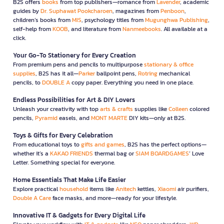
B2S offers
books
from top publishers—romance from
Lavender
, academic
guides by
Dr. Suphawat Pookcharoen
, magazines from
Penboon
,
children’s books from
MIS
, psychology titles from
Mugunghwa Publishing
,
self-help from
KOOB
, and literature from
Nanmeebooks
. All available at a
click.
Your Go-To Stationery for Every Creation
From premium pens and pencils to multipurpose
stationary & office
supplies
, B2S has it all—
Parker
ballpoint pens,
Rotring
mechanical
pencils, to
DOUBLE A
copy paper. Everything you need in one place.
Endless Possibilities for Art & DIY Lovers
Unleash your creativity with top
arts & crafts
supplies like
Colleen
colored
pencils,
Pyramid
easels, and
MONT MARTE
DIY kits—only at B2S.
Toys & Gifts for Every Celebration
From educational toys to
gifts and games
, B2S has the perfect options—
whether it’s a
KAKAO FRIENDS
thermal bag or
SIAM BOARDGAMES
’ Love
Letter. Something special for everyone.
Home Essentials That Make Life Easier
Explore practical
household
items like
Anitech
kettles,
Xiaomi
air purifiers,
Double A Care
face masks, and more—ready for your lifestyle.
Innovative IT & Gadgets for Every Digital Life