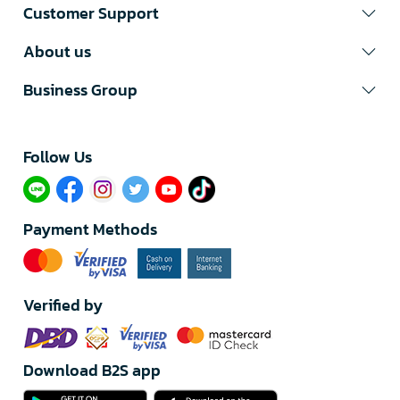
Customer Support
About us
Business Group
Follow Us​
Payment Methods
Verified by
Download B2S app