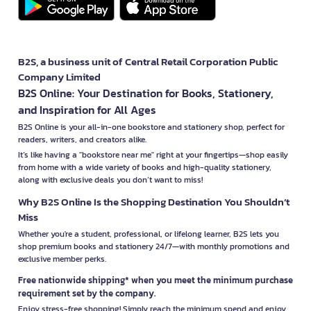
B2S, a business unit of Central Retail Corporation Public
Company Limited
B2S Online: Your Destination for Books, Stationery,
and Inspiration for All Ages
B2S Online is your all-in-one bookstore and stationery shop, perfect for
readers, writers, and creators alike.
It’s like having a "bookstore near me" right at your fingertips—shop easily
from home with a wide variety of books and high-quality stationery,
along with exclusive deals you don’t want to miss!
Why B2S Online Is the Shopping Destination You Shouldn’t
Miss
Whether you're a student, professional, or lifelong learner, B2S lets you
shop premium books and stationery 24/7—with monthly promotions and
exclusive member perks.
Free nationwide shipping* when you meet the minimum purchase
requirement set by the company.
Enjoy stress-free shopping! Simply reach the minimum spend and enjoy