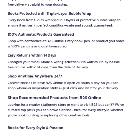
free delivery straight to your doorstep.
Books Protected with Triple-Layer Bubble Wrap
Every book from B2S is wrapped in 3 layers of protective bubble wrap to
ensure it arrives in perfect condition—safe and sound, guaranteed.
100% Authentic Products Guaranteed
Shop with confidence at B2S Online. Every book, pen, or product you order
is 100% genuine and quality-assured.
Easy Returns Within 14 Days
Changed your mind? Made a wrong selection? No worries. Enjoy hassle-
free returns within 14 days from the date of delivery.
Shop Anytime, Anywhere, 24/7
Convenience at its best! B2S Online is open 24 hours a day, so you can
shop whenever inspiration strikes—just click and wait for your delivery.
Shop Recommended Products from B2S Online
Looking for a nearby stationery store or want to visit B2S but can't? We’ve
curated top picks you can browse online—ideal for every lifestyle, whether
you're book hunting or exploring other creative tools.
Books for Every Style & Passion