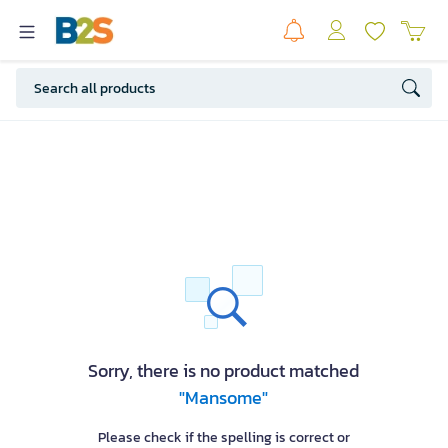
Sorry, there is no product matched
"Mansome"
Please check if the spelling is correct or