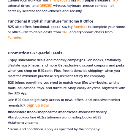
Elevate your workflow with
IT & gadgets
like
NEO
paper shredders,
WD
external drives, and
GEEZER
wireless keyboard-mouse combos—all
carefully selected for convenience and security.
Functional & Stylish Furniture for Home & Office
B2S also offers functional, space-saving
furniture
to complete your home
or office—like foldable desks from
ONE
and ergonomic chairs from
Furradec
Promotions & Special Deals
Enjoy unbeatable deals and monthly campaigns—on books, stationery,
lifestyle must-haves, and more! Get exclusive discount coupons and perks
when you shop on B2S.co.th. Plus, free nationwide shipping* when you
meet the minimum purchase requirement set by the company.
B2S brings everything you need to match your lifestyle—books, writing
tools, educational toys, and furniture. Shop easily anytime, anywhere with
the B2S App.
Join B2S Club to get early access to news, offers, and exclusive member
Sign up now!
rewards! 👉
#bookstore #bookshopnearme #pencilcase #onlinestationery
#buybooksonline #b2sstationery #onlineshopbooks #B2S
#stationerynearme
*Terms and conditions apply as specified by the company.