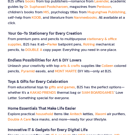
B2S offers
books
from top publishers—romance from
Lavender
, academic
guides by
Dr. Suphawat Pookcharoen
, magazines from
Penboon
,
children’s books from
MIS
, psychology titles from
Mugunghwa Publishing
,
self-help from
KOOB
, and literature from
Nanmeebooks
. All available at a
click.
Your Go-To Stationery for Every Creation
From premium pens and pencils to multipurpose
stationary & office
supplies
, B2S has it all—
Parker
ballpoint pens,
Rotring
mechanical
pencils, to
DOUBLE A
copy paper. Everything you need in one place.
Endless Possibilities for Art & DIY Lovers
Unleash your creativity with top
arts & crafts
supplies like
Colleen
colored
pencils,
Pyramid
easels, and
MONT MARTE
DIY kits—only at B2S.
Toys & Gifts for Every Celebration
From educational toys to
gifts and games
, B2S has the perfect options—
whether it’s a
KAKAO FRIENDS
thermal bag or
SIAM BOARDGAMES
’ Love
Letter. Something special for everyone.
Home Essentials That Make Life Easier
Explore practical
household
items like
Anitech
kettles,
Xiaomi
air purifiers,
Double A Care
face masks, and more—ready for your lifestyle.
Innovative IT & Gadgets for Every Digital Life