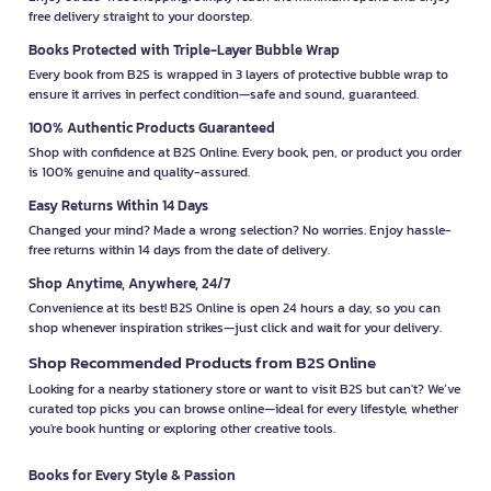
free delivery straight to your doorstep.
Books Protected with Triple-Layer Bubble Wrap
Every book from B2S is wrapped in 3 layers of protective bubble wrap to
ensure it arrives in perfect condition—safe and sound, guaranteed.
100% Authentic Products Guaranteed
Shop with confidence at B2S Online. Every book, pen, or product you order
is 100% genuine and quality-assured.
Easy Returns Within 14 Days
Changed your mind? Made a wrong selection? No worries. Enjoy hassle-
free returns within 14 days from the date of delivery.
Shop Anytime, Anywhere, 24/7
Convenience at its best! B2S Online is open 24 hours a day, so you can
shop whenever inspiration strikes—just click and wait for your delivery.
Shop Recommended Products from B2S Online
Looking for a nearby stationery store or want to visit B2S but can't? We’ve
curated top picks you can browse online—ideal for every lifestyle, whether
you're book hunting or exploring other creative tools.
Books for Every Style & Passion