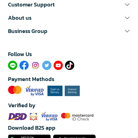
Customer Support
About us
Business Group
Follow Us​
Payment Methods
Verified by
Download B2S app