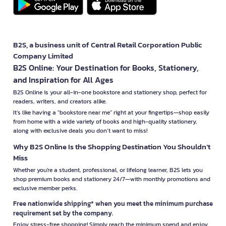
B2S, a business unit of Central Retail Corporation Public
Company Limited
B2S Online: Your Destination for Books, Stationery,
and Inspiration for All Ages
B2S Online is your all-in-one bookstore and stationery shop, perfect for
readers, writers, and creators alike.
It’s like having a "bookstore near me" right at your fingertips—shop easily
from home with a wide variety of books and high-quality stationery,
along with exclusive deals you don’t want to miss!
Why B2S Online Is the Shopping Destination You Shouldn’t
Miss
Whether you're a student, professional, or lifelong learner, B2S lets you
shop premium books and stationery 24/7—with monthly promotions and
exclusive member perks.
Free nationwide shipping* when you meet the minimum purchase
requirement set by the company.
Enjoy stress-free shopping! Simply reach the minimum spend and enjoy