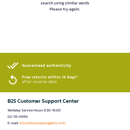
search using similar words
Please try again.
Guaranteed authenticity​
Free returns within 14 days*
after receive date
B2S Customer Support Center
Workday Service Hours 8.30-18.00
02-115-0999
E-mail:
b2sonlineshopping@b2s.co.th