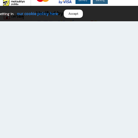
Verified by
our cookie policy here
etting in
Accept
Download B2S app
eals you don’t want to miss!
rks.