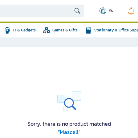
EN
IT & Gadgets
Games & Gifts
Stationary & Office Sup
Sorry, there is no product matched
"Mascell"