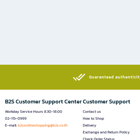
Guaranteed authenticity
B2S Customer Support Center
Customer Support
Workday Service Hours 8.30-18.00
Contact us
02-115-0999
How to Shop
E-mail:
b2sonlineshopping@b2s.co.th
Delivery
Exchange and Return Policy
Check Order Status