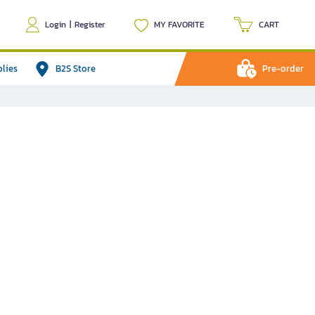
Login
|
Register
MY FAVORITE
CART
plies
B2S Store
Pre-order