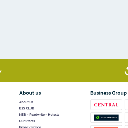
​
About us
Business Group
About Us
B2S CLUB
MEB - Readwrite - Hytexts
Our Stores
Privacy Policy