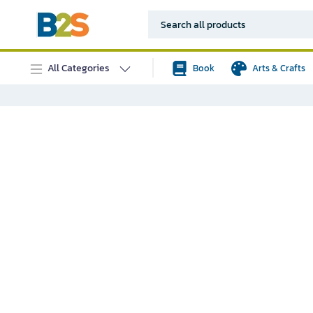
All Categories
Book
Arts & Crafts