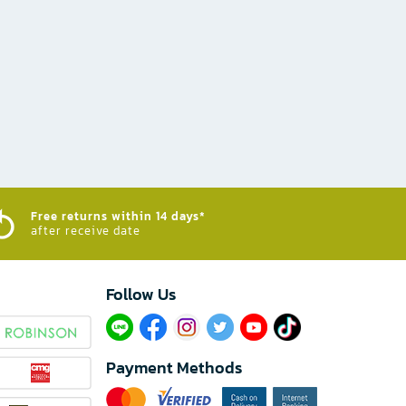
Free returns within 14 days*
after receive date
Follow Us​
Payment Methods