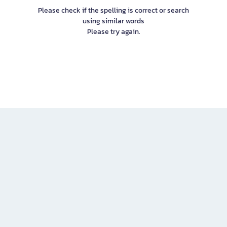
Please check if the spelling is correct or search
using similar words
Please try again.