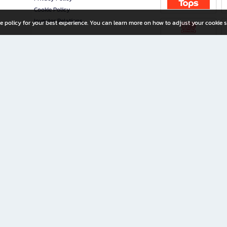
Cookie Policy
Investor Relations
e policy for your best experience. You can learn more on how to adjust your cookie s
ny Limited
iration for All Ages
riters, and creators alike.
home with a wide variety of books and high-quality stationery, along with exclusive d
 premium books and stationery 24/7—with monthly promotions and exclusive member pe
rement set by the company.