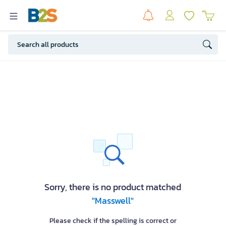
Sorry, there is no product matched
"Masswell"
Please check if the spelling is correct or