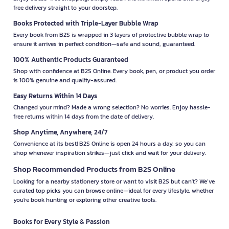
free delivery straight to your doorstep.
Books Protected with Triple-Layer Bubble Wrap
Every book from B2S is wrapped in 3 layers of protective bubble wrap to
ensure it arrives in perfect condition—safe and sound, guaranteed.
100% Authentic Products Guaranteed
Shop with confidence at B2S Online. Every book, pen, or product you order
is 100% genuine and quality-assured.
Easy Returns Within 14 Days
Changed your mind? Made a wrong selection? No worries. Enjoy hassle-
free returns within 14 days from the date of delivery.
Shop Anytime, Anywhere, 24/7
Convenience at its best! B2S Online is open 24 hours a day, so you can
shop whenever inspiration strikes—just click and wait for your delivery.
Shop Recommended Products from B2S Online
Looking for a nearby stationery store or want to visit B2S but can't? We’ve
curated top picks you can browse online—ideal for every lifestyle, whether
you're book hunting or exploring other creative tools.
Books for Every Style & Passion