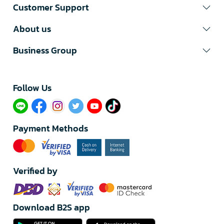
Customer Support
About us
Business Group
Follow Us​
Payment Methods
Verified by
Download B2S app