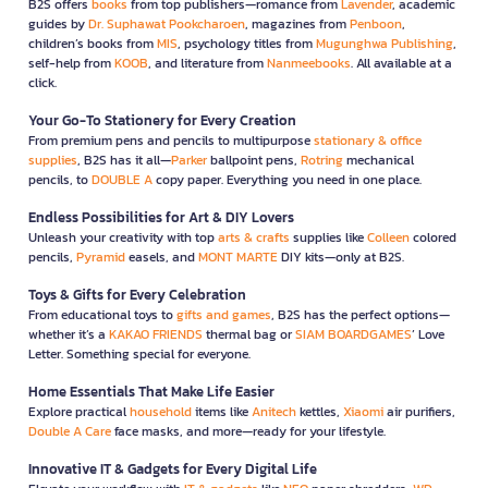
B2S offers
books
from top publishers—romance from
Lavender
, academic
guides by
Dr. Suphawat Pookcharoen
, magazines from
Penboon
,
children’s books from
MIS
, psychology titles from
Mugunghwa Publishing
,
self-help from
KOOB
, and literature from
Nanmeebooks
. All available at a
click.
Your Go-To Stationery for Every Creation
From premium pens and pencils to multipurpose
stationary & office
supplies
, B2S has it all—
Parker
ballpoint pens,
Rotring
mechanical
pencils, to
DOUBLE A
copy paper. Everything you need in one place.
Endless Possibilities for Art & DIY Lovers
Unleash your creativity with top
arts & crafts
supplies like
Colleen
colored
pencils,
Pyramid
easels, and
MONT MARTE
DIY kits—only at B2S.
Toys & Gifts for Every Celebration
From educational toys to
gifts and games
, B2S has the perfect options—
whether it’s a
KAKAO FRIENDS
thermal bag or
SIAM BOARDGAMES
’ Love
Letter. Something special for everyone.
Home Essentials That Make Life Easier
Explore practical
household
items like
Anitech
kettles,
Xiaomi
air purifiers,
Double A Care
face masks, and more—ready for your lifestyle.
Innovative IT & Gadgets for Every Digital Life