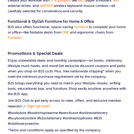
Elevate your workflow with
IT & gadgets
like
NEO
paper shredders,
WD
external drives, and
GEEZER
wireless keyboard-mouse combos—all
carefully selected for convenience and security.
Functional & Stylish Furniture for Home & Office
B2S also offers functional, space-saving
furniture
to complete your home
or office—like foldable desks from
ONE
and ergonomic chairs from
Furradec
Promotions & Special Deals
Enjoy unbeatable deals and monthly campaigns—on books, stationery,
lifestyle must-haves, and more! Get exclusive discount coupons and perks
when you shop on B2S.co.th. Plus, free nationwide shipping* when you
meet the minimum purchase requirement set by the company.
B2S brings everything you need to match your lifestyle—books, writing
tools, educational toys, and furniture. Shop easily anytime, anywhere with
the B2S App.
Join B2S Club to get early access to news, offers, and exclusive member
Sign up now!
rewards! 👉
#bookstore #bookshopnearme #pencilcase #onlinestationery
#buybooksonline #b2sstationery #onlineshopbooks #B2S
#stationerynearme
*Terms and conditions apply as specified by the company.