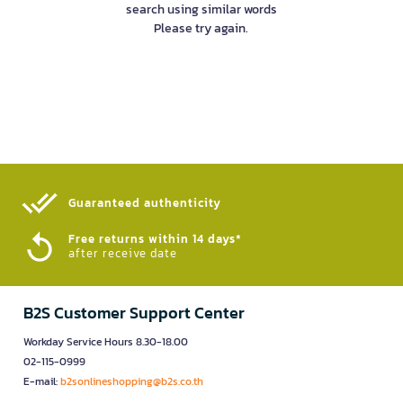
search using similar words
Please try again.
Guaranteed authenticity​
Free returns within 14 days*
after receive date
B2S Customer Support Center
Workday Service Hours 8.30-18.00
02-115-0999
E-mail:
b2sonlineshopping@b2s.co.th