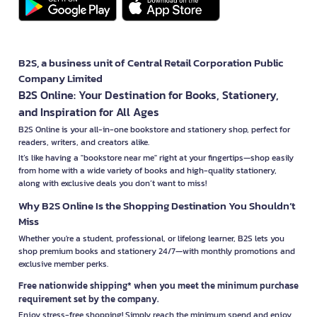
B2S, a business unit of Central Retail Corporation Public
Company Limited
B2S Online: Your Destination for Books, Stationery,
and Inspiration for All Ages
B2S Online is your all-in-one bookstore and stationery shop, perfect for
readers, writers, and creators alike.
It’s like having a "bookstore near me" right at your fingertips—shop easily
from home with a wide variety of books and high-quality stationery,
along with exclusive deals you don’t want to miss!
Why B2S Online Is the Shopping Destination You Shouldn’t
Miss
Whether you're a student, professional, or lifelong learner, B2S lets you
shop premium books and stationery 24/7—with monthly promotions and
exclusive member perks.
Free nationwide shipping* when you meet the minimum purchase
requirement set by the company.
Enjoy stress-free shopping! Simply reach the minimum spend and enjoy