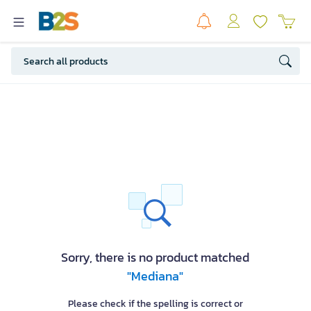
Sorry, there is no product matched
"Mediana"
Please check if the spelling is correct or