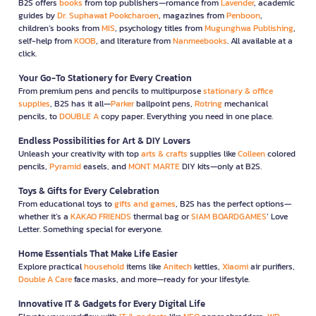
B2S offers
books
from top publishers—romance from
Lavender
, academic
guides by
Dr. Suphawat Pookcharoen
, magazines from
Penboon
,
children’s books from
MIS
, psychology titles from
Mugunghwa Publishing
,
self-help from
KOOB
, and literature from
Nanmeebooks
. All available at a
click.
Your Go-To Stationery for Every Creation
From premium pens and pencils to multipurpose
stationary & office
supplies
, B2S has it all—
Parker
ballpoint pens,
Rotring
mechanical
pencils, to
DOUBLE A
copy paper. Everything you need in one place.
Endless Possibilities for Art & DIY Lovers
Unleash your creativity with top
arts & crafts
supplies like
Colleen
colored
pencils,
Pyramid
easels, and
MONT MARTE
DIY kits—only at B2S.
Toys & Gifts for Every Celebration
From educational toys to
gifts and games
, B2S has the perfect options—
whether it’s a
KAKAO FRIENDS
thermal bag or
SIAM BOARDGAMES
’ Love
Letter. Something special for everyone.
Home Essentials That Make Life Easier
Explore practical
household
items like
Anitech
kettles,
Xiaomi
air purifiers,
Double A Care
face masks, and more—ready for your lifestyle.
Innovative IT & Gadgets for Every Digital Life