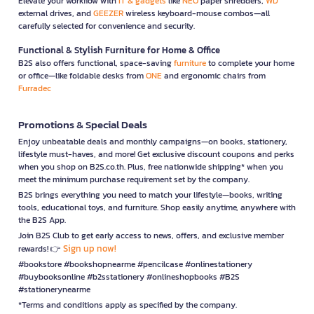
Elevate your workflow with
IT & gadgets
like
NEO
paper shredders,
WD
external drives, and
GEEZER
wireless keyboard-mouse combos—all
carefully selected for convenience and security.
Functional & Stylish Furniture for Home & Office
B2S also offers functional, space-saving
furniture
to complete your home
or office—like foldable desks from
ONE
and ergonomic chairs from
Furradec
Promotions & Special Deals
Enjoy unbeatable deals and monthly campaigns—on books, stationery,
lifestyle must-haves, and more! Get exclusive discount coupons and perks
when you shop on B2S.co.th. Plus, free nationwide shipping* when you
meet the minimum purchase requirement set by the company.
B2S brings everything you need to match your lifestyle—books, writing
tools, educational toys, and furniture. Shop easily anytime, anywhere with
the B2S App.
Join B2S Club to get early access to news, offers, and exclusive member
Sign up now!
rewards! 👉
#bookstore #bookshopnearme #pencilcase #onlinestationery
#buybooksonline #b2sstationery #onlineshopbooks #B2S
#stationerynearme
*Terms and conditions apply as specified by the company.