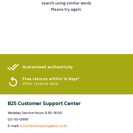
search using similar words
Please try again.
Guaranteed authenticity​
Free returns within 14 days*
after receive date
B2S Customer Support Center
Workday Service Hours 8.30-18.00
02-115-0999
E-mail:
b2sonlineshopping@b2s.co.th