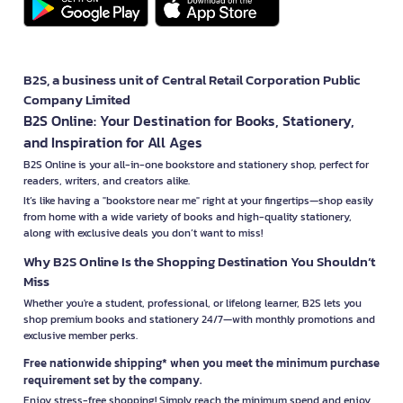
B2S, a business unit of Central Retail Corporation Public
Company Limited
B2S Online: Your Destination for Books, Stationery,
and Inspiration for All Ages
B2S Online is your all-in-one bookstore and stationery shop, perfect for
readers, writers, and creators alike.
It’s like having a "bookstore near me" right at your fingertips—shop easily
from home with a wide variety of books and high-quality stationery,
along with exclusive deals you don’t want to miss!
Why B2S Online Is the Shopping Destination You Shouldn’t
Miss
Whether you're a student, professional, or lifelong learner, B2S lets you
shop premium books and stationery 24/7—with monthly promotions and
exclusive member perks.
Free nationwide shipping* when you meet the minimum purchase
requirement set by the company.
Enjoy stress-free shopping! Simply reach the minimum spend and enjoy