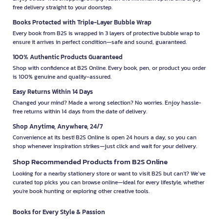
free delivery straight to your doorstep.
Books Protected with Triple-Layer Bubble Wrap
Every book from B2S is wrapped in 3 layers of protective bubble wrap to
ensure it arrives in perfect condition—safe and sound, guaranteed.
100% Authentic Products Guaranteed
Shop with confidence at B2S Online. Every book, pen, or product you order
is 100% genuine and quality-assured.
Easy Returns Within 14 Days
Changed your mind? Made a wrong selection? No worries. Enjoy hassle-
free returns within 14 days from the date of delivery.
Shop Anytime, Anywhere, 24/7
Convenience at its best! B2S Online is open 24 hours a day, so you can
shop whenever inspiration strikes—just click and wait for your delivery.
Shop Recommended Products from B2S Online
Looking for a nearby stationery store or want to visit B2S but can't? We’ve
curated top picks you can browse online—ideal for every lifestyle, whether
you're book hunting or exploring other creative tools.
Books for Every Style & Passion