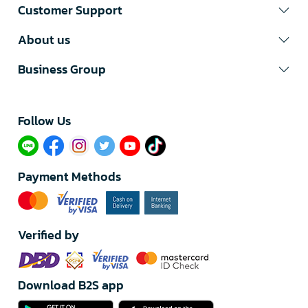
Customer Support
About us
Business Group
Follow Us​
Payment Methods
Verified by
Download B2S app