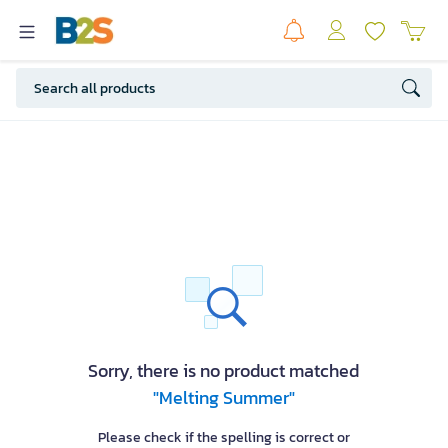
Sorry, there is no product matched
"Melting Summer"
Please check if the spelling is correct or