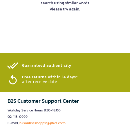
search using similar words
Please try again.
Guaranteed authenticity​
Free returns within 14 days*
after receive date
B2S Customer Support Center
Workday Service Hours 8.30-18.00
02-115-0999
E-mail:
b2sonlineshopping@b2s.co.th