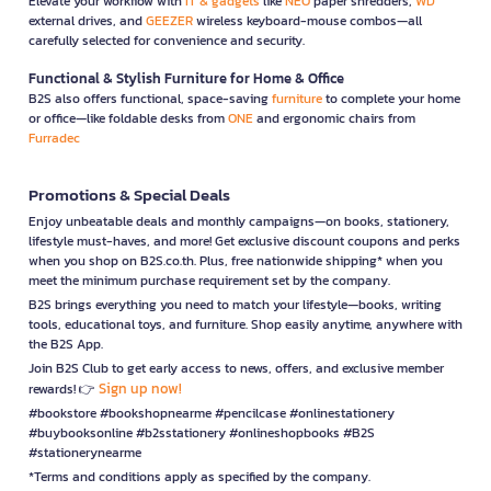
Elevate your workflow with
IT & gadgets
like
NEO
paper shredders,
WD
external drives, and
GEEZER
wireless keyboard-mouse combos—all
carefully selected for convenience and security.
Functional & Stylish Furniture for Home & Office
B2S also offers functional, space-saving
furniture
to complete your home
or office—like foldable desks from
ONE
and ergonomic chairs from
Furradec
Promotions & Special Deals
Enjoy unbeatable deals and monthly campaigns—on books, stationery,
lifestyle must-haves, and more! Get exclusive discount coupons and perks
when you shop on B2S.co.th. Plus, free nationwide shipping* when you
meet the minimum purchase requirement set by the company.
B2S brings everything you need to match your lifestyle—books, writing
tools, educational toys, and furniture. Shop easily anytime, anywhere with
the B2S App.
Join B2S Club to get early access to news, offers, and exclusive member
Sign up now!
rewards! 👉
#bookstore #bookshopnearme #pencilcase #onlinestationery
#buybooksonline #b2sstationery #onlineshopbooks #B2S
#stationerynearme
*Terms and conditions apply as specified by the company.