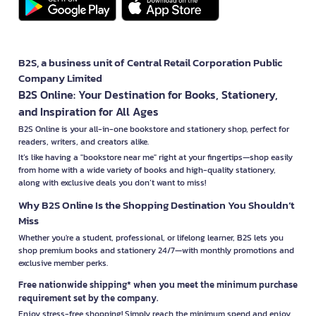
B2S, a business unit of Central Retail Corporation Public
Company Limited
B2S Online: Your Destination for Books, Stationery,
and Inspiration for All Ages
B2S Online is your all-in-one bookstore and stationery shop, perfect for
readers, writers, and creators alike.
It’s like having a "bookstore near me" right at your fingertips—shop easily
from home with a wide variety of books and high-quality stationery,
along with exclusive deals you don’t want to miss!
Why B2S Online Is the Shopping Destination You Shouldn’t
Miss
Whether you're a student, professional, or lifelong learner, B2S lets you
shop premium books and stationery 24/7—with monthly promotions and
exclusive member perks.
Free nationwide shipping* when you meet the minimum purchase
requirement set by the company.
Enjoy stress-free shopping! Simply reach the minimum spend and enjoy