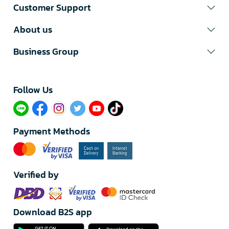
Customer Support
About us
Business Group
Follow Us​
Payment Methods
Verified by
Download B2S app