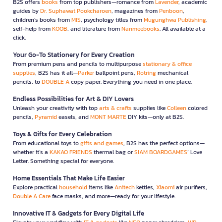
B2S offers
books
from top publishers—romance from
Lavender
, academic
guides by
Dr. Suphawat Pookcharoen
, magazines from
Penboon
,
children’s books from
MIS
, psychology titles from
Mugunghwa Publishing
,
self-help from
KOOB
, and literature from
Nanmeebooks
. All available at a
click.
Your Go-To Stationery for Every Creation
From premium pens and pencils to multipurpose
stationary & office
supplies
, B2S has it all—
Parker
ballpoint pens,
Rotring
mechanical
pencils, to
DOUBLE A
copy paper. Everything you need in one place.
Endless Possibilities for Art & DIY Lovers
Unleash your creativity with top
arts & crafts
supplies like
Colleen
colored
pencils,
Pyramid
easels, and
MONT MARTE
DIY kits—only at B2S.
Toys & Gifts for Every Celebration
From educational toys to
gifts and games
, B2S has the perfect options—
whether it’s a
KAKAO FRIENDS
thermal bag or
SIAM BOARDGAMES
’ Love
Letter. Something special for everyone.
Home Essentials That Make Life Easier
Explore practical
household
items like
Anitech
kettles,
Xiaomi
air purifiers,
Double A Care
face masks, and more—ready for your lifestyle.
Innovative IT & Gadgets for Every Digital Life