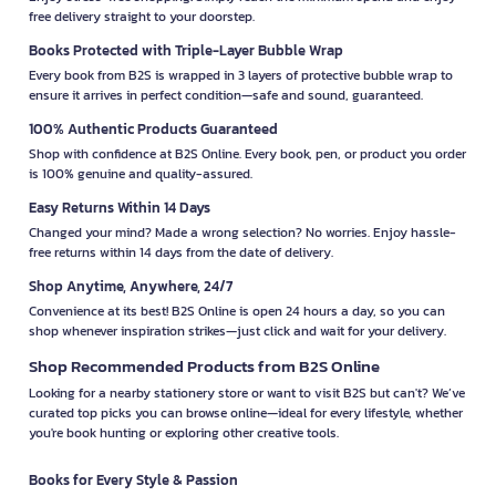
free delivery straight to your doorstep.
Books Protected with Triple-Layer Bubble Wrap
Every book from B2S is wrapped in 3 layers of protective bubble wrap to
ensure it arrives in perfect condition—safe and sound, guaranteed.
100% Authentic Products Guaranteed
Shop with confidence at B2S Online. Every book, pen, or product you order
is 100% genuine and quality-assured.
Easy Returns Within 14 Days
Changed your mind? Made a wrong selection? No worries. Enjoy hassle-
free returns within 14 days from the date of delivery.
Shop Anytime, Anywhere, 24/7
Convenience at its best! B2S Online is open 24 hours a day, so you can
shop whenever inspiration strikes—just click and wait for your delivery.
Shop Recommended Products from B2S Online
Looking for a nearby stationery store or want to visit B2S but can't? We’ve
curated top picks you can browse online—ideal for every lifestyle, whether
you're book hunting or exploring other creative tools.
Books for Every Style & Passion