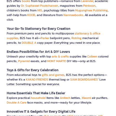
B2S offers
books
from top publishers—romance from
Lavender
, academic
guides by
Dr. Suphawat Pookcharoen
, magazines from
Penboon
,
children’s books from
MIS
, psychology titles from
Mugunghwa Publishing
,
self-help from
KOOB
, and literature from
Nanmeebooks
. All available at a
click.
Your Go-To Stationery for Every Creation
From premium pens and pencils to multipurpose
stationary & office
supplies
, B2S has it all—
Parker
ballpoint pens,
Rotring
mechanical
pencils, to
DOUBLE A
copy paper. Everything you need in one place.
Endless Possibilities for Art & DIY Lovers
Unleash your creativity with top
arts & crafts
supplies like
Colleen
colored
pencils,
Pyramid
easels, and
MONT MARTE
DIY kits—only at B2S.
Toys & Gifts for Every Celebration
From educational toys to
gifts and games
, B2S has the perfect options—
whether it’s a
KAKAO FRIENDS
thermal bag or
SIAM BOARDGAMES
’ Love
Letter. Something special for everyone.
Home Essentials That Make Life Easier
Explore practical
household
items like
Anitech
kettles,
Xiaomi
air purifiers,
Double A Care
face masks, and more—ready for your lifestyle.
Innovative IT & Gadgets for Every Digital Life