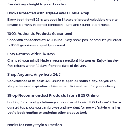
free delivery straight to your doorstep.
Books Protected with Triple-Layer Bubble Wrap
Every book from B2S is wrapped in 3 layers of protective bubble wrap to
ensure it arrives in perfect condition—safe and sound, guaranteed.
100% Authentic Products Guaranteed
Shop with confidence at B2S Online. Every book, pen, or product you order
is 100% genuine and quality-assured.
Easy Returns Within 14 Days
Changed your mind? Made a wrong selection? No worries. Enjoy hassle-
free returns within 14 days from the date of delivery.
Shop Anytime, Anywhere, 24/7
Convenience at its best! B2S Online is open 24 hours a day, so you can
shop whenever inspiration strikes—just click and wait for your delivery.
Shop Recommended Products from B2S Online
Looking for a nearby stationery store or want to visit B2S but can't? We’ve
curated top picks you can browse online—ideal for every lifestyle, whether
you're book hunting or exploring other creative tools.
Books for Every Style & Passion