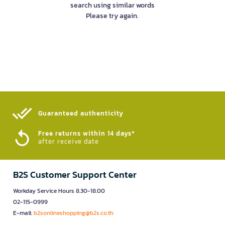
search using similar words
Please try again.
Guaranteed authenticity​
Free returns within 14 days*
after receive date
B2S Customer Support Center
Workday Service Hours 8.30-18.00
02-115-0999
E-mail:
b2sonlineshopping@b2s.co.th