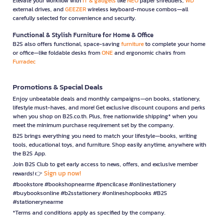
Elevate your workflow with
IT & gadgets
like
NEO
paper shredders,
WD
external drives, and
GEEZER
wireless keyboard-mouse combos—all
carefully selected for convenience and security.
Functional & Stylish Furniture for Home & Office
B2S also offers functional, space-saving
furniture
to complete your home
or office—like foldable desks from
ONE
and ergonomic chairs from
Furradec
Promotions & Special Deals
Enjoy unbeatable deals and monthly campaigns—on books, stationery,
lifestyle must-haves, and more! Get exclusive discount coupons and perks
when you shop on B2S.co.th. Plus, free nationwide shipping* when you
meet the minimum purchase requirement set by the company.
B2S brings everything you need to match your lifestyle—books, writing
tools, educational toys, and furniture. Shop easily anytime, anywhere with
the B2S App.
Join B2S Club to get early access to news, offers, and exclusive member
Sign up now!
rewards! 👉
#bookstore #bookshopnearme #pencilcase #onlinestationery
#buybooksonline #b2sstationery #onlineshopbooks #B2S
#stationerynearme
*Terms and conditions apply as specified by the company.