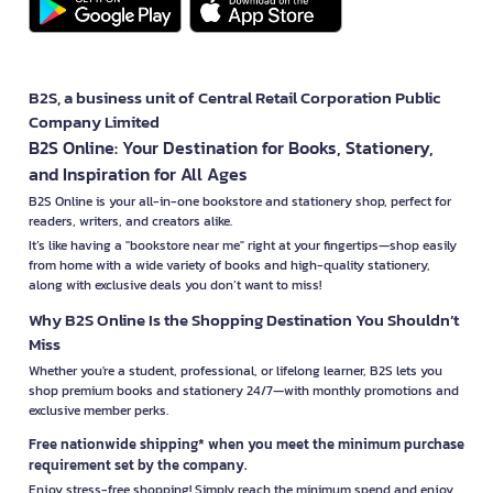
B2S, a business unit of Central Retail Corporation Public
Company Limited
B2S Online: Your Destination for Books, Stationery,
and Inspiration for All Ages
B2S Online is your all-in-one bookstore and stationery shop, perfect for
readers, writers, and creators alike.
It’s like having a "bookstore near me" right at your fingertips—shop easily
from home with a wide variety of books and high-quality stationery,
along with exclusive deals you don’t want to miss!
Why B2S Online Is the Shopping Destination You Shouldn’t
Miss
Whether you're a student, professional, or lifelong learner, B2S lets you
shop premium books and stationery 24/7—with monthly promotions and
exclusive member perks.
Free nationwide shipping* when you meet the minimum purchase
requirement set by the company.
Enjoy stress-free shopping! Simply reach the minimum spend and enjoy