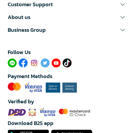
Customer Support
About us
Business Group
Follow Us​
Payment Methods
Verified by
Download B2S app