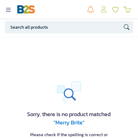
Sorry, there is no product matched
"Merry Brite"
Please check if the spelling is correct or