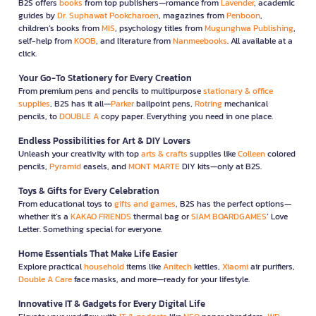
B2S offers
books
from top publishers—romance from
Lavender
, academic
guides by
Dr. Suphawat Pookcharoen
, magazines from
Penboon
,
children’s books from
MIS
, psychology titles from
Mugunghwa Publishing
,
self-help from
KOOB
, and literature from
Nanmeebooks
. All available at a
click.
Your Go-To Stationery for Every Creation
From premium pens and pencils to multipurpose
stationary & office
supplies
, B2S has it all—
Parker
ballpoint pens,
Rotring
mechanical
pencils, to
DOUBLE A
copy paper. Everything you need in one place.
Endless Possibilities for Art & DIY Lovers
Unleash your creativity with top
arts & crafts
supplies like
Colleen
colored
pencils,
Pyramid
easels, and
MONT MARTE
DIY kits—only at B2S.
Toys & Gifts for Every Celebration
From educational toys to
gifts and games
, B2S has the perfect options—
whether it’s a
KAKAO FRIENDS
thermal bag or
SIAM BOARDGAMES
’ Love
Letter. Something special for everyone.
Home Essentials That Make Life Easier
Explore practical
household
items like
Anitech
kettles,
Xiaomi
air purifiers,
Double A Care
face masks, and more—ready for your lifestyle.
Innovative IT & Gadgets for Every Digital Life