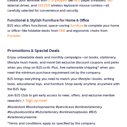
Elevate your workflow with
IT & gadgets
like
NEO
paper shredders,
WD
external drives, and
GEEZER
wireless keyboard-mouse combos—all
carefully selected for convenience and security.
Functional & Stylish Furniture for Home & Office
B2S also offers functional, space-saving
furniture
to complete your home
or office—like foldable desks from
ONE
and ergonomic chairs from
Furradec
Promotions & Special Deals
Enjoy unbeatable deals and monthly campaigns—on books, stationery,
lifestyle must-haves, and more! Get exclusive discount coupons and perks
when you shop on B2S.co.th. Plus, free nationwide shipping* when you
meet the minimum purchase requirement set by the company.
B2S brings everything you need to match your lifestyle—books, writing
tools, educational toys, and furniture. Shop easily anytime, anywhere with
the B2S App.
Join B2S Club to get early access to news, offers, and exclusive member
Sign up now!
rewards! 👉
#bookstore #bookshopnearme #pencilcase #onlinestationery
#buybooksonline #b2sstationery #onlineshopbooks #B2S
#stationerynearme
*Terms and conditions apply as specified by the company.