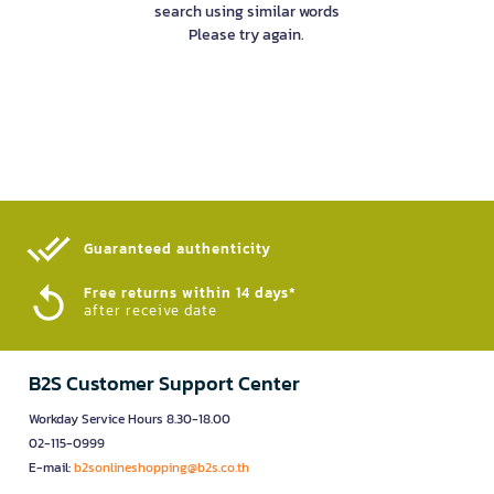
search using similar words
Please try again.
Guaranteed authenticity​
Free returns within 14 days*
after receive date
B2S Customer Support Center
Workday Service Hours 8.30-18.00
02-115-0999
E-mail:
b2sonlineshopping@b2s.co.th