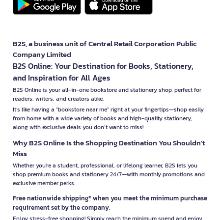
B2S, a business unit of Central Retail Corporation Public
Company Limited
B2S Online: Your Destination for Books, Stationery,
and Inspiration for All Ages
B2S Online is your all-in-one bookstore and stationery shop, perfect for
readers, writers, and creators alike.
It’s like having a "bookstore near me" right at your fingertips—shop easily
from home with a wide variety of books and high-quality stationery,
along with exclusive deals you don’t want to miss!
Why B2S Online Is the Shopping Destination You Shouldn’t
Miss
Whether you're a student, professional, or lifelong learner, B2S lets you
shop premium books and stationery 24/7—with monthly promotions and
exclusive member perks.
Free nationwide shipping* when you meet the minimum purchase
requirement set by the company.
Enjoy stress-free shopping! Simply reach the minimum spend and enjoy