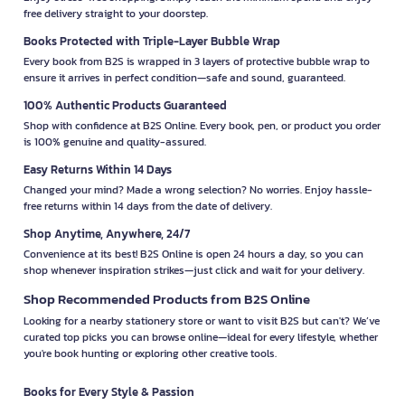
free delivery straight to your doorstep.
Books Protected with Triple-Layer Bubble Wrap
Every book from B2S is wrapped in 3 layers of protective bubble wrap to
ensure it arrives in perfect condition—safe and sound, guaranteed.
100% Authentic Products Guaranteed
Shop with confidence at B2S Online. Every book, pen, or product you order
is 100% genuine and quality-assured.
Easy Returns Within 14 Days
Changed your mind? Made a wrong selection? No worries. Enjoy hassle-
free returns within 14 days from the date of delivery.
Shop Anytime, Anywhere, 24/7
Convenience at its best! B2S Online is open 24 hours a day, so you can
shop whenever inspiration strikes—just click and wait for your delivery.
Shop Recommended Products from B2S Online
Looking for a nearby stationery store or want to visit B2S but can't? We’ve
curated top picks you can browse online—ideal for every lifestyle, whether
you're book hunting or exploring other creative tools.
Books for Every Style & Passion