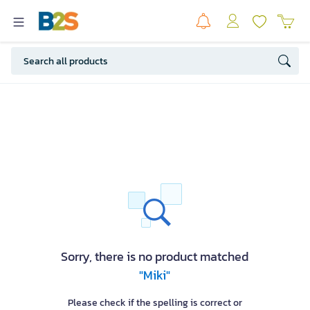
Sorry, there is no product matched
"Miki"
Please check if the spelling is correct or