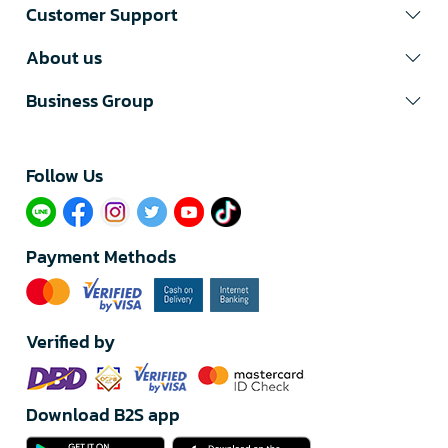
Customer Support
About us
Business Group
Follow Us​
Payment Methods
Verified by
Download B2S app