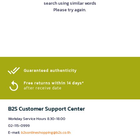
search using similar words
Please try again.
Guaranteed authenticity​
Free returns within 14 days*
after receive date
B2S Customer Support Center
Workday Service Hours 8.30-18.00
02-115-0999
E-mail:
b2sonlineshopping@b2s.co.th