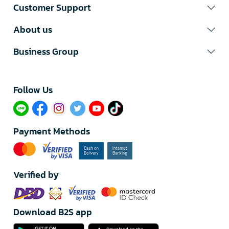
Customer Support
About us
Business Group
Follow Us​
Payment Methods
Verified by
Download B2S app