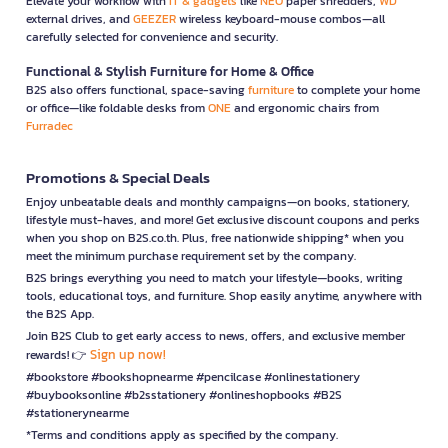
Elevate your workflow with
IT & gadgets
like
NEO
paper shredders,
WD
external drives, and
GEEZER
wireless keyboard-mouse combos—all
carefully selected for convenience and security.
Functional & Stylish Furniture for Home & Office
B2S also offers functional, space-saving
furniture
to complete your home
or office—like foldable desks from
ONE
and ergonomic chairs from
Furradec
Promotions & Special Deals
Enjoy unbeatable deals and monthly campaigns—on books, stationery,
lifestyle must-haves, and more! Get exclusive discount coupons and perks
when you shop on B2S.co.th. Plus, free nationwide shipping* when you
meet the minimum purchase requirement set by the company.
B2S brings everything you need to match your lifestyle—books, writing
tools, educational toys, and furniture. Shop easily anytime, anywhere with
the B2S App.
Join B2S Club to get early access to news, offers, and exclusive member
Sign up now!
rewards! 👉
#bookstore #bookshopnearme #pencilcase #onlinestationery
#buybooksonline #b2sstationery #onlineshopbooks #B2S
#stationerynearme
*Terms and conditions apply as specified by the company.