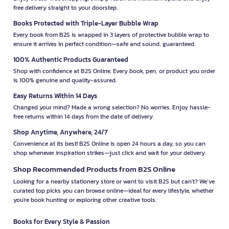
free delivery straight to your doorstep.
Books Protected with Triple-Layer Bubble Wrap
Every book from B2S is wrapped in 3 layers of protective bubble wrap to
ensure it arrives in perfect condition—safe and sound, guaranteed.
100% Authentic Products Guaranteed
Shop with confidence at B2S Online. Every book, pen, or product you order
is 100% genuine and quality-assured.
Easy Returns Within 14 Days
Changed your mind? Made a wrong selection? No worries. Enjoy hassle-
free returns within 14 days from the date of delivery.
Shop Anytime, Anywhere, 24/7
Convenience at its best! B2S Online is open 24 hours a day, so you can
shop whenever inspiration strikes—just click and wait for your delivery.
Shop Recommended Products from B2S Online
Looking for a nearby stationery store or want to visit B2S but can't? We’ve
curated top picks you can browse online—ideal for every lifestyle, whether
you're book hunting or exploring other creative tools.
Books for Every Style & Passion