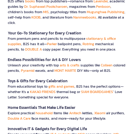
B2S offers
books
from top publishers—romance from
Lavender
, academic
guides by
Dr. Suphawat Pookcharoen
, magazines from
Penboon
,
children’s books from
MIS
, psychology titles from
Mugunghwa Publishing
,
self-help from
KOOB
, and literature from
Nanmeebooks
. All available at a
click.
Your Go-To Stationery for Every Creation
From premium pens and pencils to multipurpose
stationary & office
supplies
, B2S has it all—
Parker
ballpoint pens,
Rotring
mechanical
pencils, to
DOUBLE A
copy paper. Everything you need in one place.
Endless Possibilities for Art & DIY Lovers
Unleash your creativity with top
arts & crafts
supplies like
Colleen
colored
pencils,
Pyramid
easels, and
MONT MARTE
DIY kits—only at B2S.
Toys & Gifts for Every Celebration
From educational toys to
gifts and games
, B2S has the perfect options—
whether it’s a
KAKAO FRIENDS
thermal bag or
SIAM BOARDGAMES
’ Love
Letter. Something special for everyone.
Home Essentials That Make Life Easier
Explore practical
household
items like
Anitech
kettles,
Xiaomi
air purifiers,
Double A Care
face masks, and more—ready for your lifestyle.
Innovative IT & Gadgets for Every Digital Life