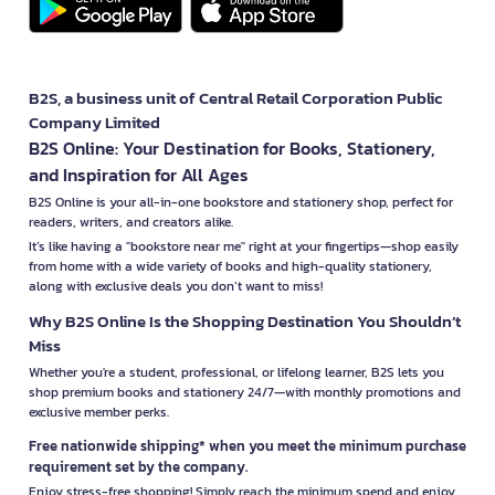
B2S, a business unit of Central Retail Corporation Public
Company Limited
B2S Online: Your Destination for Books, Stationery,
and Inspiration for All Ages
B2S Online is your all-in-one bookstore and stationery shop, perfect for
readers, writers, and creators alike.
It’s like having a "bookstore near me" right at your fingertips—shop easily
from home with a wide variety of books and high-quality stationery,
along with exclusive deals you don’t want to miss!
Why B2S Online Is the Shopping Destination You Shouldn’t
Miss
Whether you're a student, professional, or lifelong learner, B2S lets you
shop premium books and stationery 24/7—with monthly promotions and
exclusive member perks.
Free nationwide shipping* when you meet the minimum purchase
requirement set by the company.
Enjoy stress-free shopping! Simply reach the minimum spend and enjoy