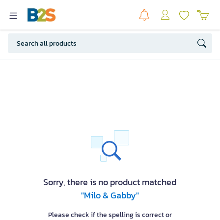
Sorry, there is no product matched
"Milo & Gabby"
Please check if the spelling is correct or