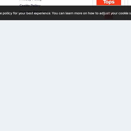
Cookie Policy
Investor Relations
e policy for your best experience. You can learn more on how to adjust your cookie s
ny Limited
iration for All Ages
riters, and creators alike.
home with a wide variety of books and high-quality stationery, along with exclusive d
 premium books and stationery 24/7—with monthly promotions and exclusive member pe
rement set by the company.