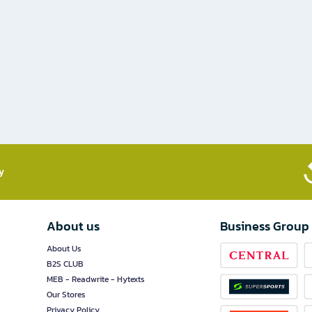
​
About us
Business Group
About Us
B2S CLUB
MEB - Readwrite - Hytexts
Our Stores
Privacy Policy