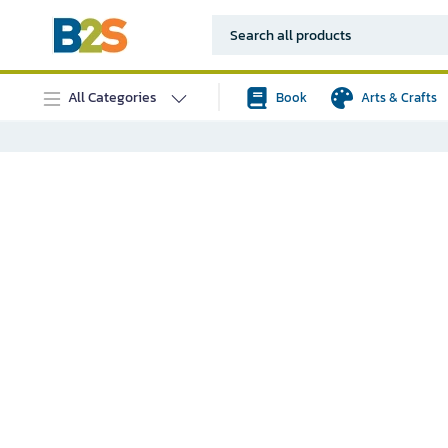
All Categories
Book
Arts & Crafts