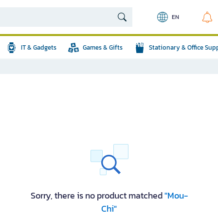
EN
IT & Gadgets
Games & Gifts
Stationary & Office Sup
Sorry, there is no product matched
"Mou-
Chi"