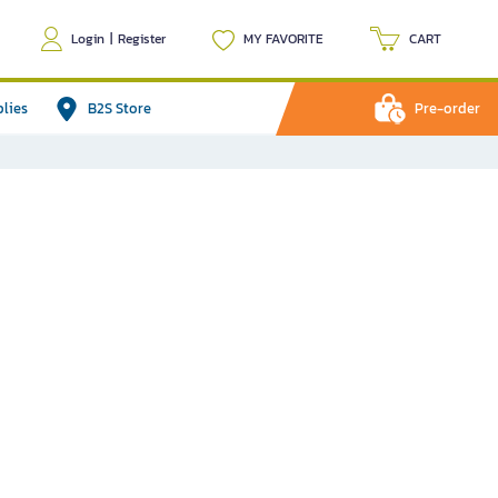
Login
|
Register
MY FAVORITE
CART
plies
B2S Store
Pre-order