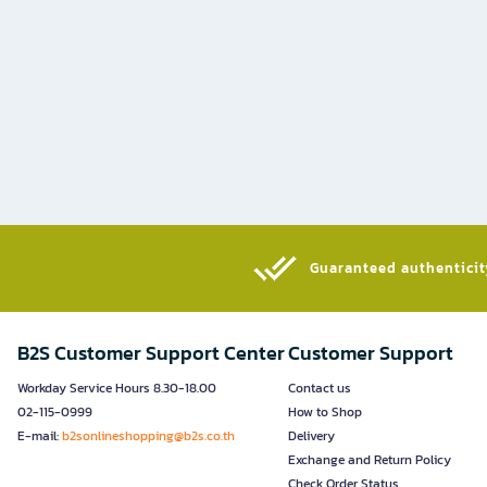
Guaranteed authenticity
B2S Customer Support Center
Customer Support
Workday Service Hours 8.30-18.00
Contact us
02-115-0999
How to Shop
E-mail:
b2sonlineshopping@b2s.co.th
Delivery
Exchange and Return Policy
Check Order Status