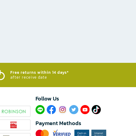
Free returns within 14 days*
after receive date
Follow Us​
Payment Methods