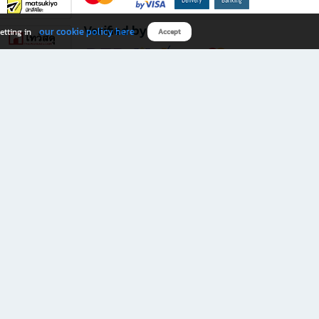
Verified by
our cookie policy here
etting in
Accept
Download B2S app
eals you don’t want to miss!
rks.