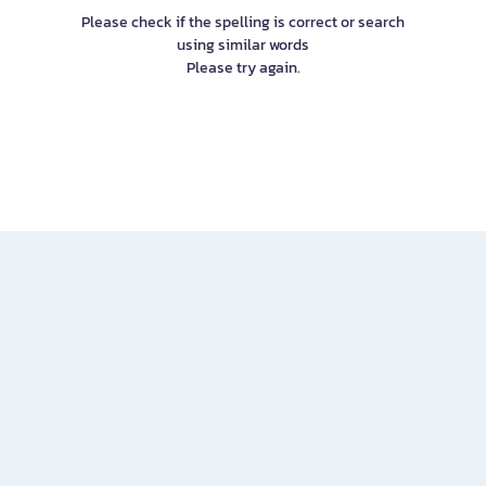
Please check if the spelling is correct or search
using similar words
Please try again.