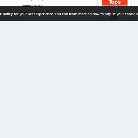
Cookie Policy
Investor Relations
e policy for your best experience. You can learn more on how to adjust your cookie s
ny Limited
iration for All Ages
riters, and creators alike.
home with a wide variety of books and high-quality stationery, along with exclusive d
 premium books and stationery 24/7—with monthly promotions and exclusive member pe
rement set by the company.