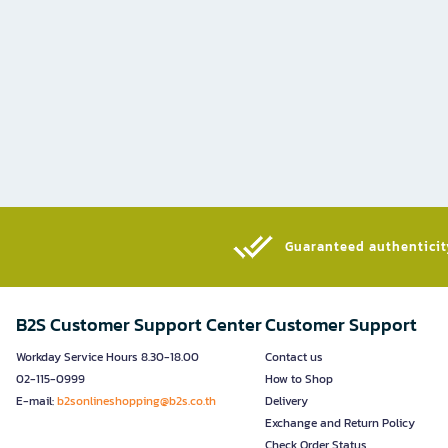
Guaranteed authenticity
B2S Customer Support Center
Customer Support
Workday Service Hours 8.30-18.00
Contact us
02-115-0999
How to Shop
E-mail:
b2sonlineshopping@b2s.co.th
Delivery
Exchange and Return Policy
Check Order Status