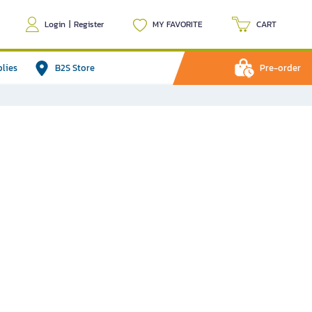
Login
|
Register
MY FAVORITE
CART
plies
B2S Store
Pre-order