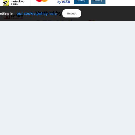
Verified by
our cookie policy here
etting in
Accept
Download B2S app
eals you don’t want to miss!
rks.