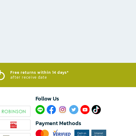
Free returns within 14 days*
after receive date
Follow Us​
Payment Methods