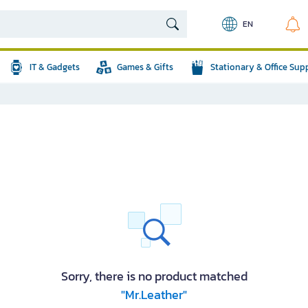
EN
IT & Gadgets
Games & Gifts
Stationary & Office Sup
Sorry, there is no product matched
"Mr.Leather"