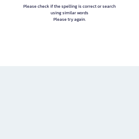
Please check if the spelling is correct or search
using similar words
Please try again.