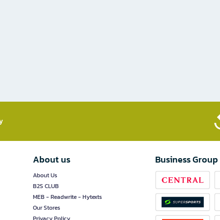
​
About us
Business Group
About Us
B2S CLUB
MEB - Readwrite - Hytexts
Our Stores
Privacy Policy