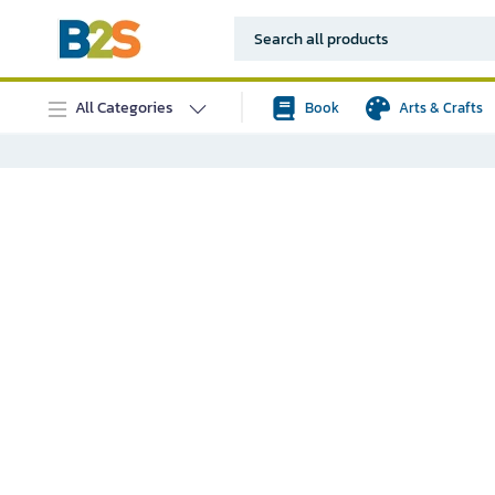
All Categories
Book
Arts & Crafts