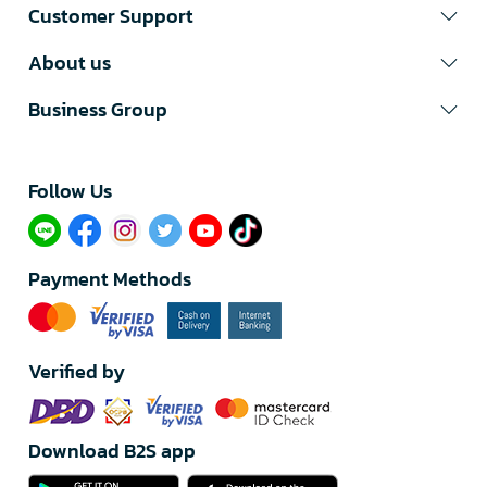
Customer Support
About us
Business Group
Follow Us​
Payment Methods
Verified by
Download B2S app