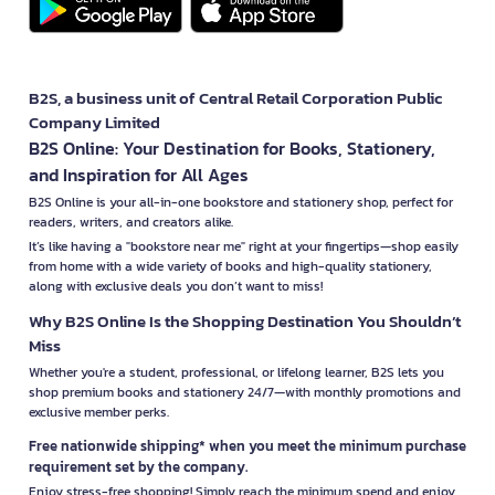
B2S, a business unit of Central Retail Corporation Public
Company Limited
B2S Online: Your Destination for Books, Stationery,
and Inspiration for All Ages
B2S Online is your all-in-one bookstore and stationery shop, perfect for
readers, writers, and creators alike.
It’s like having a "bookstore near me" right at your fingertips—shop easily
from home with a wide variety of books and high-quality stationery,
along with exclusive deals you don’t want to miss!
Why B2S Online Is the Shopping Destination You Shouldn’t
Miss
Whether you're a student, professional, or lifelong learner, B2S lets you
shop premium books and stationery 24/7—with monthly promotions and
exclusive member perks.
Free nationwide shipping* when you meet the minimum purchase
requirement set by the company.
Enjoy stress-free shopping! Simply reach the minimum spend and enjoy