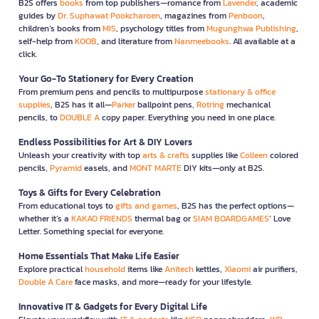
B2S offers
books
from top publishers—romance from
Lavender
, academic
guides by
Dr. Suphawat Pookcharoen
, magazines from
Penboon
,
children’s books from
MIS
, psychology titles from
Mugunghwa Publishing
,
self-help from
KOOB
, and literature from
Nanmeebooks
. All available at a
click.
Your Go-To Stationery for Every Creation
From premium pens and pencils to multipurpose
stationary & office
supplies
, B2S has it all—
Parker
ballpoint pens,
Rotring
mechanical
pencils, to
DOUBLE A
copy paper. Everything you need in one place.
Endless Possibilities for Art & DIY Lovers
Unleash your creativity with top
arts & crafts
supplies like
Colleen
colored
pencils,
Pyramid
easels, and
MONT MARTE
DIY kits—only at B2S.
Toys & Gifts for Every Celebration
From educational toys to
gifts and games
, B2S has the perfect options—
whether it’s a
KAKAO FRIENDS
thermal bag or
SIAM BOARDGAMES
’ Love
Letter. Something special for everyone.
Home Essentials That Make Life Easier
Explore practical
household
items like
Anitech
kettles,
Xiaomi
air purifiers,
Double A Care
face masks, and more—ready for your lifestyle.
Innovative IT & Gadgets for Every Digital Life