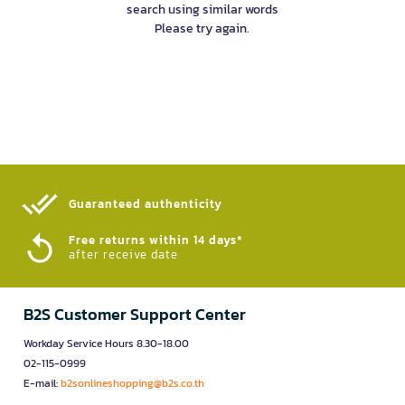
search using similar words
Please try again.
Guaranteed authenticity​
Free returns within 14 days*
after receive date
B2S Customer Support Center
Workday Service Hours 8.30-18.00
02-115-0999
E-mail:
b2sonlineshopping@b2s.co.th