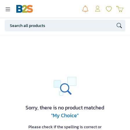
Sorry, there is no product matched
"My Choice"
Please check if the spelling is correct or