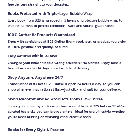
free delivery straight to your doorstep.
Books Protected with Triple-Layer Bubble Wrap
Every book from B2S is wrapped in 3 layers of protective bubble wrap to
ensure it arrives in perfect condition—safe and sound, guaranteed.
100% Authentic Products Guaranteed
Shop with confidence at B2S Online. Every book, pen, or product you order
is 100% genuine and quality-assured.
Easy Returns Within 14 Days
Changed your mind? Made a wrong selection? No worries. Enjoy hassle-
free returns within 14 days from the date of delivery.
Shop Anytime, Anywhere, 24/7
Convenience at its best! B2S Online is open 24 hours a day, so you can
shop whenever inspiration strikes—just click and wait for your delivery.
Shop Recommended Products from B2S Online
Looking for a nearby stationery store or want to visit B2S but can't? We’ve
curated top picks you can browse online—ideal for every lifestyle, whether
you're book hunting or exploring other creative tools.
Books for Every Style & Passion