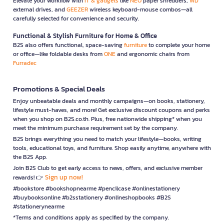
Elevate your workflow with
IT & gadgets
like
NEO
paper shredders,
WD
external drives, and
GEEZER
wireless keyboard-mouse combos—all
carefully selected for convenience and security.
Functional & Stylish Furniture for Home & Office
B2S also offers functional, space-saving
furniture
to complete your home
or office—like foldable desks from
ONE
and ergonomic chairs from
Furradec
Promotions & Special Deals
Enjoy unbeatable deals and monthly campaigns—on books, stationery,
lifestyle must-haves, and more! Get exclusive discount coupons and perks
when you shop on B2S.co.th. Plus, free nationwide shipping* when you
meet the minimum purchase requirement set by the company.
B2S brings everything you need to match your lifestyle—books, writing
tools, educational toys, and furniture. Shop easily anytime, anywhere with
the B2S App.
Join B2S Club to get early access to news, offers, and exclusive member
Sign up now!
rewards! 👉
#bookstore #bookshopnearme #pencilcase #onlinestationery
#buybooksonline #b2sstationery #onlineshopbooks #B2S
#stationerynearme
*Terms and conditions apply as specified by the company.