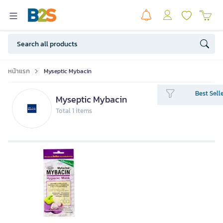
หน้าแรก
Myseptic Mybacin
Best Sell
Myseptic Mybacin
Total 1 items