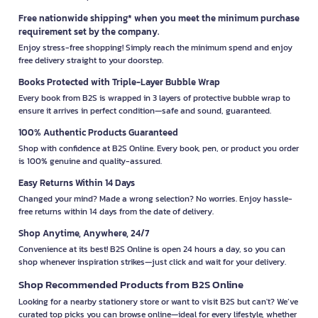
Free nationwide shipping* when you meet the minimum purchase
requirement set by the company.
Enjoy stress-free shopping! Simply reach the minimum spend and enjoy
free delivery straight to your doorstep.
Books Protected with Triple-Layer Bubble Wrap
Every book from B2S is wrapped in 3 layers of protective bubble wrap to
ensure it arrives in perfect condition—safe and sound, guaranteed.
100% Authentic Products Guaranteed
Shop with confidence at B2S Online. Every book, pen, or product you order
is 100% genuine and quality-assured.
Easy Returns Within 14 Days
Changed your mind? Made a wrong selection? No worries. Enjoy hassle-
free returns within 14 days from the date of delivery.
Shop Anytime, Anywhere, 24/7
Convenience at its best! B2S Online is open 24 hours a day, so you can
shop whenever inspiration strikes—just click and wait for your delivery.
Shop Recommended Products from B2S Online
Looking for a nearby stationery store or want to visit B2S but can't? We’ve
curated top picks you can browse online—ideal for every lifestyle, whether