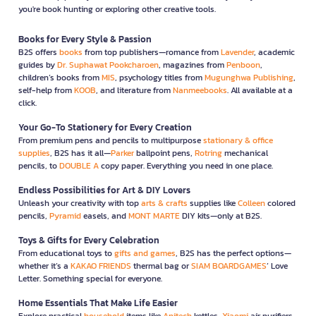
you're book hunting or exploring other creative tools.
Books for Every Style & Passion
B2S offers
books
from top publishers—romance from
Lavender
, academic
guides by
Dr. Suphawat Pookcharoen
, magazines from
Penboon
,
children’s books from
MIS
, psychology titles from
Mugunghwa Publishing
,
self-help from
KOOB
, and literature from
Nanmeebooks
. All available at a
click.
Your Go-To Stationery for Every Creation
From premium pens and pencils to multipurpose
stationary & office
supplies
, B2S has it all—
Parker
ballpoint pens,
Rotring
mechanical
pencils, to
DOUBLE A
copy paper. Everything you need in one place.
Endless Possibilities for Art & DIY Lovers
Unleash your creativity with top
arts & crafts
supplies like
Colleen
colored
pencils,
Pyramid
easels, and
MONT MARTE
DIY kits—only at B2S.
Toys & Gifts for Every Celebration
From educational toys to
gifts and games
, B2S has the perfect options—
whether it’s a
KAKAO FRIENDS
thermal bag or
SIAM BOARDGAMES
’ Love
Letter. Something special for everyone.
Home Essentials That Make Life Easier
Explore practical
household
items like
Anitech
kettles,
Xiaomi
air purifiers,