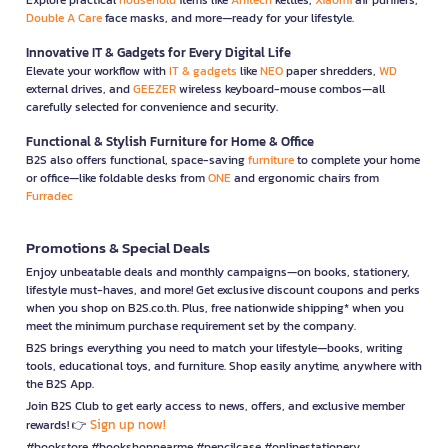
Double A Care
face masks, and more—ready for your lifestyle.
Innovative IT & Gadgets for Every Digital Life
Elevate your workflow with
IT & gadgets
like
NEO
paper shredders,
WD
external drives, and
GEEZER
wireless keyboard-mouse combos—all
carefully selected for convenience and security.
Functional & Stylish Furniture for Home & Office
B2S also offers functional, space-saving
furniture
to complete your home
or office—like foldable desks from
ONE
and ergonomic chairs from
Furradec
Promotions & Special Deals
Enjoy unbeatable deals and monthly campaigns—on books, stationery,
lifestyle must-haves, and more! Get exclusive discount coupons and perks
when you shop on B2S.co.th. Plus, free nationwide shipping* when you
meet the minimum purchase requirement set by the company.
B2S brings everything you need to match your lifestyle—books, writing
tools, educational toys, and furniture. Shop easily anytime, anywhere with
the B2S App.
Join B2S Club to get early access to news, offers, and exclusive member
Sign up now!
rewards! 👉
#bookstore #bookshopnearme #pencilcase #onlinestationery