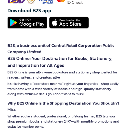
Download B2S app
B2S, a business unit of Central Retail Corporation Public
Company Limited
B2S Online: Your Destination for Books, Stationery,
and Inspiration for All Ages
B2S Online is your all-in-one bookstore and stationery shop, perfect for
readers, writers, and creators alike.
It’s like having a "bookstore near me" right at your fingertips—shop easily
from home with a wide variety of books and high-quality stationery,
along with exclusive deals you don’t want to miss!
Why B2S Online Is the Shopping Destination You Shouldn’t
Miss
Whether you're a student, professional, or lifelong learner, B2S lets you
shop premium books and stationery 24/7—with monthly promotions and
exclusive member perks.