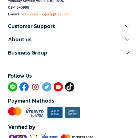
Workday Service Hours 8.30-18.00
02-115-0999
E-mail:
b2sonlineshopping@b2s.co.th
Customer Support
About us
Business Group
Follow Us​
Payment Methods
Verified by