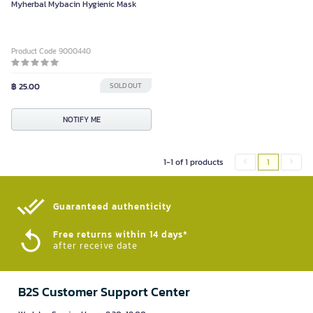
Myherbal Mybacin Hygienic Mask
Product Code 9000440
฿ 25.00
SOLD OUT
NOTIFY ME
1-1 of 1 products
1
Guaranteed authenticity​
Free returns within 14 days*
after receive date
B2S Customer Support Center