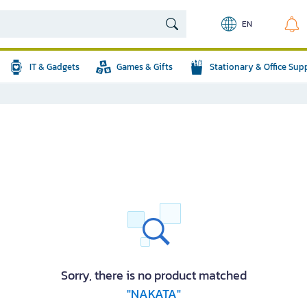
EN
IT & Gadgets
Games & Gifts
Stationary & Office Sup
Sorry, there is no product matched
"NAKATA"