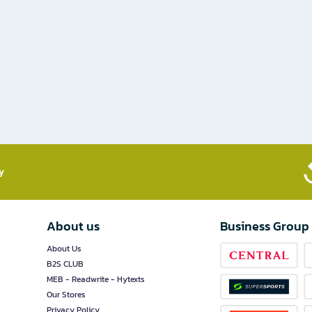
​
About us
Business Group
About Us
B2S CLUB
MEB - Readwrite - Hytexts
Our Stores
Privacy Policy