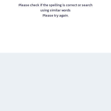
Please check if the spelling is correct or search
using similar words
Please try again.