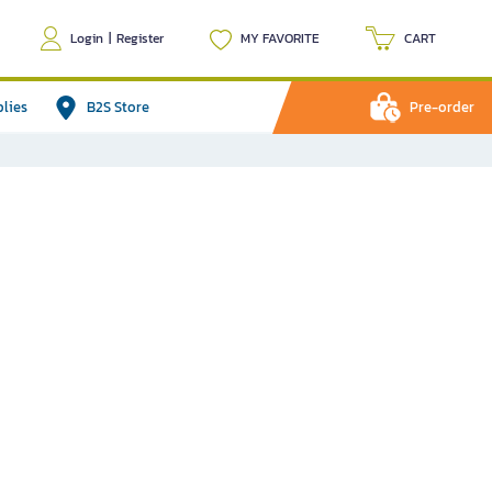
Login
|
Register
MY FAVORITE
CART
plies
B2S Store
Pre-order