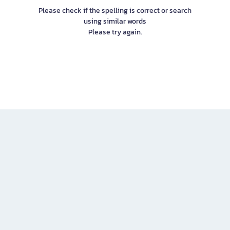
Please check if the spelling is correct or search
using similar words
Please try again.