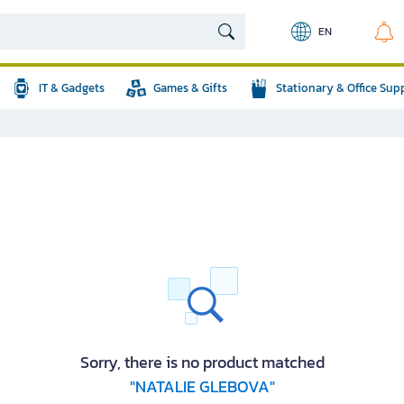
EN
IT & Gadgets
Games & Gifts
Stationary & Office Sup
Sorry, there is no product matched
"NATALIE GLEBOVA"