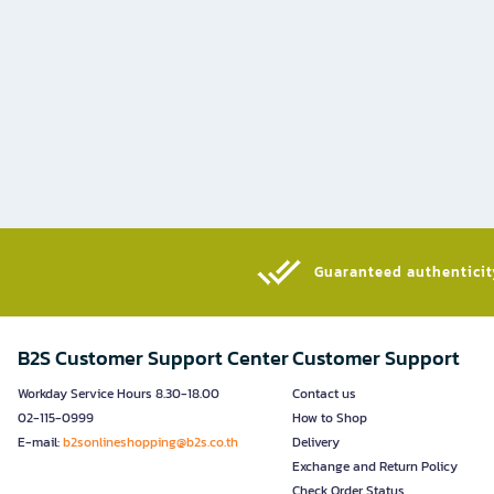
Guaranteed authenticity
B2S Customer Support Center
Customer Support
Workday Service Hours 8.30-18.00
Contact us
02-115-0999
How to Shop
E-mail:
b2sonlineshopping@b2s.co.th
Delivery
Exchange and Return Policy
Check Order Status