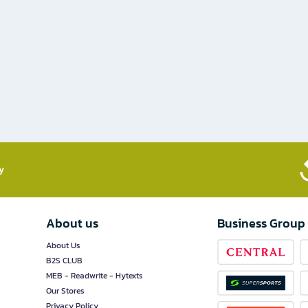
​
About us
Business Group
About Us
B2S CLUB
MEB - Readwrite - Hytexts
Our Stores
Privacy Policy