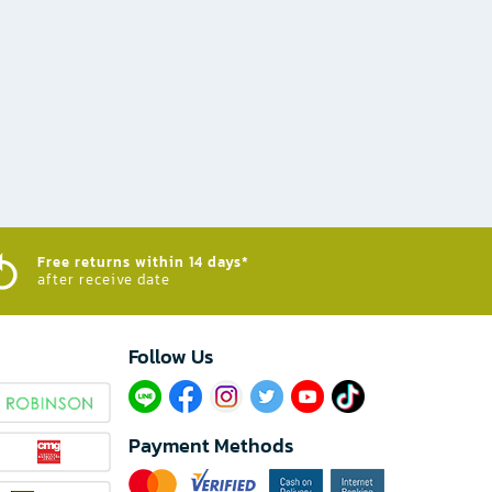
Free returns within 14 days*
after receive date
Follow Us​
Payment Methods