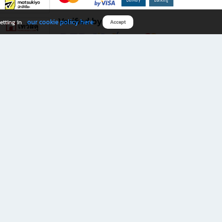
Verified by
our cookie policy here
etting in
Accept
Download B2S app
eals you don’t want to miss!
rks.