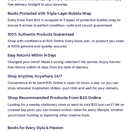
free delivery straight to your doorstep.
Books Protected with Triple-Layer Bubble Wrap
Every book from B2S is wrapped in 3 layers of protective bubble wrap to
ensure it arrives in perfect condition—safe and sound, guaranteed.
100% Authentic Products Guaranteed
Shop with confidence at B2S Online. Every book, pen, or product you order
is 100% genuine and quality-assured.
Easy Returns Within 14 Days
Changed your mind? Made a wrong selection? No worries. Enjoy hassle-
free returns within 14 days from the date of delivery.
Shop Anytime, Anywhere, 24/7
Convenience at its best! B2S Online is open 24 hours a day, so you can
shop whenever inspiration strikes—just click and wait for your delivery.
Shop Recommended Products from B2S Online
Looking for a nearby stationery store or want to visit B2S but can't? We’ve
curated top picks you can browse online—ideal for every lifestyle, whether
you're book hunting or exploring other creative tools.
Books for Every Style & Passion