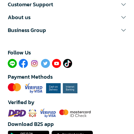
Customer Support
About us
Business Group
Follow Us​
Payment Methods
Verified by
Download B2S app