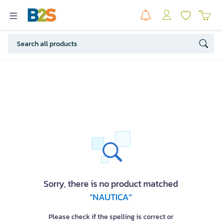
Sorry, there is no product matched
"NAUTICA"
Please check if the spelling is correct or