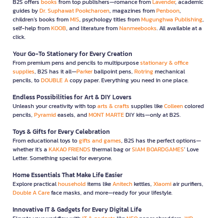
B2S offers
books
from top publishers—romance from
Lavender
, academic
guides by
Dr. Suphawat Pookcharoen
, magazines from
Penboon
,
children’s books from
MIS
, psychology titles from
Mugunghwa Publishing
,
self-help from
KOOB
, and literature from
Nanmeebooks
. All available at a
click.
Your Go-To Stationery for Every Creation
From premium pens and pencils to multipurpose
stationary & office
supplies
, B2S has it all—
Parker
ballpoint pens,
Rotring
mechanical
pencils, to
DOUBLE A
copy paper. Everything you need in one place.
Endless Possibilities for Art & DIY Lovers
Unleash your creativity with top
arts & crafts
supplies like
Colleen
colored
pencils,
Pyramid
easels, and
MONT MARTE
DIY kits—only at B2S.
Toys & Gifts for Every Celebration
From educational toys to
gifts and games
, B2S has the perfect options—
whether it’s a
KAKAO FRIENDS
thermal bag or
SIAM BOARDGAMES
’ Love
Letter. Something special for everyone.
Home Essentials That Make Life Easier
Explore practical
household
items like
Anitech
kettles,
Xiaomi
air purifiers,
Double A Care
face masks, and more—ready for your lifestyle.
Innovative IT & Gadgets for Every Digital Life