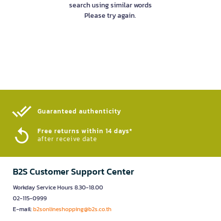
search using similar words
Please try again.
Guaranteed authenticity​
Free returns within 14 days*
after receive date
B2S Customer Support Center
Workday Service Hours 8.30-18.00
02-115-0999
E-mail:
b2sonlineshopping@b2s.co.th