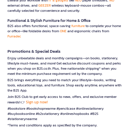
Elevate your workflow with
IT & gadgets
like
NEO
paper shredders,
WD
external drives, and
GEEZER
wireless keyboard-mouse combos—all
carefully selected for convenience and security.
Functional & Stylish Furniture for Home & Office
B2S also offers functional, space-saving
furniture
to complete your home
or office—like foldable desks from
ONE
and ergonomic chairs from
Furradec
Promotions & Special Deals
Enjoy unbeatable deals and monthly campaigns—on books, stationery,
lifestyle must-haves, and more! Get exclusive discount coupons and perks
when you shop on B2S.co.th. Plus, free nationwide shipping* when you
meet the minimum purchase requirement set by the company.
B2S brings everything you need to match your lifestyle—books, writing
tools, educational toys, and furniture. Shop easily anytime, anywhere with
the B2S App.
Join B2S Club to get early access to news, offers, and exclusive member
Sign up now!
rewards! 👉
#bookstore #bookshopnearme #pencilcase #onlinestationery
#buybooksonline #b2sstationery #onlineshopbooks #B2S
#stationerynearme
*Terms and conditions apply as specified by the company.