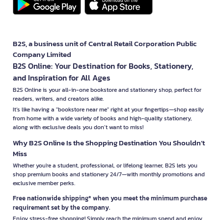
B2S, a business unit of Central Retail Corporation Public
Company Limited
B2S Online: Your Destination for Books, Stationery,
and Inspiration for All Ages
B2S Online is your all-in-one bookstore and stationery shop, perfect for
readers, writers, and creators alike.
It’s like having a "bookstore near me" right at your fingertips—shop easily
from home with a wide variety of books and high-quality stationery,
along with exclusive deals you don’t want to miss!
Why B2S Online Is the Shopping Destination You Shouldn’t
Miss
Whether you're a student, professional, or lifelong learner, B2S lets you
shop premium books and stationery 24/7—with monthly promotions and
exclusive member perks.
Free nationwide shipping* when you meet the minimum purchase
requirement set by the company.
Enjoy stress-free shopping! Simply reach the minimum spend and enjoy