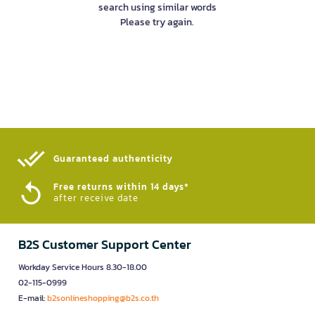
search using similar words
Please try again.
Guaranteed authenticity​
Free returns within 14 days*
after receive date
B2S Customer Support Center
Workday Service Hours 8.30-18.00
02-115-0999
E-mail:
b2sonlineshopping@b2s.co.th