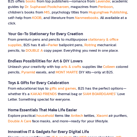
B2S offers
books
from top publishers—romance from
Lavender
, academic
guides by
Dr. Suphawat Pookcharoen
, magazines from
Penboon
,
children’s books from
MIS
, psychology titles from
Mugunghwa Publishing
,
self-help from
KOOB
, and literature from
Nanmeebooks
. All available at a
click.
Your Go-To Stationery for Every Creation
From premium pens and pencils to multipurpose
stationary & office
supplies
, B2S has it all—
Parker
ballpoint pens,
Rotring
mechanical
pencils, to
DOUBLE A
copy paper. Everything you need in one place.
Endless Possibilities for Art & DIY Lovers
Unleash your creativity with top
arts & crafts
supplies like
Colleen
colored
pencils,
Pyramid
easels, and
MONT MARTE
DIY kits—only at B2S.
Toys & Gifts for Every Celebration
From educational toys to
gifts and games
, B2S has the perfect options—
whether it’s a
KAKAO FRIENDS
thermal bag or
SIAM BOARDGAMES
’ Love
Letter. Something special for everyone.
Home Essentials That Make Life Easier
Explore practical
household
items like
Anitech
kettles,
Xiaomi
air purifiers,
Double A Care
face masks, and more—ready for your lifestyle.
Innovative IT & Gadgets for Every Digital Life