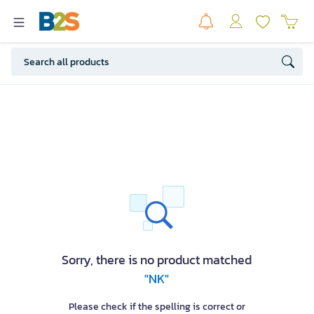
Sorry, there is no product matched
"NK"
Please check if the spelling is correct or