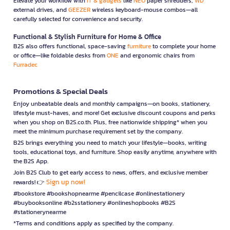
Elevate your workflow with
IT & gadgets
like
NEO
paper shredders,
WD
external drives, and
GEEZER
wireless keyboard-mouse combos—all
carefully selected for convenience and security.
Functional & Stylish Furniture for Home & Office
B2S also offers functional, space-saving
furniture
to complete your home
or office—like foldable desks from
ONE
and ergonomic chairs from
Furradec
Promotions & Special Deals
Enjoy unbeatable deals and monthly campaigns—on books, stationery,
lifestyle must-haves, and more! Get exclusive discount coupons and perks
when you shop on B2S.co.th. Plus, free nationwide shipping* when you
meet the minimum purchase requirement set by the company.
B2S brings everything you need to match your lifestyle—books, writing
tools, educational toys, and furniture. Shop easily anytime, anywhere with
the B2S App.
Join B2S Club to get early access to news, offers, and exclusive member
Sign up now!
rewards! 👉
#bookstore #bookshopnearme #pencilcase #onlinestationery
#buybooksonline #b2sstationery #onlineshopbooks #B2S
#stationerynearme
*Terms and conditions apply as specified by the company.