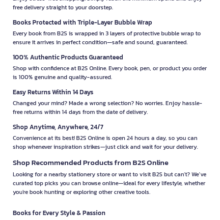
free delivery straight to your doorstep.
Books Protected with Triple-Layer Bubble Wrap
Every book from B2S is wrapped in 3 layers of protective bubble wrap to
ensure it arrives in perfect condition—safe and sound, guaranteed.
100% Authentic Products Guaranteed
Shop with confidence at B2S Online. Every book, pen, or product you order
is 100% genuine and quality-assured.
Easy Returns Within 14 Days
Changed your mind? Made a wrong selection? No worries. Enjoy hassle-
free returns within 14 days from the date of delivery.
Shop Anytime, Anywhere, 24/7
Convenience at its best! B2S Online is open 24 hours a day, so you can
shop whenever inspiration strikes—just click and wait for your delivery.
Shop Recommended Products from B2S Online
Looking for a nearby stationery store or want to visit B2S but can't? We’ve
curated top picks you can browse online—ideal for every lifestyle, whether
you're book hunting or exploring other creative tools.
Books for Every Style & Passion