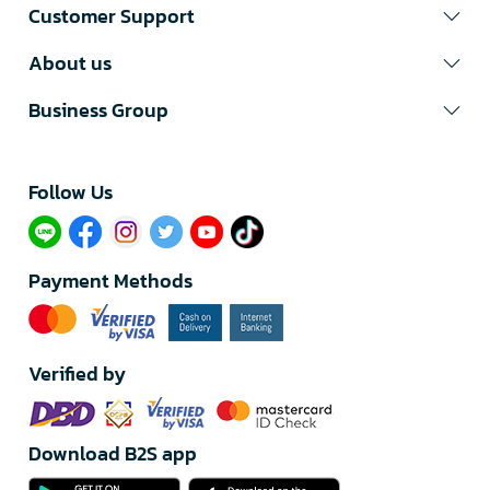
Customer Support
About us
Business Group
Follow Us​
Payment Methods
Verified by
Download B2S app