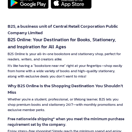
B2S, a business unit of Central Retail Corporation Public
Company Limited
B2S Online: Your Destination for Books, Stationery,
and Inspiration for All Ages
B2S Online is your all-in-one bookstore and stationery shop, perfect for
readers, writers, and creators alike.
It’s like having a "bookstore near me" right at your fingertips—shop easily
from home with a wide variety of books and high-quality stationery,
along with exclusive deals you don’t want to miss!
Why B2S Online Is the Shopping Destination You Shouldn’t
Miss
Whether you're a student, professional, or lifelong learner, B2S lets you
shop premium books and stationery 24/7—with monthly promotions and
exclusive member perks.
Free nationwide shipping* when you meet the minimum purchase
requirement set by the company.
Enjoy stress-free shopping! Simply reach the minimum spend and enjoy