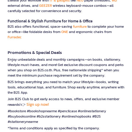
Elevate your workflow with
IT & gadgets
like
NEO
paper shredders,
WD
external drives, and
GEEZER
wireless keyboard-mouse combos—all
carefully selected for convenience and security.
Functional & Stylish Furniture for Home & Office
B2S also offers functional, space-saving
furniture
to complete your home
or office—like foldable desks from
ONE
and ergonomic chairs from
Furradec
Promotions & Special Deals
Enjoy unbeatable deals and monthly campaigns—on books, stationery,
lifestyle must-haves, and more! Get exclusive discount coupons and perks
when you shop on B2S.co.th. Plus, free nationwide shipping* when you
meet the minimum purchase requirement set by the company.
B2S brings everything you need to match your lifestyle—books, writing
tools, educational toys, and furniture. Shop easily anytime, anywhere with
the B2S App.
Join B2S Club to get early access to news, offers, and exclusive member
Sign up now!
rewards! 👉
#bookstore #bookshopnearme #pencilcase #onlinestationery
#buybooksonline #b2sstationery #onlineshopbooks #B2S
#stationerynearme
*Terms and conditions apply as specified by the company.