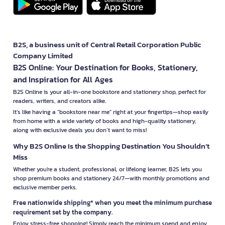
B2S, a business unit of Central Retail Corporation Public
Company Limited
B2S Online: Your Destination for Books, Stationery,
and Inspiration for All Ages
B2S Online is your all-in-one bookstore and stationery shop, perfect for
readers, writers, and creators alike.
It’s like having a "bookstore near me" right at your fingertips—shop easily
from home with a wide variety of books and high-quality stationery,
along with exclusive deals you don’t want to miss!
Why B2S Online Is the Shopping Destination You Shouldn’t
Miss
Whether you're a student, professional, or lifelong learner, B2S lets you
shop premium books and stationery 24/7—with monthly promotions and
exclusive member perks.
Free nationwide shipping* when you meet the minimum purchase
requirement set by the company.
Enjoy stress-free shopping! Simply reach the minimum spend and enjoy