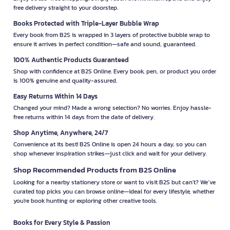
free delivery straight to your doorstep.
Books Protected with Triple-Layer Bubble Wrap
Every book from B2S is wrapped in 3 layers of protective bubble wrap to
ensure it arrives in perfect condition—safe and sound, guaranteed.
100% Authentic Products Guaranteed
Shop with confidence at B2S Online. Every book, pen, or product you order
is 100% genuine and quality-assured.
Easy Returns Within 14 Days
Changed your mind? Made a wrong selection? No worries. Enjoy hassle-
free returns within 14 days from the date of delivery.
Shop Anytime, Anywhere, 24/7
Convenience at its best! B2S Online is open 24 hours a day, so you can
shop whenever inspiration strikes—just click and wait for your delivery.
Shop Recommended Products from B2S Online
Looking for a nearby stationery store or want to visit B2S but can't? We’ve
curated top picks you can browse online—ideal for every lifestyle, whether
you're book hunting or exploring other creative tools.
Books for Every Style & Passion