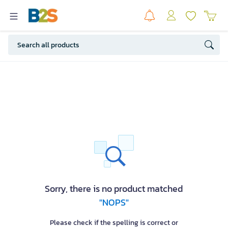
Sorry, there is no product matched
"NOPS"
Please check if the spelling is correct or