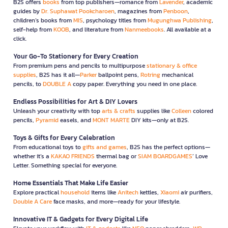
B2S offers
books
from top publishers—romance from
Lavender
, academic
guides by
Dr. Suphawat Pookcharoen
, magazines from
Penboon
,
children’s books from
MIS
, psychology titles from
Mugunghwa Publishing
,
self-help from
KOOB
, and literature from
Nanmeebooks
. All available at a
click.
Your Go-To Stationery for Every Creation
From premium pens and pencils to multipurpose
stationary & office
supplies
, B2S has it all—
Parker
ballpoint pens,
Rotring
mechanical
pencils, to
DOUBLE A
copy paper. Everything you need in one place.
Endless Possibilities for Art & DIY Lovers
Unleash your creativity with top
arts & crafts
supplies like
Colleen
colored
pencils,
Pyramid
easels, and
MONT MARTE
DIY kits—only at B2S.
Toys & Gifts for Every Celebration
From educational toys to
gifts and games
, B2S has the perfect options—
whether it’s a
KAKAO FRIENDS
thermal bag or
SIAM BOARDGAMES
’ Love
Letter. Something special for everyone.
Home Essentials That Make Life Easier
Explore practical
household
items like
Anitech
kettles,
Xiaomi
air purifiers,
Double A Care
face masks, and more—ready for your lifestyle.
Innovative IT & Gadgets for Every Digital Life