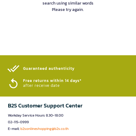
search using similar words
Please try again.
Guaranteed authenticity​
Free returns within 14 days*
after receive date
B2S Customer Support Center
Workday Service Hours 8.30-18.00
02-115-0999
E-mail:
b2sonlineshopping@b2s.co.th