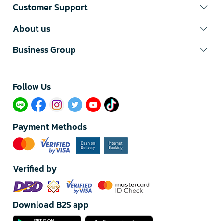
Customer Support
About us
Business Group
Follow Us​
Payment Methods
Verified by
Download B2S app