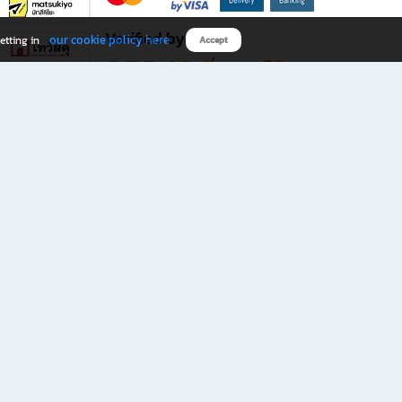
Verified by
our cookie policy here
etting in
Accept
Download B2S app
eals you don’t want to miss!
rks.