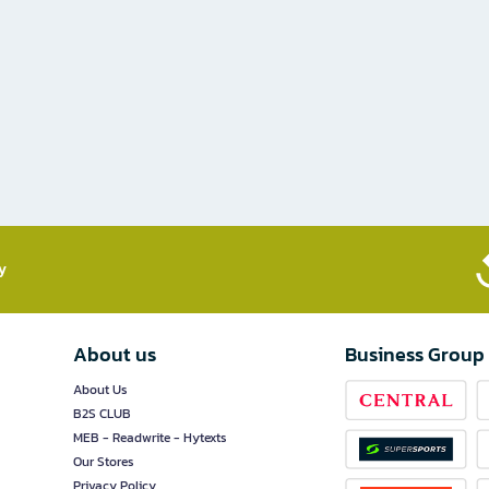
​
About us
Business Group
About Us
B2S CLUB
MEB - Readwrite - Hytexts
Our Stores
Privacy Policy