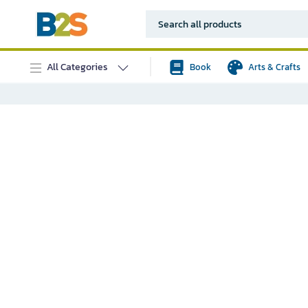
All Categories
Book
Arts & Crafts