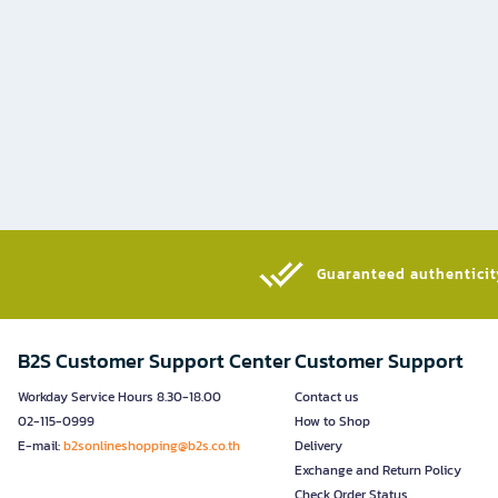
Guaranteed authenticity
B2S Customer Support Center
Customer Support
Workday Service Hours 8.30-18.00
Contact us
02-115-0999
How to Shop
E-mail:
b2sonlineshopping@b2s.co.th
Delivery
Exchange and Return Policy
Check Order Status