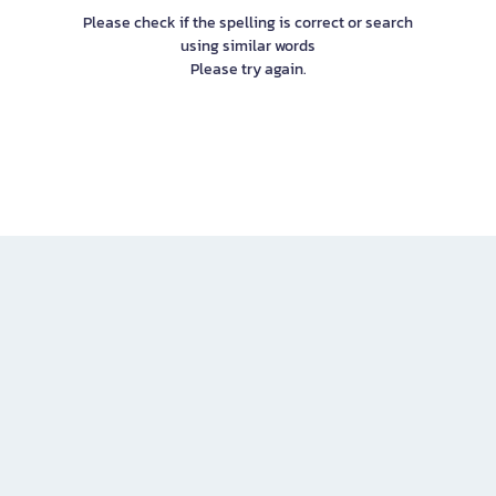
Please check if the spelling is correct or search
using similar words
Please try again.