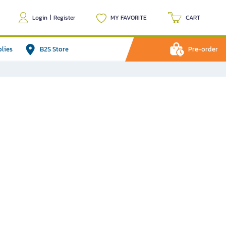
Login
|
Register
MY FAVORITE
CART
plies
B2S Store
Pre-order