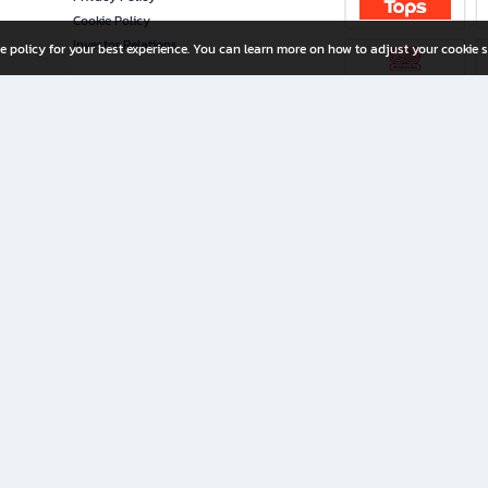
Cookie Policy
Investor Relations
e policy for your best experience. You can learn more on how to adjust your cookie s
ny Limited
iration for All Ages
riters, and creators alike.
home with a wide variety of books and high-quality stationery, along with exclusive d
 premium books and stationery 24/7—with monthly promotions and exclusive member pe
rement set by the company.