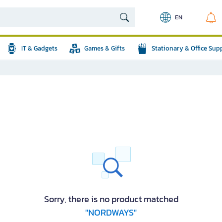
EN
IT & Gadgets
Games & Gifts
Stationary & Office Sup
Sorry, there is no product matched
"NORDWAYS"