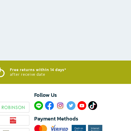
Free returns within 14 days*
after receive date
Follow Us​
Payment Methods