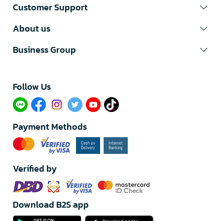
Customer Support
About us
Business Group
Follow Us​
Payment Methods
Verified by
Download B2S app