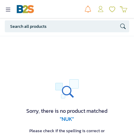
Sorry, there is no product matched
"NUK"
Please check if the spelling is correct or