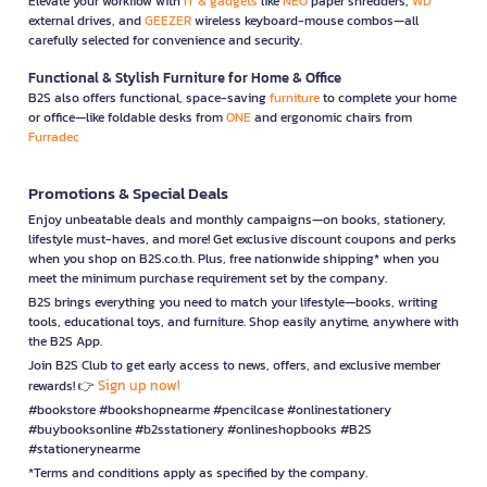
Elevate your workflow with
IT & gadgets
like
NEO
paper shredders,
WD
external drives, and
GEEZER
wireless keyboard-mouse combos—all
carefully selected for convenience and security.
Functional & Stylish Furniture for Home & Office
B2S also offers functional, space-saving
furniture
to complete your home
or office—like foldable desks from
ONE
and ergonomic chairs from
Furradec
Promotions & Special Deals
Enjoy unbeatable deals and monthly campaigns—on books, stationery,
lifestyle must-haves, and more! Get exclusive discount coupons and perks
when you shop on B2S.co.th. Plus, free nationwide shipping* when you
meet the minimum purchase requirement set by the company.
B2S brings everything you need to match your lifestyle—books, writing
tools, educational toys, and furniture. Shop easily anytime, anywhere with
the B2S App.
Join B2S Club to get early access to news, offers, and exclusive member
Sign up now!
rewards! 👉
#bookstore #bookshopnearme #pencilcase #onlinestationery
#buybooksonline #b2sstationery #onlineshopbooks #B2S
#stationerynearme
*Terms and conditions apply as specified by the company.