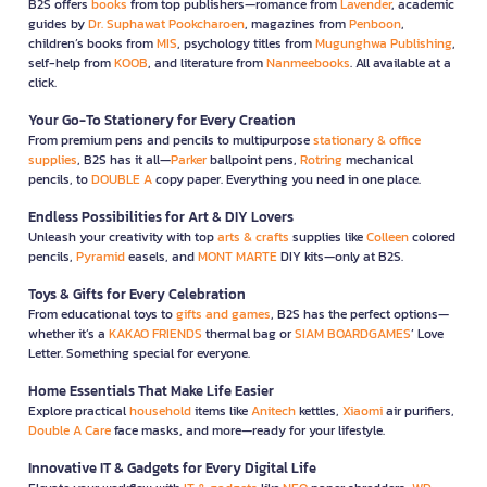
B2S offers
books
from top publishers—romance from
Lavender
, academic
guides by
Dr. Suphawat Pookcharoen
, magazines from
Penboon
,
children’s books from
MIS
, psychology titles from
Mugunghwa Publishing
,
self-help from
KOOB
, and literature from
Nanmeebooks
. All available at a
click.
Your Go-To Stationery for Every Creation
From premium pens and pencils to multipurpose
stationary & office
supplies
, B2S has it all—
Parker
ballpoint pens,
Rotring
mechanical
pencils, to
DOUBLE A
copy paper. Everything you need in one place.
Endless Possibilities for Art & DIY Lovers
Unleash your creativity with top
arts & crafts
supplies like
Colleen
colored
pencils,
Pyramid
easels, and
MONT MARTE
DIY kits—only at B2S.
Toys & Gifts for Every Celebration
From educational toys to
gifts and games
, B2S has the perfect options—
whether it’s a
KAKAO FRIENDS
thermal bag or
SIAM BOARDGAMES
’ Love
Letter. Something special for everyone.
Home Essentials That Make Life Easier
Explore practical
household
items like
Anitech
kettles,
Xiaomi
air purifiers,
Double A Care
face masks, and more—ready for your lifestyle.
Innovative IT & Gadgets for Every Digital Life