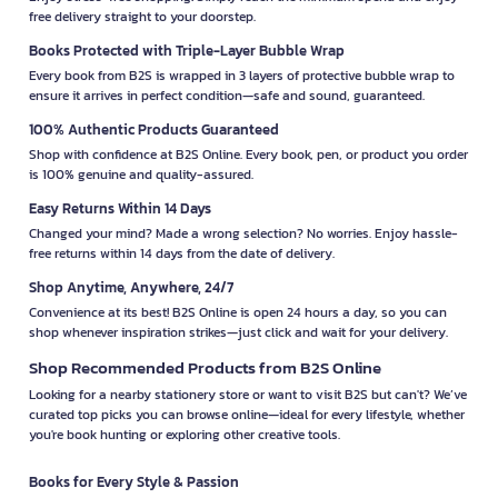
free delivery straight to your doorstep.
Books Protected with Triple-Layer Bubble Wrap
Every book from B2S is wrapped in 3 layers of protective bubble wrap to
ensure it arrives in perfect condition—safe and sound, guaranteed.
100% Authentic Products Guaranteed
Shop with confidence at B2S Online. Every book, pen, or product you order
is 100% genuine and quality-assured.
Easy Returns Within 14 Days
Changed your mind? Made a wrong selection? No worries. Enjoy hassle-
free returns within 14 days from the date of delivery.
Shop Anytime, Anywhere, 24/7
Convenience at its best! B2S Online is open 24 hours a day, so you can
shop whenever inspiration strikes—just click and wait for your delivery.
Shop Recommended Products from B2S Online
Looking for a nearby stationery store or want to visit B2S but can't? We’ve
curated top picks you can browse online—ideal for every lifestyle, whether
you're book hunting or exploring other creative tools.
Books for Every Style & Passion