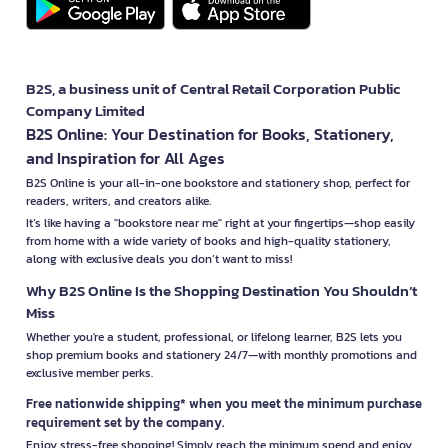
B2S, a business unit of Central Retail Corporation Public
Company Limited
B2S Online: Your Destination for Books, Stationery,
and Inspiration for All Ages
B2S Online is your all-in-one bookstore and stationery shop, perfect for
readers, writers, and creators alike.
It’s like having a "bookstore near me" right at your fingertips—shop easily
from home with a wide variety of books and high-quality stationery,
along with exclusive deals you don’t want to miss!
Why B2S Online Is the Shopping Destination You Shouldn’t
Miss
Whether you're a student, professional, or lifelong learner, B2S lets you
shop premium books and stationery 24/7—with monthly promotions and
exclusive member perks.
Free nationwide shipping* when you meet the minimum purchase
requirement set by the company.
Enjoy stress-free shopping! Simply reach the minimum spend and enjoy