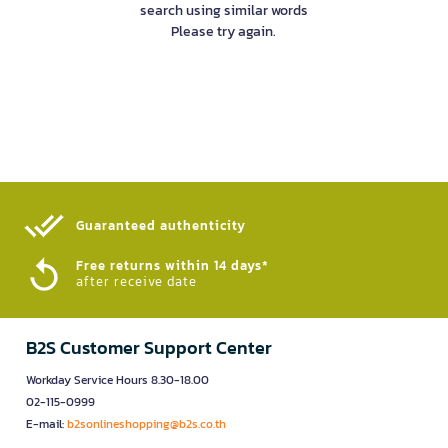
search using similar words
Please try again.
Guaranteed authenticity​
Free returns within 14 days*
after receive date
B2S Customer Support Center
Workday Service Hours 8.30-18.00
02-115-0999
E-mail:
b2sonlineshopping@b2s.co.th