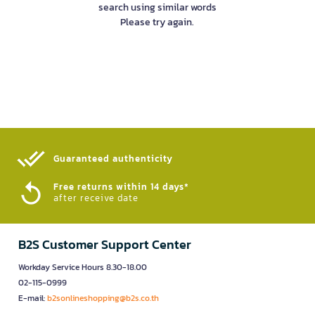
search using similar words
Please try again.
Guaranteed authenticity​
Free returns within 14 days*
after receive date
B2S Customer Support Center
Workday Service Hours 8.30-18.00
02-115-0999
E-mail:
b2sonlineshopping@b2s.co.th