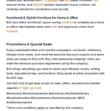
Elevate your workflow with
IT & gadgets
like
NEO
paper shredders,
WD
external drives, and
GEEZER
wireless keyboard-mouse combos—all
carefully selected for convenience and security.
Functional & Stylish Furniture for Home & Office
B2S also offers functional, space-saving
furniture
to complete your home
or office—like foldable desks from
ONE
and ergonomic chairs from
Furradec
Promotions & Special Deals
Enjoy unbeatable deals and monthly campaigns—on books, stationery,
lifestyle must-haves, and more! Get exclusive discount coupons and perks
when you shop on B2S.co.th. Plus, free nationwide shipping* when you
meet the minimum purchase requirement set by the company.
B2S brings everything you need to match your lifestyle—books, writing
tools, educational toys, and furniture. Shop easily anytime, anywhere with
the B2S App.
Join B2S Club to get early access to news, offers, and exclusive member
Sign up now!
rewards! 👉
#bookstore #bookshopnearme #pencilcase #onlinestationery
#buybooksonline #b2sstationery #onlineshopbooks #B2S
#stationerynearme
*Terms and conditions apply as specified by the company.