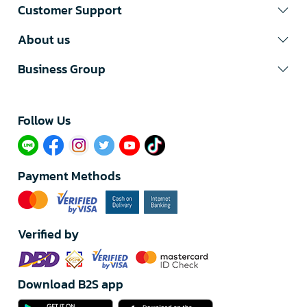
Customer Support
About us
Business Group
Follow Us​
Payment Methods
Verified by
Download B2S app