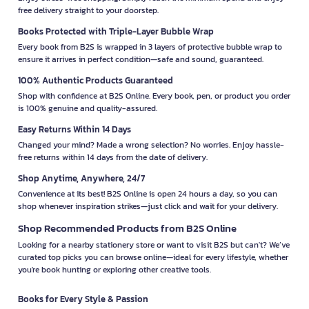
free delivery straight to your doorstep.
Books Protected with Triple-Layer Bubble Wrap
Every book from B2S is wrapped in 3 layers of protective bubble wrap to
ensure it arrives in perfect condition—safe and sound, guaranteed.
100% Authentic Products Guaranteed
Shop with confidence at B2S Online. Every book, pen, or product you order
is 100% genuine and quality-assured.
Easy Returns Within 14 Days
Changed your mind? Made a wrong selection? No worries. Enjoy hassle-
free returns within 14 days from the date of delivery.
Shop Anytime, Anywhere, 24/7
Convenience at its best! B2S Online is open 24 hours a day, so you can
shop whenever inspiration strikes—just click and wait for your delivery.
Shop Recommended Products from B2S Online
Looking for a nearby stationery store or want to visit B2S but can't? We’ve
curated top picks you can browse online—ideal for every lifestyle, whether
you're book hunting or exploring other creative tools.
Books for Every Style & Passion