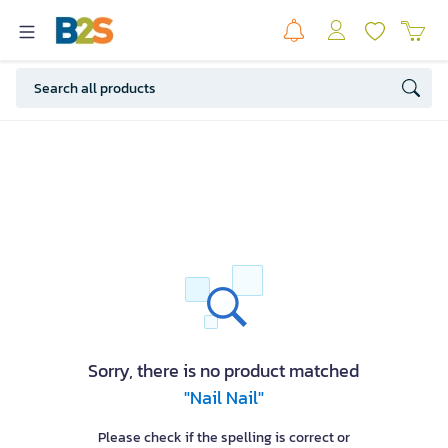
Sorry, there is no product matched
"Nail Nail"
Please check if the spelling is correct or