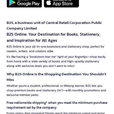
B2S, a business unit of Central Retail Corporation Public
Company Limited
B2S Online: Your Destination for Books, Stationery,
and Inspiration for All Ages
B2S Online is your all-in-one bookstore and stationery shop, perfect for
readers, writers, and creators alike.
It’s like having a "bookstore near me" right at your fingertips—shop easily
from home with a wide variety of books and high-quality stationery,
along with exclusive deals you don’t want to miss!
Why B2S Online Is the Shopping Destination You Shouldn’t
Miss
Whether you're a student, professional, or lifelong learner, B2S lets you
shop premium books and stationery 24/7—with monthly promotions and
exclusive member perks.
Free nationwide shipping* when you meet the minimum purchase
requirement set by the company.
Enjoy stress-free shopping! Simply reach the minimum spend and enjoy