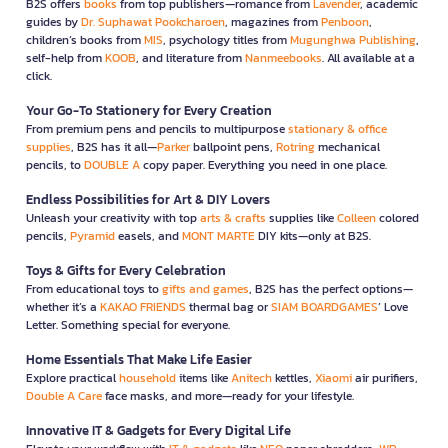
B2S offers
books
from top publishers—romance from
Lavender
, academic
guides by
Dr. Suphawat Pookcharoen
, magazines from
Penboon
,
children’s books from
MIS
, psychology titles from
Mugunghwa Publishing
,
self-help from
KOOB
, and literature from
Nanmeebooks
. All available at a
click.
Your Go-To Stationery for Every Creation
From premium pens and pencils to multipurpose
stationary & office
supplies
, B2S has it all—
Parker
ballpoint pens,
Rotring
mechanical
pencils, to
DOUBLE A
copy paper. Everything you need in one place.
Endless Possibilities for Art & DIY Lovers
Unleash your creativity with top
arts & crafts
supplies like
Colleen
colored
pencils,
Pyramid
easels, and
MONT MARTE
DIY kits—only at B2S.
Toys & Gifts for Every Celebration
From educational toys to
gifts and games
, B2S has the perfect options—
whether it’s a
KAKAO FRIENDS
thermal bag or
SIAM BOARDGAMES
’ Love
Letter. Something special for everyone.
Home Essentials That Make Life Easier
Explore practical
household
items like
Anitech
kettles,
Xiaomi
air purifiers,
Double A Care
face masks, and more—ready for your lifestyle.
Innovative IT & Gadgets for Every Digital Life