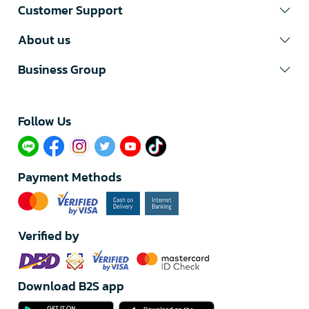
Customer Support
About us
Business Group
Follow Us​
Payment Methods
Verified by
Download B2S app