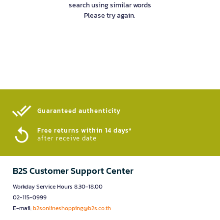
search using similar words
Please try again.
Guaranteed authenticity​
Free returns within 14 days*
after receive date
B2S Customer Support Center
Workday Service Hours 8.30-18.00
02-115-0999
E-mail:
b2sonlineshopping@b2s.co.th