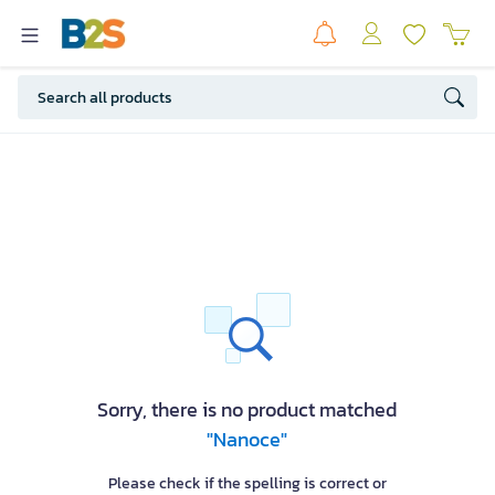
Sorry, there is no product matched
"Nanoce"
Please check if the spelling is correct or