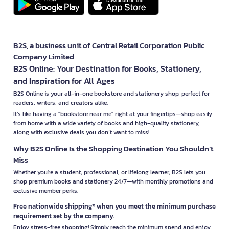
B2S, a business unit of Central Retail Corporation Public
Company Limited
B2S Online: Your Destination for Books, Stationery,
and Inspiration for All Ages
B2S Online is your all-in-one bookstore and stationery shop, perfect for
readers, writers, and creators alike.
It’s like having a "bookstore near me" right at your fingertips—shop easily
from home with a wide variety of books and high-quality stationery,
along with exclusive deals you don’t want to miss!
Why B2S Online Is the Shopping Destination You Shouldn’t
Miss
Whether you're a student, professional, or lifelong learner, B2S lets you
shop premium books and stationery 24/7—with monthly promotions and
exclusive member perks.
Free nationwide shipping* when you meet the minimum purchase
requirement set by the company.
Enjoy stress-free shopping! Simply reach the minimum spend and enjoy