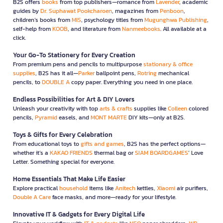
B2S offers
books
from top publishers—romance from
Lavender
, academic
guides by
Dr. Suphawat Pookcharoen
, magazines from
Penboon
,
children’s books from
MIS
, psychology titles from
Mugunghwa Publishing
,
self-help from
KOOB
, and literature from
Nanmeebooks
. All available at a
click.
Your Go-To Stationery for Every Creation
From premium pens and pencils to multipurpose
stationary & office
supplies
, B2S has it all—
Parker
ballpoint pens,
Rotring
mechanical
pencils, to
DOUBLE A
copy paper. Everything you need in one place.
Endless Possibilities for Art & DIY Lovers
Unleash your creativity with top
arts & crafts
supplies like
Colleen
colored
pencils,
Pyramid
easels, and
MONT MARTE
DIY kits—only at B2S.
Toys & Gifts for Every Celebration
From educational toys to
gifts and games
, B2S has the perfect options—
whether it’s a
KAKAO FRIENDS
thermal bag or
SIAM BOARDGAMES
’ Love
Letter. Something special for everyone.
Home Essentials That Make Life Easier
Explore practical
household
items like
Anitech
kettles,
Xiaomi
air purifiers,
Double A Care
face masks, and more—ready for your lifestyle.
Innovative IT & Gadgets for Every Digital Life