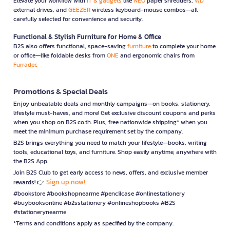
Elevate your workflow with
IT & gadgets
like
NEO
paper shredders,
WD
external drives, and
GEEZER
wireless keyboard-mouse combos—all
carefully selected for convenience and security.
Functional & Stylish Furniture for Home & Office
B2S also offers functional, space-saving
furniture
to complete your home
or office—like foldable desks from
ONE
and ergonomic chairs from
Furradec
Promotions & Special Deals
Enjoy unbeatable deals and monthly campaigns—on books, stationery,
lifestyle must-haves, and more! Get exclusive discount coupons and perks
when you shop on B2S.co.th. Plus, free nationwide shipping* when you
meet the minimum purchase requirement set by the company.
B2S brings everything you need to match your lifestyle—books, writing
tools, educational toys, and furniture. Shop easily anytime, anywhere with
the B2S App.
Join B2S Club to get early access to news, offers, and exclusive member
Sign up now!
rewards! 👉
#bookstore #bookshopnearme #pencilcase #onlinestationery
#buybooksonline #b2sstationery #onlineshopbooks #B2S
#stationerynearme
*Terms and conditions apply as specified by the company.