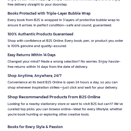
free delivery straight to your doorstep.
Books Protected with Triple-Layer Bubble Wrap
Every book from B2S is wrapped in 3 layers of protective bubble wrap to
ensure it arrives in perfect condition—safe and sound, guaranteed.
100% Authentic Products Guaranteed
Shop with confidence at B2S Online. Every book, pen, or product you order
is 100% genuine and quality-assured.
Easy Returns Within 14 Days
Changed your mind? Made a wrong selection? No worries. Enjoy hassle-
free returns within 14 days from the date of delivery.
Shop Anytime, Anywhere, 24/7
Convenience at its best! B2S Online is open 24 hours a day, so you can
shop whenever inspiration strikes—just click and wait for your delivery.
Shop Recommended Products from B2S Online
Looking for a nearby stationery store or want to visit B2S but can't? We’ve
curated top picks you can browse online—ideal for every lifestyle, whether
you're book hunting or exploring other creative tools.
Books for Every Style & Passion