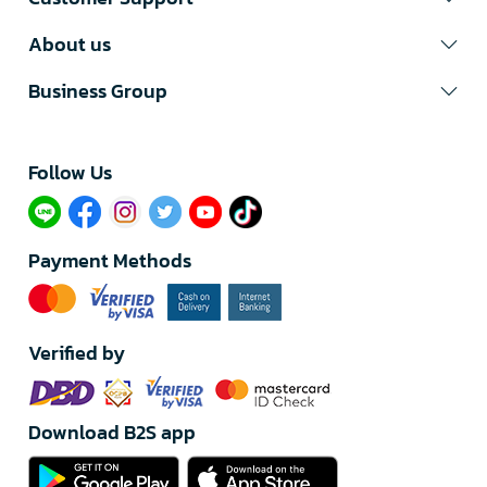
About us
Business Group
Follow Us​
Payment Methods
Verified by
Download B2S app