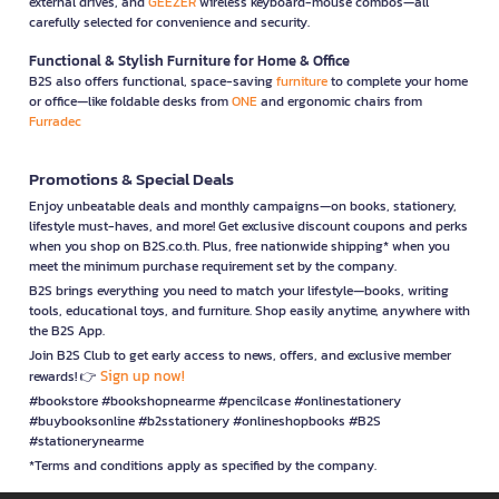
external drives, and
GEEZER
wireless keyboard-mouse combos—all
carefully selected for convenience and security.
Functional & Stylish Furniture for Home & Office
B2S also offers functional, space-saving
furniture
to complete your home
or office—like foldable desks from
ONE
and ergonomic chairs from
Furradec
Promotions & Special Deals
Enjoy unbeatable deals and monthly campaigns—on books, stationery,
lifestyle must-haves, and more! Get exclusive discount coupons and perks
when you shop on B2S.co.th. Plus, free nationwide shipping* when you
meet the minimum purchase requirement set by the company.
B2S brings everything you need to match your lifestyle—books, writing
tools, educational toys, and furniture. Shop easily anytime, anywhere with
the B2S App.
Join B2S Club to get early access to news, offers, and exclusive member
Sign up now!
rewards! 👉
#bookstore #bookshopnearme #pencilcase #onlinestationery
#buybooksonline #b2sstationery #onlineshopbooks #B2S
#stationerynearme
*Terms and conditions apply as specified by the company.