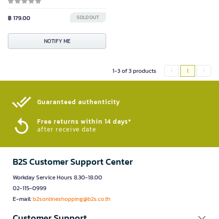
฿ 179.00
SOLD OUT
NOTIFY ME
1-3 of 3 products
1
Guaranteed authenticity​
Free returns within 14 days*
after receive date
B2S Customer Support Center
Workday Service Hours 8.30-18.00
02-115-0999
E-mail:
b2sonlineshopping@b2s.co.th
Customer Support