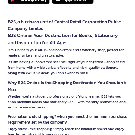
B2S, a business unit of Central Retail Corporation Public
Company Limited
B2S Online: Your Destination for Books, Stationery,
and Inspiration for All Ages
B2S Online is your all-in-one bookstore and stationery shop, perfect for
readers, writers, and creators alike.
It’s like having a "bookstore near me" right at your fingertips—shop easily
from home with a wide variety of books and high-quality stationery,
along with exclusive deals you don’t want to miss!
Why B2S Online Is the Shopping Destination You Shouldn’t
Miss
Whether you're a student, professional, or lifelong learner, B2S lets you
shop premium books and stationery 24/7—with monthly promotions and
exclusive member perks.
Free nationwide shipping* when you meet the minimum purchase
requirement set by the company.
Enjoy stress-free shopping! Simply reach the minimum spend and enjoy
free delivery straight to your doorstep.