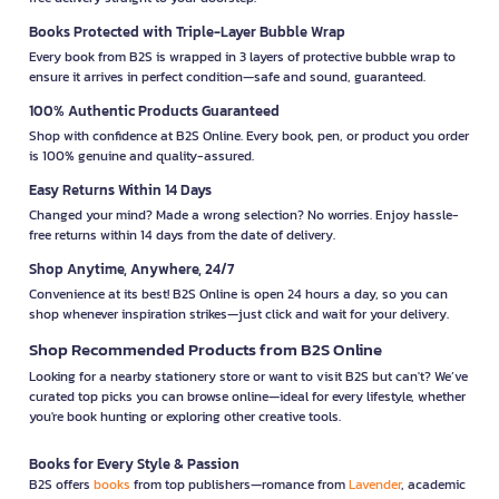
Books Protected with Triple-Layer Bubble Wrap
Every book from B2S is wrapped in 3 layers of protective bubble wrap to
ensure it arrives in perfect condition—safe and sound, guaranteed.
100% Authentic Products Guaranteed
Shop with confidence at B2S Online. Every book, pen, or product you order
is 100% genuine and quality-assured.
Easy Returns Within 14 Days
Changed your mind? Made a wrong selection? No worries. Enjoy hassle-
free returns within 14 days from the date of delivery.
Shop Anytime, Anywhere, 24/7
Convenience at its best! B2S Online is open 24 hours a day, so you can
shop whenever inspiration strikes—just click and wait for your delivery.
Shop Recommended Products from B2S Online
Looking for a nearby stationery store or want to visit B2S but can't? We’ve
curated top picks you can browse online—ideal for every lifestyle, whether
you're book hunting or exploring other creative tools.
Books for Every Style & Passion
B2S offers
books
from top publishers—romance from
Lavender
, academic