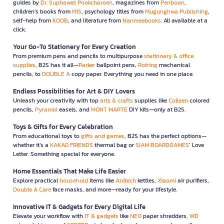
guides by
Dr. Suphawat Pookcharoen
, magazines from
Penboon
,
children’s books from
MIS
, psychology titles from
Mugunghwa Publishing
,
self-help from
KOOB
, and literature from
Nanmeebooks
. All available at a
click.
Your Go-To Stationery for Every Creation
From premium pens and pencils to multipurpose
stationary & office
supplies
, B2S has it all—
Parker
ballpoint pens,
Rotring
mechanical
pencils, to
DOUBLE A
copy paper. Everything you need in one place.
Endless Possibilities for Art & DIY Lovers
Unleash your creativity with top
arts & crafts
supplies like
Colleen
colored
pencils,
Pyramid
easels, and
MONT MARTE
DIY kits—only at B2S.
Toys & Gifts for Every Celebration
From educational toys to
gifts and games
, B2S has the perfect options—
whether it’s a
KAKAO FRIENDS
thermal bag or
SIAM BOARDGAMES
’ Love
Letter. Something special for everyone.
Home Essentials That Make Life Easier
Explore practical
household
items like
Anitech
kettles,
Xiaomi
air purifiers,
Double A Care
face masks, and more—ready for your lifestyle.
Innovative IT & Gadgets for Every Digital Life
Elevate your workflow with
IT & gadgets
like
NEO
paper shredders,
WD