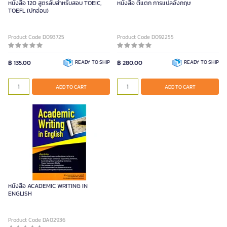
หนังสือ 120 สูตรลับสำหรับสอบ TOEIC,
หนังสือ ตีแตก การแปลอังกฤษ
TOEFL (ปกอ่อน)
Product Code D093725
Product Code D092255
฿ 135.00
READY TO SHIP
฿ 280.00
READY TO SHIP
ADD TO CART
ADD TO CART
หนังสือ ACADEMIC WRITING IN
ENGLISH
Product Code DA02936