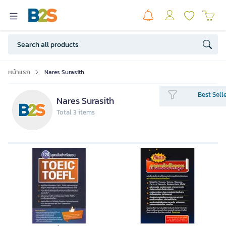
หน้าแรก
Nares Surasith
Best Sell
Nares Surasith
Total 3 items