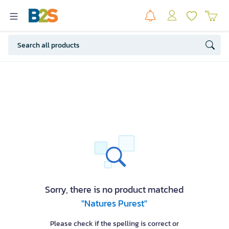
Sorry, there is no product matched
"Natures Purest"
Please check if the spelling is correct or