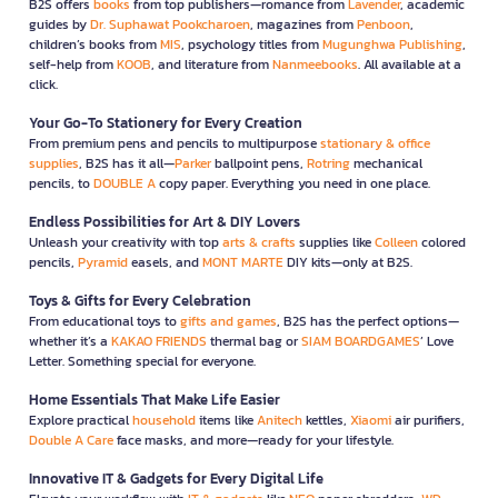
B2S offers
books
from top publishers—romance from
Lavender
, academic
guides by
Dr. Suphawat Pookcharoen
, magazines from
Penboon
,
children’s books from
MIS
, psychology titles from
Mugunghwa Publishing
,
self-help from
KOOB
, and literature from
Nanmeebooks
. All available at a
click.
Your Go-To Stationery for Every Creation
From premium pens and pencils to multipurpose
stationary & office
supplies
, B2S has it all—
Parker
ballpoint pens,
Rotring
mechanical
pencils, to
DOUBLE A
copy paper. Everything you need in one place.
Endless Possibilities for Art & DIY Lovers
Unleash your creativity with top
arts & crafts
supplies like
Colleen
colored
pencils,
Pyramid
easels, and
MONT MARTE
DIY kits—only at B2S.
Toys & Gifts for Every Celebration
From educational toys to
gifts and games
, B2S has the perfect options—
whether it’s a
KAKAO FRIENDS
thermal bag or
SIAM BOARDGAMES
’ Love
Letter. Something special for everyone.
Home Essentials That Make Life Easier
Explore practical
household
items like
Anitech
kettles,
Xiaomi
air purifiers,
Double A Care
face masks, and more—ready for your lifestyle.
Innovative IT & Gadgets for Every Digital Life