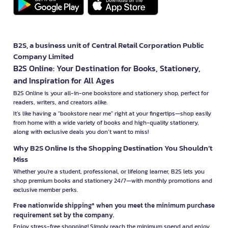
B2S, a business unit of Central Retail Corporation Public
Company Limited
B2S Online: Your Destination for Books, Stationery,
and Inspiration for All Ages
B2S Online is your all-in-one bookstore and stationery shop, perfect for
readers, writers, and creators alike.
It’s like having a "bookstore near me" right at your fingertips—shop easily
from home with a wide variety of books and high-quality stationery,
along with exclusive deals you don’t want to miss!
Why B2S Online Is the Shopping Destination You Shouldn’t
Miss
Whether you're a student, professional, or lifelong learner, B2S lets you
shop premium books and stationery 24/7—with monthly promotions and
exclusive member perks.
Free nationwide shipping* when you meet the minimum purchase
requirement set by the company.
Enjoy stress-free shopping! Simply reach the minimum spend and enjoy