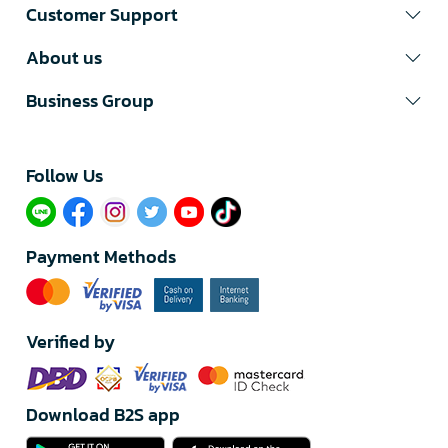
Customer Support
About us
Business Group
Follow Us​
Payment Methods
Verified by
Download B2S app