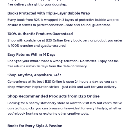
free delivery straight to your doorstep.
Books Protected with Triple-Layer Bubble Wrap
Every book from B2S is wrapped in 3 layers of protective bubble wrap to
ensure it arrives in perfect condition—safe and sound, guaranteed.
100% Authentic Products Guaranteed
Shop with confidence at B2S Online. Every book, pen, or product you order
is 100% genuine and quality-assured.
Easy Returns Within 14 Days
Changed your mind? Made a wrong selection? No worries. Enjoy hassle-
free returns within 14 days from the date of delivery.
Shop Anytime, Anywhere, 24/7
Convenience at its best! B2S Online is open 24 hours a day, so you can
shop whenever inspiration strikes—just click and wait for your delivery.
Shop Recommended Products from B2S Online
Looking for a nearby stationery store or want to visit B2S but can't? We’ve
curated top picks you can browse online—ideal for every lifestyle, whether
you're book hunting or exploring other creative tools.
Books for Every Style & Passion