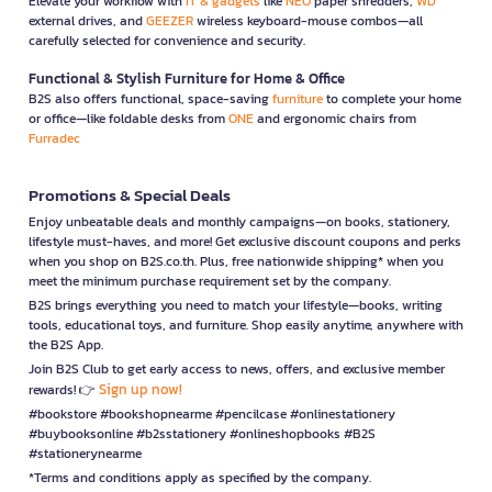
Elevate your workflow with
IT & gadgets
like
NEO
paper shredders,
WD
external drives, and
GEEZER
wireless keyboard-mouse combos—all
carefully selected for convenience and security.
Functional & Stylish Furniture for Home & Office
B2S also offers functional, space-saving
furniture
to complete your home
or office—like foldable desks from
ONE
and ergonomic chairs from
Furradec
Promotions & Special Deals
Enjoy unbeatable deals and monthly campaigns—on books, stationery,
lifestyle must-haves, and more! Get exclusive discount coupons and perks
when you shop on B2S.co.th. Plus, free nationwide shipping* when you
meet the minimum purchase requirement set by the company.
B2S brings everything you need to match your lifestyle—books, writing
tools, educational toys, and furniture. Shop easily anytime, anywhere with
the B2S App.
Join B2S Club to get early access to news, offers, and exclusive member
Sign up now!
rewards! 👉
#bookstore #bookshopnearme #pencilcase #onlinestationery
#buybooksonline #b2sstationery #onlineshopbooks #B2S
#stationerynearme
*Terms and conditions apply as specified by the company.