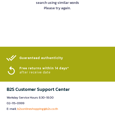
search using similar words
Please try again.
Guaranteed authenticity​
Free returns within 14 days*
after receive date
B2S Customer Support Center
Workday Service Hours 8.30-18.00
02-115-0999
E-mail:
b2sonlineshopping@b2s.co.th