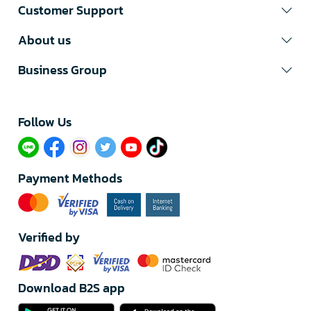
Customer Support
About us
Business Group
Follow Us​
Payment Methods
Verified by
Download B2S app