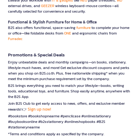
Elevate your workflow with
IT & gadgets
like
NEO
paper shredders,
WD
external drives, and
GEEZER
wireless keyboard-mouse combos—all
carefully selected for convenience and security.
Functional & Stylish Furniture for Home & Office
B2S also offers functional, space-saving
furniture
to complete your home
or office—like foldable desks from
ONE
and ergonomic chairs from
Furradec
Promotions & Special Deals
Enjoy unbeatable deals and monthly campaigns—on books, stationery,
lifestyle must-haves, and more! Get exclusive discount coupons and perks
when you shop on B2S.co.th. Plus, free nationwide shipping* when you
meet the minimum purchase requirement set by the company.
B2S brings everything you need to match your lifestyle—books, writing
tools, educational toys, and furniture. Shop easily anytime, anywhere with
the B2S App.
Join B2S Club to get early access to news, offers, and exclusive member
Sign up now!
rewards! 👉
#bookstore #bookshopnearme #pencilcase #onlinestationery
#buybooksonline #b2sstationery #onlineshopbooks #B2S
#stationerynearme
*Terms and conditions apply as specified by the company.