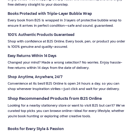
free delivery straight to your doorstep.
Books Protected with Triple-Layer Bubble Wrap
Every book from B2S is wrapped in 3 layers of protective bubble wrap to
ensure it arrives in perfect condition—safe and sound, guaranteed.
100% Authentic Products Guaranteed
Shop with confidence at B2S Online. Every book, pen, or product you order
is 100% genuine and quality-assured.
Easy Returns Within 14 Days
Changed your mind? Made a wrong selection? No worries. Enjoy hassle-
free returns within 14 days from the date of delivery.
Shop Anytime, Anywhere, 24/7
Convenience at its best! B2S Online is open 24 hours a day, so you can
shop whenever inspiration strikes—just click and wait for your delivery.
Shop Recommended Products from B2S Online
Looking for a nearby stationery store or want to visit B2S but can't? We’ve
curated top picks you can browse online—ideal for every lifestyle, whether
you're book hunting or exploring other creative tools.
Books for Every Style & Passion