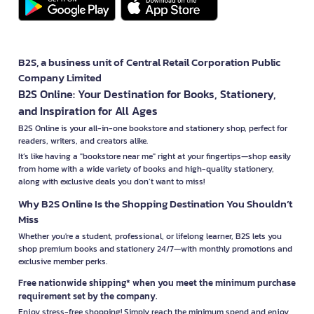
B2S, a business unit of Central Retail Corporation Public
Company Limited
B2S Online: Your Destination for Books, Stationery,
and Inspiration for All Ages
B2S Online is your all-in-one bookstore and stationery shop, perfect for
readers, writers, and creators alike.
It’s like having a "bookstore near me" right at your fingertips—shop easily
from home with a wide variety of books and high-quality stationery,
along with exclusive deals you don’t want to miss!
Why B2S Online Is the Shopping Destination You Shouldn’t
Miss
Whether you're a student, professional, or lifelong learner, B2S lets you
shop premium books and stationery 24/7—with monthly promotions and
exclusive member perks.
Free nationwide shipping* when you meet the minimum purchase
requirement set by the company.
Enjoy stress-free shopping! Simply reach the minimum spend and enjoy