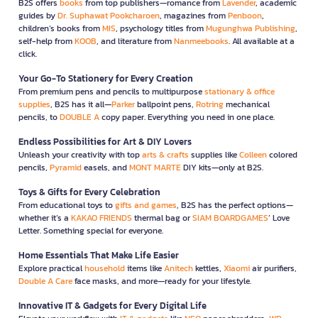
B2S offers
books
from top publishers—romance from
Lavender
, academic
guides by
Dr. Suphawat Pookcharoen
, magazines from
Penboon
,
children’s books from
MIS
, psychology titles from
Mugunghwa Publishing
,
self-help from
KOOB
, and literature from
Nanmeebooks
. All available at a
click.
Your Go-To Stationery for Every Creation
From premium pens and pencils to multipurpose
stationary & office
supplies
, B2S has it all—
Parker
ballpoint pens,
Rotring
mechanical
pencils, to
DOUBLE A
copy paper. Everything you need in one place.
Endless Possibilities for Art & DIY Lovers
Unleash your creativity with top
arts & crafts
supplies like
Colleen
colored
pencils,
Pyramid
easels, and
MONT MARTE
DIY kits—only at B2S.
Toys & Gifts for Every Celebration
From educational toys to
gifts and games
, B2S has the perfect options—
whether it’s a
KAKAO FRIENDS
thermal bag or
SIAM BOARDGAMES
’ Love
Letter. Something special for everyone.
Home Essentials That Make Life Easier
Explore practical
household
items like
Anitech
kettles,
Xiaomi
air purifiers,
Double A Care
face masks, and more—ready for your lifestyle.
Innovative IT & Gadgets for Every Digital Life