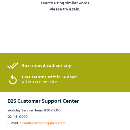
search using similar words
Please try again.
Guaranteed authenticity​
Free returns within 14 days*
after receive date
B2S Customer Support Center
Workday Service Hours 8.30-18.00
02-115-0999
E-mail:
b2sonlineshopping@b2s.co.th