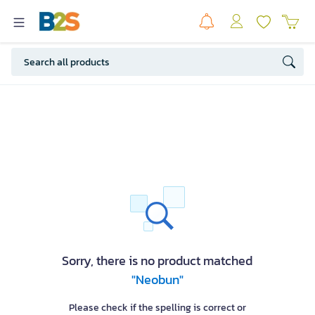
Sorry, there is no product matched
"Neobun"
Please check if the spelling is correct or