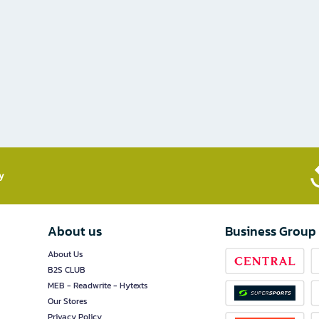
​
About us
Business Group
About Us
B2S CLUB
MEB - Readwrite - Hytexts
Our Stores
Privacy Policy