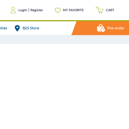
Login
|
Register
MY FAVORITE
CART
plies
B2S Store
Pre-order