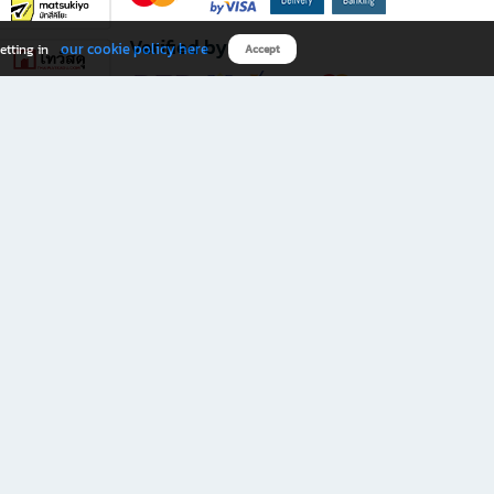
Verified by
our cookie policy here
etting in
Accept
Download B2S app
eals you don’t want to miss!
rks.