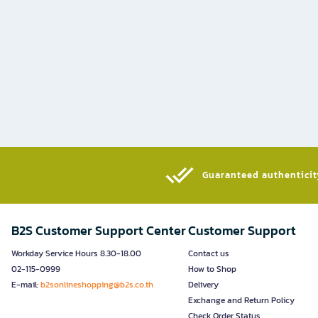
Guaranteed authenticity
B2S Customer Support Center
Customer Support
Workday Service Hours 8.30-18.00
Contact us
02-115-0999
How to Shop
E-mail:
b2sonlineshopping@b2s.co.th
Delivery
Exchange and Return Policy
Check Order Status