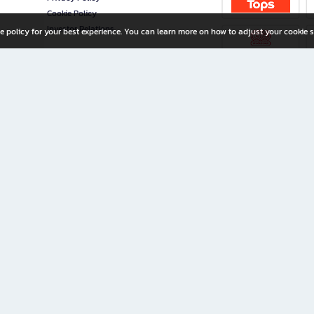
Cookie Policy
Investor Relations
e policy for your best experience. You can learn more on how to adjust your cookie s
ny Limited
iration for All Ages
riters, and creators alike.
home with a wide variety of books and high-quality stationery, along with exclusive d
 premium books and stationery 24/7—with monthly promotions and exclusive member pe
rement set by the company.