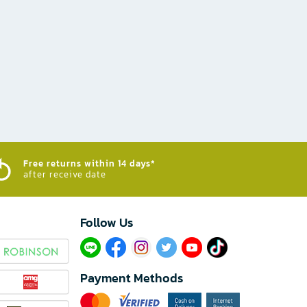
Free returns within 14 days*
after receive date
Follow Us​
Payment Methods