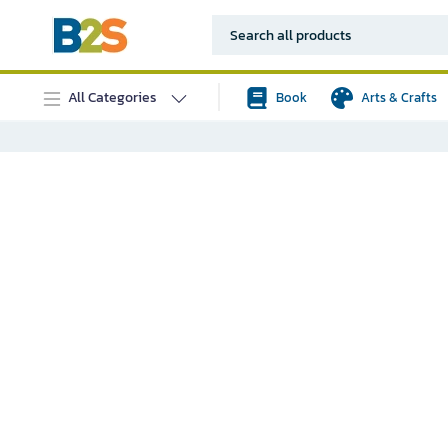
All Categories
Book
Arts & Crafts