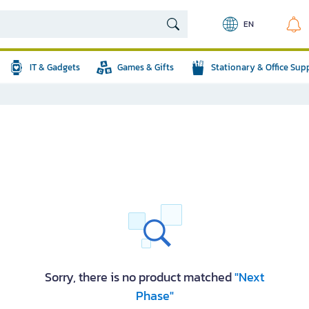
EN
IT & Gadgets
Games & Gifts
Stationary & Office Sup
Sorry, there is no product matched
"Next
Phase"