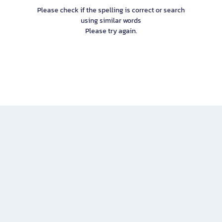
Please check if the spelling is correct or search
using similar words
Please try again.