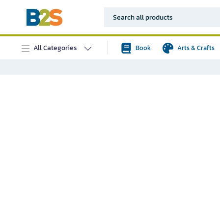
All Categories
Book
Arts & Crafts