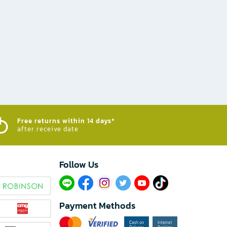
Free returns within 14 days*
after receive date
Follow Us​
Payment Methods