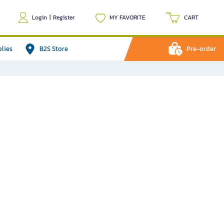
Login
|
Register
MY FAVORITE
CART
plies
B2S Store
Pre-order