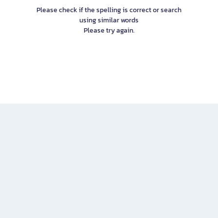
Please check if the spelling is correct or search
using similar words
Please try again.