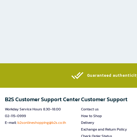
Guaranteed authenticity
B2S Customer Support Center
Customer Support
Workday Service Hours 8.30-18.00
Contact us
02-115-0999
How to Shop
E-mail:
b2sonlineshopping@b2s.co.th
Delivery
Exchange and Return Policy
Check Order Status