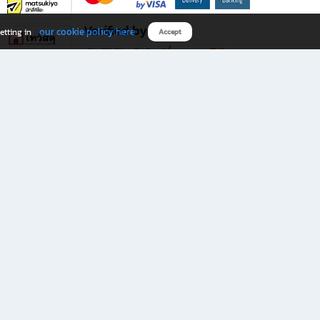
Verified by
our cookie policy here
etting in
Accept
Download B2S app
eals you don’t want to miss!
rks.