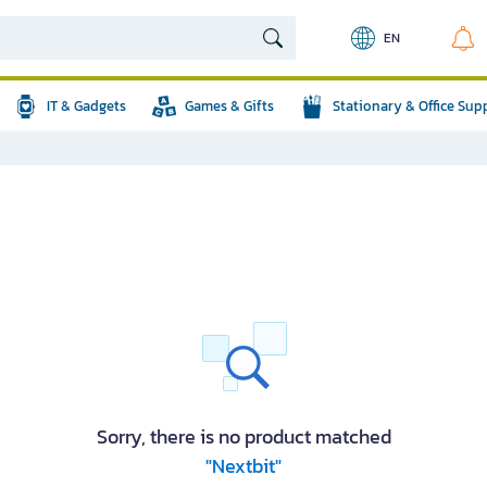
EN
IT & Gadgets
Games & Gifts
Stationary & Office Sup
Sorry, there is no product matched
"Nextbit"