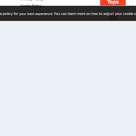
Cookie Policy
Investor Relations
e policy for your best experience. You can learn more on how to adjust your cookie s
ny Limited
iration for All Ages
riters, and creators alike.
home with a wide variety of books and high-quality stationery, along with exclusive d
 premium books and stationery 24/7—with monthly promotions and exclusive member pe
rement set by the company.