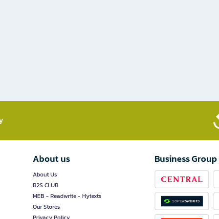
​
About us
Business Group
About Us
B2S CLUB
MEB - Readwrite - Hytexts
Our Stores
Privacy Policy