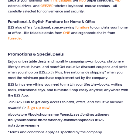
Elevate your workflow with
IT & gadgets
like
NEO
paper shredders,
WD
external drives, and
GEEZER
wireless keyboard-mouse combos—all
carefully selected for convenience and security.
Functional & Stylish Furniture for Home & Office
B2S also offers functional, space-saving
furniture
to complete your home
or office—like foldable desks from
ONE
and ergonomic chairs from
Furradec
Promotions & Special Deals
Enjoy unbeatable deals and monthly campaigns—on books, stationery,
lifestyle must-haves, and more! Get exclusive discount coupons and perks
when you shop on B2S.co.th. Plus, free nationwide shipping* when you
meet the minimum purchase requirement set by the company.
B2S brings everything you need to match your lifestyle—books, writing
tools, educational toys, and furniture. Shop easily anytime, anywhere with
the B2S App.
Join B2S Club to get early access to news, offers, and exclusive member
Sign up now!
rewards! 👉
#bookstore #bookshopnearme #pencilcase #onlinestationery
#buybooksonline #b2sstationery #onlineshopbooks #B2S
#stationerynearme
*Terms and conditions apply as specified by the company.