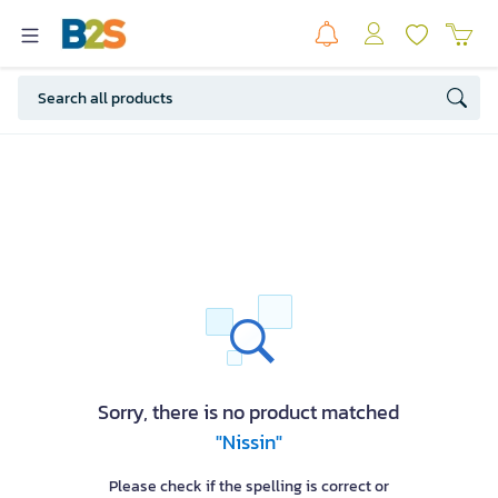
Sorry, there is no product matched
"Nissin"
Please check if the spelling is correct or