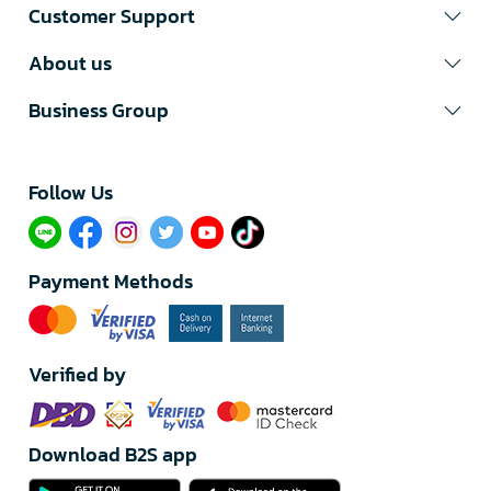
Customer Support
About us
Business Group
Follow Us​
Payment Methods
Verified by
Download B2S app