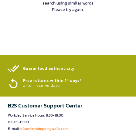
search using similar words
Please try again.
Guaranteed authenticity​
Free returns within 14 days*
after receive date
B2S Customer Support Center
Workday Service Hours 8.30-18.00
02-115-0999
E-mail:
b2sonlineshopping@b2s.co.th