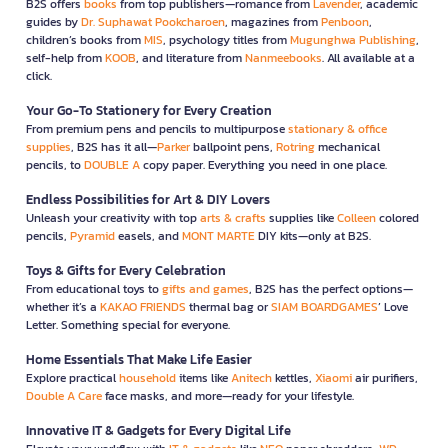
B2S offers
books
from top publishers—romance from
Lavender
, academic
guides by
Dr. Suphawat Pookcharoen
, magazines from
Penboon
,
children’s books from
MIS
, psychology titles from
Mugunghwa Publishing
,
self-help from
KOOB
, and literature from
Nanmeebooks
. All available at a
click.
Your Go-To Stationery for Every Creation
From premium pens and pencils to multipurpose
stationary & office
supplies
, B2S has it all—
Parker
ballpoint pens,
Rotring
mechanical
pencils, to
DOUBLE A
copy paper. Everything you need in one place.
Endless Possibilities for Art & DIY Lovers
Unleash your creativity with top
arts & crafts
supplies like
Colleen
colored
pencils,
Pyramid
easels, and
MONT MARTE
DIY kits—only at B2S.
Toys & Gifts for Every Celebration
From educational toys to
gifts and games
, B2S has the perfect options—
whether it’s a
KAKAO FRIENDS
thermal bag or
SIAM BOARDGAMES
’ Love
Letter. Something special for everyone.
Home Essentials That Make Life Easier
Explore practical
household
items like
Anitech
kettles,
Xiaomi
air purifiers,
Double A Care
face masks, and more—ready for your lifestyle.
Innovative IT & Gadgets for Every Digital Life