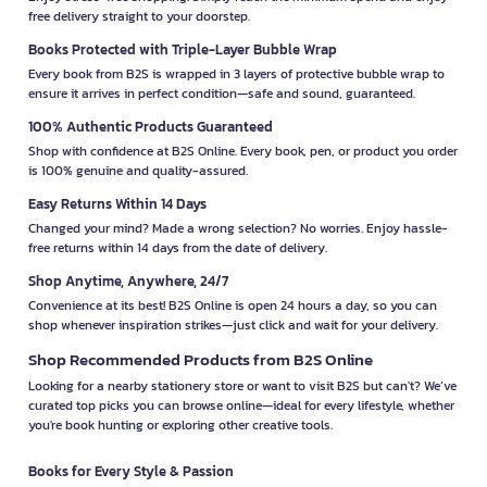
free delivery straight to your doorstep.
Books Protected with Triple-Layer Bubble Wrap
Every book from B2S is wrapped in 3 layers of protective bubble wrap to
ensure it arrives in perfect condition—safe and sound, guaranteed.
100% Authentic Products Guaranteed
Shop with confidence at B2S Online. Every book, pen, or product you order
is 100% genuine and quality-assured.
Easy Returns Within 14 Days
Changed your mind? Made a wrong selection? No worries. Enjoy hassle-
free returns within 14 days from the date of delivery.
Shop Anytime, Anywhere, 24/7
Convenience at its best! B2S Online is open 24 hours a day, so you can
shop whenever inspiration strikes—just click and wait for your delivery.
Shop Recommended Products from B2S Online
Looking for a nearby stationery store or want to visit B2S but can't? We’ve
curated top picks you can browse online—ideal for every lifestyle, whether
you're book hunting or exploring other creative tools.
Books for Every Style & Passion