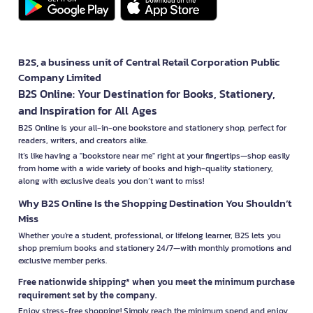
B2S, a business unit of Central Retail Corporation Public
Company Limited
B2S Online: Your Destination for Books, Stationery,
and Inspiration for All Ages
B2S Online is your all-in-one bookstore and stationery shop, perfect for
readers, writers, and creators alike.
It’s like having a "bookstore near me" right at your fingertips—shop easily
from home with a wide variety of books and high-quality stationery,
along with exclusive deals you don’t want to miss!
Why B2S Online Is the Shopping Destination You Shouldn’t
Miss
Whether you're a student, professional, or lifelong learner, B2S lets you
shop premium books and stationery 24/7—with monthly promotions and
exclusive member perks.
Free nationwide shipping* when you meet the minimum purchase
requirement set by the company.
Enjoy stress-free shopping! Simply reach the minimum spend and enjoy