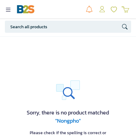
Sorry, there is no product matched
"Nongpho"
Please check if the spelling is correct or