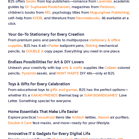
B2S offers
books
from top publishers—romance from
Lavender
, academic
guides by
Dr. Suphawat Pookcharoen
, magazines from
Penboon
,
children’s books from
MIS
, psychology titles from
Mugunghwa Publishing
,
self-help from
KOOB
, and literature from
Nanmeebooks
. All available at a
click.
Your Go-To Stationery for Every Creation
From premium pens and pencils to multipurpose
stationary & office
supplies
, B2S has it all—
Parker
ballpoint pens,
Rotring
mechanical
pencils, to
DOUBLE A
copy paper. Everything you need in one place.
Endless Possibilities for Art & DIY Lovers
Unleash your creativity with top
arts & crafts
supplies like
Colleen
colored
pencils,
Pyramid
easels, and
MONT MARTE
DIY kits—only at B2S.
Toys & Gifts for Every Celebration
From educational toys to
gifts and games
, B2S has the perfect options—
whether it’s a
KAKAO FRIENDS
thermal bag or
SIAM BOARDGAMES
’ Love
Letter. Something special for everyone.
Home Essentials That Make Life Easier
Explore practical
household
items like
Anitech
kettles,
Xiaomi
air purifiers,
Double A Care
face masks, and more—ready for your lifestyle.
Innovative IT & Gadgets for Every Digital Life