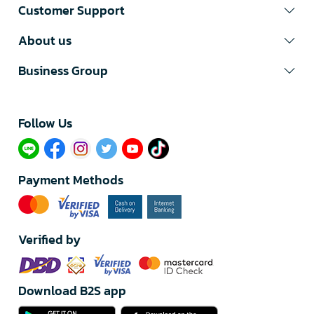
Customer Support
About us
Business Group
Follow Us​
Payment Methods
Verified by
Download B2S app