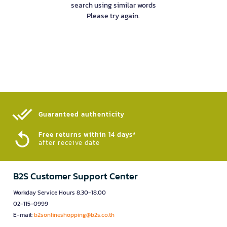
search using similar words
Please try again.
Guaranteed authenticity​
Free returns within 14 days*
after receive date
B2S Customer Support Center
Workday Service Hours 8.30-18.00
02-115-0999
E-mail:
b2sonlineshopping@b2s.co.th