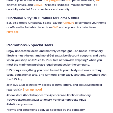
Elevate your workflow with
IT & gadgets
like
NEO
paper shredders,
WD
external drives, and
GEEZER
wireless keyboard-mouse combos—all
carefully selected for convenience and security.
Functional & Stylish Furniture for Home & Office
B2S also offers functional, space-saving
furniture
to complete your home
or office—like foldable desks from
ONE
and ergonomic chairs from
Furradec
Promotions & Special Deals
Enjoy unbeatable deals and monthly campaigns—on books, stationery,
lifestyle must-haves, and more! Get exclusive discount coupons and perks
when you shop on B2S.co.th. Plus, free nationwide shipping* when you
meet the minimum purchase requirement set by the company.
B2S brings everything you need to match your lifestyle—books, writing
tools, educational toys, and furniture. Shop easily anytime, anywhere with
the B2S App.
Join B2S Club to get early access to news, offers, and exclusive member
Sign up now!
rewards! 👉
#bookstore #bookshopnearme #pencilcase #onlinestationery
#buybooksonline #b2sstationery #onlineshopbooks #B2S
#stationerynearme
*Terms and conditions apply as specified by the company.