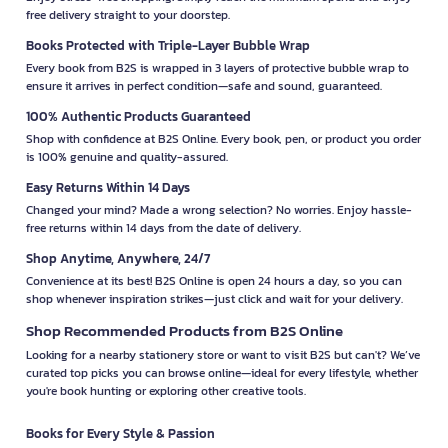
free delivery straight to your doorstep.
Books Protected with Triple-Layer Bubble Wrap
Every book from B2S is wrapped in 3 layers of protective bubble wrap to
ensure it arrives in perfect condition—safe and sound, guaranteed.
100% Authentic Products Guaranteed
Shop with confidence at B2S Online. Every book, pen, or product you order
is 100% genuine and quality-assured.
Easy Returns Within 14 Days
Changed your mind? Made a wrong selection? No worries. Enjoy hassle-
free returns within 14 days from the date of delivery.
Shop Anytime, Anywhere, 24/7
Convenience at its best! B2S Online is open 24 hours a day, so you can
shop whenever inspiration strikes—just click and wait for your delivery.
Shop Recommended Products from B2S Online
Looking for a nearby stationery store or want to visit B2S but can't? We’ve
curated top picks you can browse online—ideal for every lifestyle, whether
you're book hunting or exploring other creative tools.
Books for Every Style & Passion