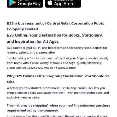
B2S, a business unit of Central Retail Corporation Public
Company Limited
B2S Online: Your Destination for Books, Stationery,
and Inspiration for All Ages
B2S Online is your all-in-one bookstore and stationery shop, perfect for
readers, writers, and creators alike.
It’s like having a "bookstore near me" right at your fingertips—shop easily
from home with a wide variety of books and high-quality stationery,
along with exclusive deals you don’t want to miss!
Why B2S Online Is the Shopping Destination You Shouldn’t
Miss
Whether you're a student, professional, or lifelong learner, B2S lets you
shop premium books and stationery 24/7—with monthly promotions and
exclusive member perks.
Free nationwide shipping* when you meet the minimum purchase
requirement set by the company.
Enjoy stress-free shopping! Simply reach the minimum spend and enjoy