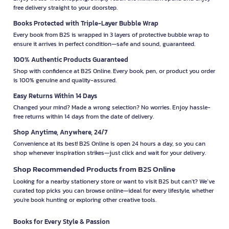
free delivery straight to your doorstep.
Books Protected with Triple-Layer Bubble Wrap
Every book from B2S is wrapped in 3 layers of protective bubble wrap to
ensure it arrives in perfect condition—safe and sound, guaranteed.
100% Authentic Products Guaranteed
Shop with confidence at B2S Online. Every book, pen, or product you order
is 100% genuine and quality-assured.
Easy Returns Within 14 Days
Changed your mind? Made a wrong selection? No worries. Enjoy hassle-
free returns within 14 days from the date of delivery.
Shop Anytime, Anywhere, 24/7
Convenience at its best! B2S Online is open 24 hours a day, so you can
shop whenever inspiration strikes—just click and wait for your delivery.
Shop Recommended Products from B2S Online
Looking for a nearby stationery store or want to visit B2S but can't? We’ve
curated top picks you can browse online—ideal for every lifestyle, whether
you're book hunting or exploring other creative tools.
Books for Every Style & Passion