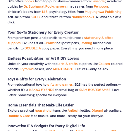
B2S offers
books
from top publishers—romance from
Lavender
, academic
guides by
Dr. Suphawat Pookcharoen
, magazines from
Penboon
,
children’s books from
MIS
, psychology titles from
Mugunghwa Publishing
,
self-help from
KOOB
, and literature from
Nanmeebooks
. All available at a
click.
Your Go-To Stationery for Every Creation
From premium pens and pencils to multipurpose
stationary & office
supplies
, B2S has it all—
Parker
ballpoint pens,
Rotring
mechanical
pencils, to
DOUBLE A
copy paper. Everything you need in one place.
Endless Possibilities for Art & DIY Lovers
Unleash your creativity with top
arts & crafts
supplies like
Colleen
colored
pencils,
Pyramid
easels, and
MONT MARTE
DIY kits—only at B2S.
Toys & Gifts for Every Celebration
From educational toys to
gifts and games
, B2S has the perfect options—
whether it’s a
KAKAO FRIENDS
thermal bag or
SIAM BOARDGAMES
’ Love
Letter. Something special for everyone.
Home Essentials That Make Life Easier
Explore practical
household
items like
Anitech
kettles,
Xiaomi
air purifiers,
Double A Care
face masks, and more—ready for your lifestyle.
Innovative IT & Gadgets for Every Digital Life