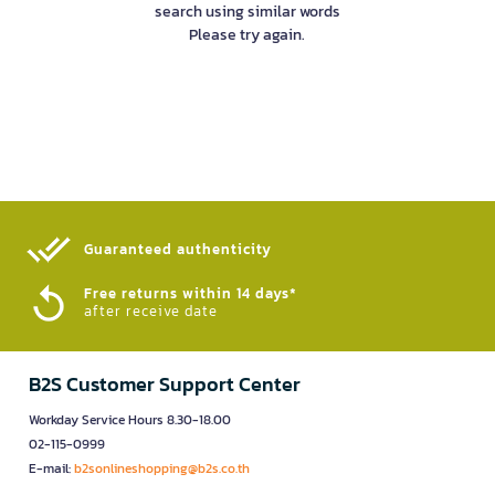
search using similar words
Please try again.
Guaranteed authenticity​
Free returns within 14 days*
after receive date
B2S Customer Support Center
Workday Service Hours 8.30-18.00
02-115-0999
E-mail:
b2sonlineshopping@b2s.co.th