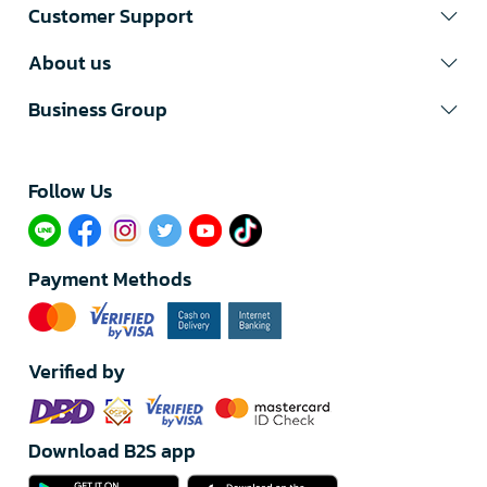
Customer Support
About us
Business Group
Follow Us​
Payment Methods
Verified by
Download B2S app