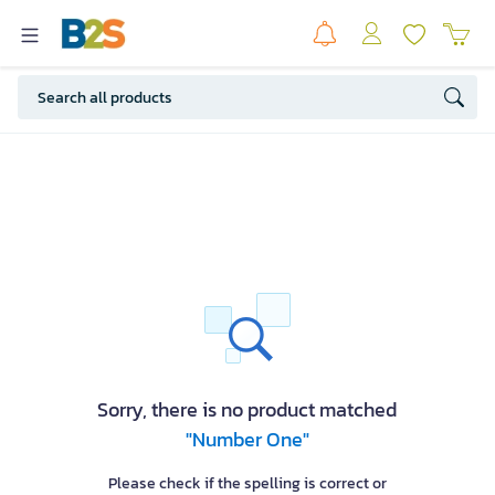
Sorry, there is no product matched
"Number One"
Please check if the spelling is correct or