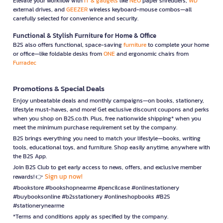
Elevate your workflow with
IT & gadgets
like
NEO
paper shredders,
WD
external drives, and
GEEZER
wireless keyboard-mouse combos—all
carefully selected for convenience and security.
Functional & Stylish Furniture for Home & Office
B2S also offers functional, space-saving
furniture
to complete your home
or office—like foldable desks from
ONE
and ergonomic chairs from
Furradec
Promotions & Special Deals
Enjoy unbeatable deals and monthly campaigns—on books, stationery,
lifestyle must-haves, and more! Get exclusive discount coupons and perks
when you shop on B2S.co.th. Plus, free nationwide shipping* when you
meet the minimum purchase requirement set by the company.
B2S brings everything you need to match your lifestyle—books, writing
tools, educational toys, and furniture. Shop easily anytime, anywhere with
the B2S App.
Join B2S Club to get early access to news, offers, and exclusive member
Sign up now!
rewards! 👉
#bookstore #bookshopnearme #pencilcase #onlinestationery
#buybooksonline #b2sstationery #onlineshopbooks #B2S
#stationerynearme
*Terms and conditions apply as specified by the company.