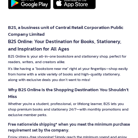
B2S, a business unit of Central Retail Corporation Public
Company Limited
B2S Online: Your Destination for Books, Stationery,
and Inspiration for All Ages
B2S Online is your all-in-one bookstore and stationery shop, perfect for
readers, writers, and creators alike.
It’s like having a "bookstore near me" right at your fingertips—shop easily
from home with a wide variety of books and high-quality stationery,
along with exclusive deals you don’t want to miss!
Why B2S Online Is the Shopping Destination You Shouldn’t
Miss
Whether you're a student, professional, or lifelong learner, B2S lets you
shop premium books and stationery 24/7—with monthly promotions and
exclusive member perks.
Free nationwide shipping* when you meet the minimum purchase
requirement set by the company.
Enjoy stress-free shopping! Simply reach the minimum spend and enjoy