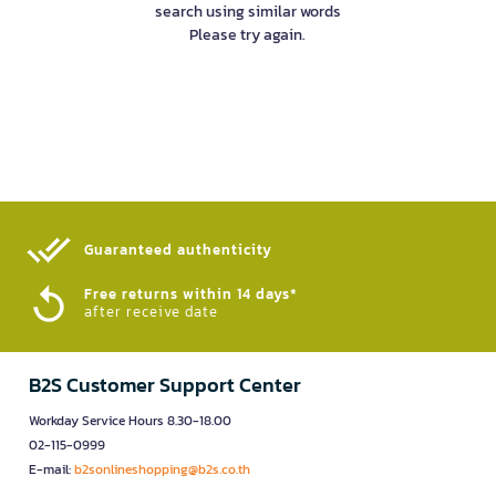
search using similar words
Please try again.
Guaranteed authenticity​
Free returns within 14 days*
after receive date
B2S Customer Support Center
Workday Service Hours 8.30-18.00
02-115-0999
E-mail:
b2sonlineshopping@b2s.co.th