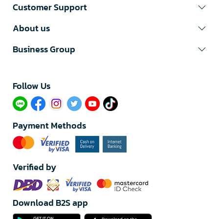
Customer Support
About us
Business Group
Follow Us​
Payment Methods
Verified by
Download B2S app