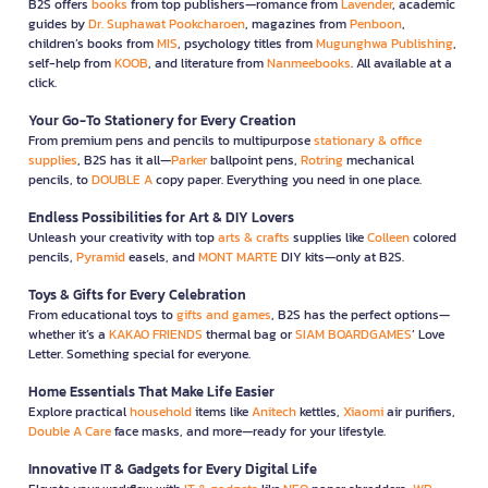
B2S offers
books
from top publishers—romance from
Lavender
, academic
guides by
Dr. Suphawat Pookcharoen
, magazines from
Penboon
,
children’s books from
MIS
, psychology titles from
Mugunghwa Publishing
,
self-help from
KOOB
, and literature from
Nanmeebooks
. All available at a
click.
Your Go-To Stationery for Every Creation
From premium pens and pencils to multipurpose
stationary & office
supplies
, B2S has it all—
Parker
ballpoint pens,
Rotring
mechanical
pencils, to
DOUBLE A
copy paper. Everything you need in one place.
Endless Possibilities for Art & DIY Lovers
Unleash your creativity with top
arts & crafts
supplies like
Colleen
colored
pencils,
Pyramid
easels, and
MONT MARTE
DIY kits—only at B2S.
Toys & Gifts for Every Celebration
From educational toys to
gifts and games
, B2S has the perfect options—
whether it’s a
KAKAO FRIENDS
thermal bag or
SIAM BOARDGAMES
’ Love
Letter. Something special for everyone.
Home Essentials That Make Life Easier
Explore practical
household
items like
Anitech
kettles,
Xiaomi
air purifiers,
Double A Care
face masks, and more—ready for your lifestyle.
Innovative IT & Gadgets for Every Digital Life