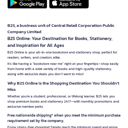
B2S, a business unit of Central Retail Corporation Public
Company Limited
B2S Online: Your Destination for Books, Stationery,
and Inspiration for All Ages
B2S Online is your all-in-one bookstore and stationery shop, perfect for
readers, writers, and creators alike.
It’s like having a "bookstore near me" right at your fingertips—shop easily
from home with a wide variety of books and high-quality stationery,
along with exclusive deals you don’t want to miss!
Why B2S Online Is the Shopping Destination You Shouldn’t
Miss
Whether you're a student, professional, or lifelong learner, B2S lets you
shop premium books and stationery 24/7—with monthly promotions and
exclusive member perks.
Free nationwide shipping* when you meet the minimum purchase
requirement set by the company.
Enjoy stress-free shopping! Simply reach the minimum spend and enjoy