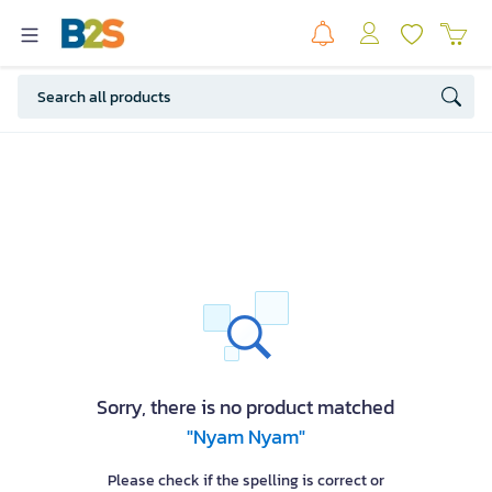
Sorry, there is no product matched
"Nyam Nyam"
Please check if the spelling is correct or