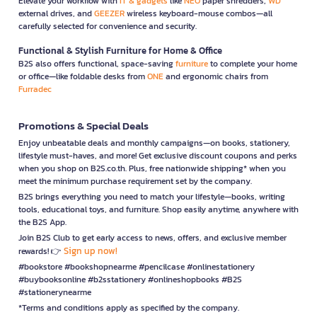
Elevate your workflow with
IT & gadgets
like
NEO
paper shredders,
WD
external drives, and
GEEZER
wireless keyboard-mouse combos—all
carefully selected for convenience and security.
Functional & Stylish Furniture for Home & Office
B2S also offers functional, space-saving
furniture
to complete your home
or office—like foldable desks from
ONE
and ergonomic chairs from
Furradec
Promotions & Special Deals
Enjoy unbeatable deals and monthly campaigns—on books, stationery,
lifestyle must-haves, and more! Get exclusive discount coupons and perks
when you shop on B2S.co.th. Plus, free nationwide shipping* when you
meet the minimum purchase requirement set by the company.
B2S brings everything you need to match your lifestyle—books, writing
tools, educational toys, and furniture. Shop easily anytime, anywhere with
the B2S App.
Join B2S Club to get early access to news, offers, and exclusive member
Sign up now!
rewards! 👉
#bookstore #bookshopnearme #pencilcase #onlinestationery
#buybooksonline #b2sstationery #onlineshopbooks #B2S
#stationerynearme
*Terms and conditions apply as specified by the company.