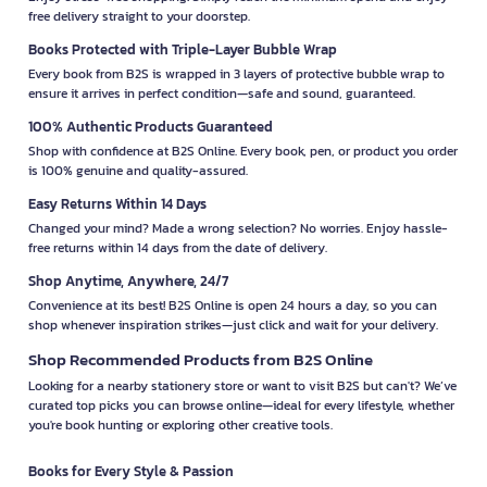
free delivery straight to your doorstep.
Books Protected with Triple-Layer Bubble Wrap
Every book from B2S is wrapped in 3 layers of protective bubble wrap to
ensure it arrives in perfect condition—safe and sound, guaranteed.
100% Authentic Products Guaranteed
Shop with confidence at B2S Online. Every book, pen, or product you order
is 100% genuine and quality-assured.
Easy Returns Within 14 Days
Changed your mind? Made a wrong selection? No worries. Enjoy hassle-
free returns within 14 days from the date of delivery.
Shop Anytime, Anywhere, 24/7
Convenience at its best! B2S Online is open 24 hours a day, so you can
shop whenever inspiration strikes—just click and wait for your delivery.
Shop Recommended Products from B2S Online
Looking for a nearby stationery store or want to visit B2S but can't? We’ve
curated top picks you can browse online—ideal for every lifestyle, whether
you're book hunting or exploring other creative tools.
Books for Every Style & Passion