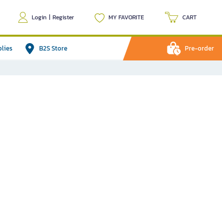
Login
|
Register
MY FAVORITE
CART
plies
B2S Store
Pre-order