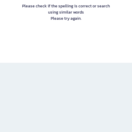
Please check if the spelling is correct or search
using similar words
Please try again.