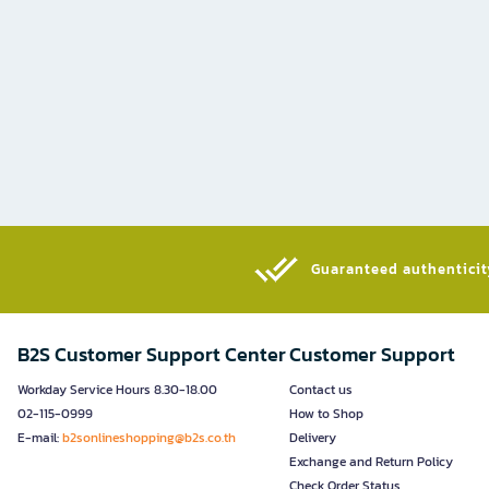
Guaranteed authenticity
B2S Customer Support Center
Customer Support
Workday Service Hours 8.30-18.00
Contact us
02-115-0999
How to Shop
E-mail:
b2sonlineshopping@b2s.co.th
Delivery
Exchange and Return Policy
Check Order Status