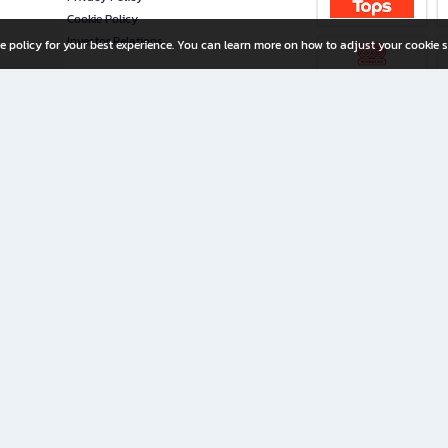
Cookie Policy
Investor Relations
e policy for your best experience. You can learn more on how to adjust your cookie s
ny Limited
iration for All Ages
riters, and creators alike.
home with a wide variety of books and high-quality stationery, along with exclusive d
 premium books and stationery 24/7—with monthly promotions and exclusive member pe
rement set by the company.