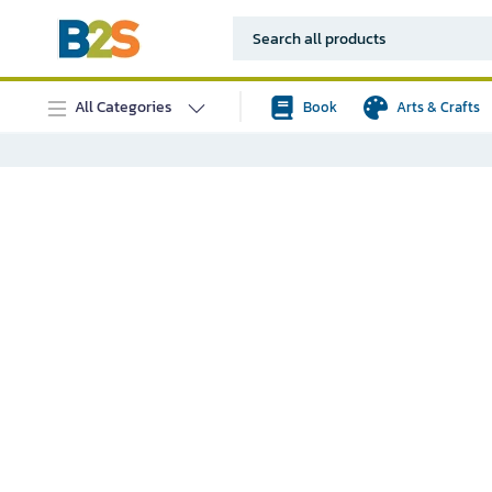
All Categories
Book
Arts & Crafts