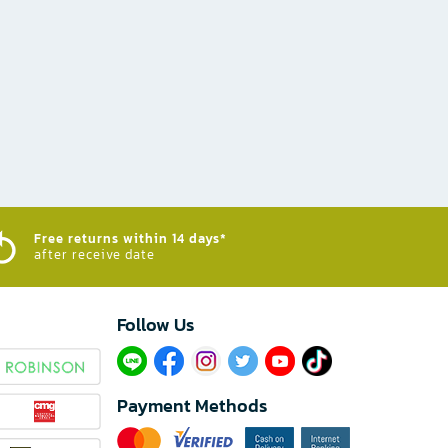
Free returns within 14 days*
after receive date
Follow Us​
Payment Methods