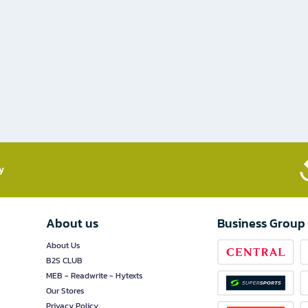
​
About us
Business Group
About Us
B2S CLUB
MEB - Readwrite - Hytexts
Our Stores
Privacy Policy