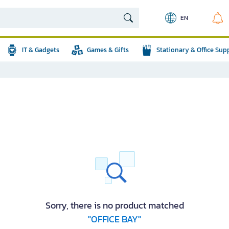
EN
IT & Gadgets
Games & Gifts
Stationary & Office Sup
Sorry, there is no product matched
"OFFICE BAY"