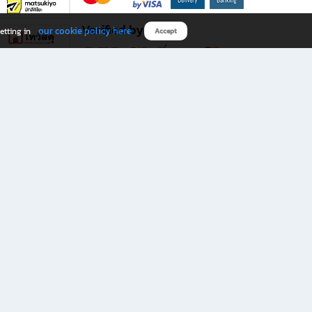
Verified by
our cookie policy here
etting in
Accept
Download B2S app
eals you don’t want to miss!
rks.