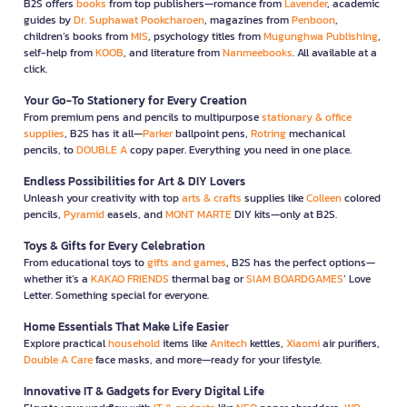
B2S offers
books
from top publishers—romance from
Lavender
, academic
guides by
Dr. Suphawat Pookcharoen
, magazines from
Penboon
,
children’s books from
MIS
, psychology titles from
Mugunghwa Publishing
,
self-help from
KOOB
, and literature from
Nanmeebooks
. All available at a
click.
Your Go-To Stationery for Every Creation
From premium pens and pencils to multipurpose
stationary & office
supplies
, B2S has it all—
Parker
ballpoint pens,
Rotring
mechanical
pencils, to
DOUBLE A
copy paper. Everything you need in one place.
Endless Possibilities for Art & DIY Lovers
Unleash your creativity with top
arts & crafts
supplies like
Colleen
colored
pencils,
Pyramid
easels, and
MONT MARTE
DIY kits—only at B2S.
Toys & Gifts for Every Celebration
From educational toys to
gifts and games
, B2S has the perfect options—
whether it’s a
KAKAO FRIENDS
thermal bag or
SIAM BOARDGAMES
’ Love
Letter. Something special for everyone.
Home Essentials That Make Life Easier
Explore practical
household
items like
Anitech
kettles,
Xiaomi
air purifiers,
Double A Care
face masks, and more—ready for your lifestyle.
Innovative IT & Gadgets for Every Digital Life