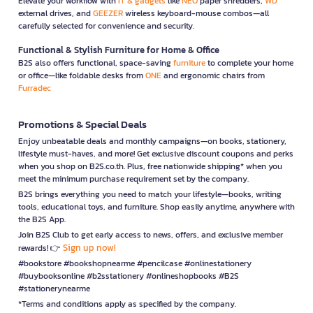
Elevate your workflow with
IT & gadgets
like
NEO
paper shredders,
WD
external drives, and
GEEZER
wireless keyboard-mouse combos—all
carefully selected for convenience and security.
Functional & Stylish Furniture for Home & Office
B2S also offers functional, space-saving
furniture
to complete your home
or office—like foldable desks from
ONE
and ergonomic chairs from
Furradec
Promotions & Special Deals
Enjoy unbeatable deals and monthly campaigns—on books, stationery,
lifestyle must-haves, and more! Get exclusive discount coupons and perks
when you shop on B2S.co.th. Plus, free nationwide shipping* when you
meet the minimum purchase requirement set by the company.
B2S brings everything you need to match your lifestyle—books, writing
tools, educational toys, and furniture. Shop easily anytime, anywhere with
the B2S App.
Join B2S Club to get early access to news, offers, and exclusive member
Sign up now!
rewards! 👉
#bookstore #bookshopnearme #pencilcase #onlinestationery
#buybooksonline #b2sstationery #onlineshopbooks #B2S
#stationerynearme
*Terms and conditions apply as specified by the company.