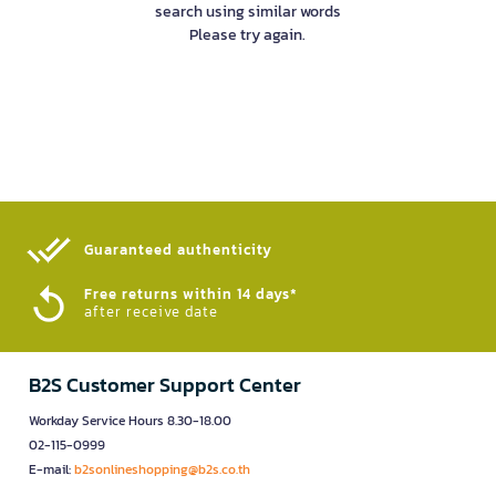
search using similar words
Please try again.
Guaranteed authenticity​
Free returns within 14 days*
after receive date
B2S Customer Support Center
Workday Service Hours 8.30-18.00
02-115-0999
E-mail:
b2sonlineshopping@b2s.co.th