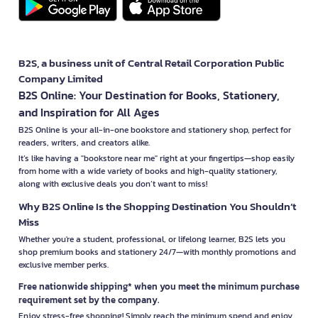
B2S, a business unit of Central Retail Corporation Public
Company Limited
B2S Online: Your Destination for Books, Stationery,
and Inspiration for All Ages
B2S Online is your all-in-one bookstore and stationery shop, perfect for
readers, writers, and creators alike.
It’s like having a "bookstore near me" right at your fingertips—shop easily
from home with a wide variety of books and high-quality stationery,
along with exclusive deals you don’t want to miss!
Why B2S Online Is the Shopping Destination You Shouldn’t
Miss
Whether you're a student, professional, or lifelong learner, B2S lets you
shop premium books and stationery 24/7—with monthly promotions and
exclusive member perks.
Free nationwide shipping* when you meet the minimum purchase
requirement set by the company.
Enjoy stress-free shopping! Simply reach the minimum spend and enjoy