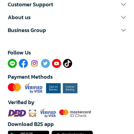
Customer Support
About us
Business Group
Follow Us​
Payment Methods
Verified by
Download B2S app