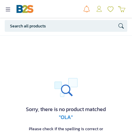
Sorry, there is no product matched
"OLA"
Please check if the spelling is correct or