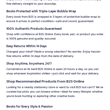
free delivery straight to your doorstep.
Books Protected with Triple-Layer Bubble Wrap
Every book from B2S is wrapped in 3 layers of protective bubble wrap to
ensure it arrives in perfect condition—safe and sound, guaranteed.
100% Authentic Products Guaranteed
Shop with confidence at B2S Online. Every book, pen, or product you order
is 100% genuine and quality-assured.
Easy Returns Within 14 Days
Changed your mind? Made a wrong selection? No worries. Enjoy hassle-
free returns within 14 days from the date of delivery.
Shop Anytime, Anywhere, 24/7
Convenience at its best! B2S Online is open 24 hours a day, so you can
shop whenever inspiration strikes—just click and wait for your delivery.
Shop Recommended Products from B2S Online
Looking for a nearby stationery store or want to visit B2S but can't? We’ve
curated top picks you can browse online—ideal for every lifestyle, whether
you're book hunting or exploring other creative tools.
Books for Every Style & Passion