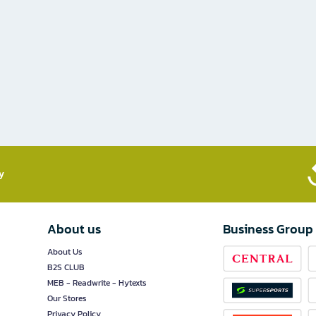
​
About us
Business Group
About Us
B2S CLUB
MEB - Readwrite - Hytexts
Our Stores
Privacy Policy