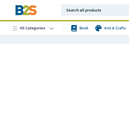
All Categories
Book
Arts & Crafts