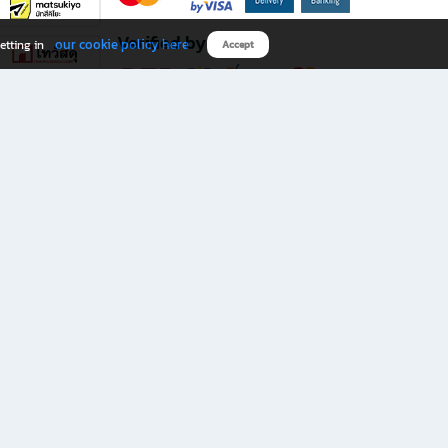
Verified by
our cookie policy here
etting in
Accept
Download B2S app
eals you don’t want to miss!
rks.