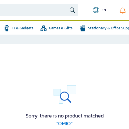
EN
IT & Gadgets
Games & Gifts
Stationary & Office Sup
Sorry, there is no product matched
"OMIO"