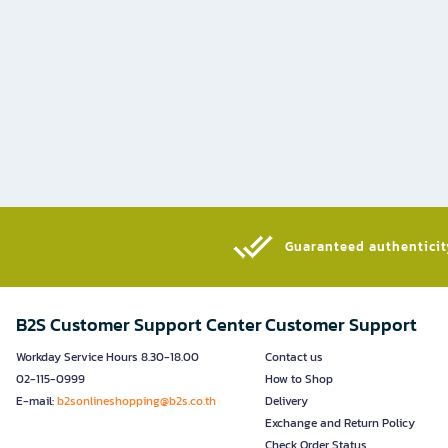
Guaranteed authenticity
B2S Customer Support Center
Customer Support
Workday Service Hours 8.30-18.00
Contact us
02-115-0999
How to Shop
E-mail:
b2sonlineshopping@b2s.co.th
Delivery
Exchange and Return Policy
Check Order Status