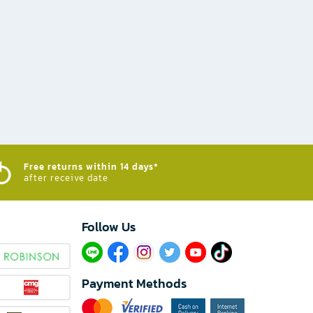
Free returns within 14 days*
after receive date
Follow Us​
Payment Methods