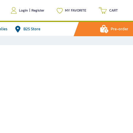
Login
|
Register
MY FAVORITE
CART
plies
B2S Store
Pre-order