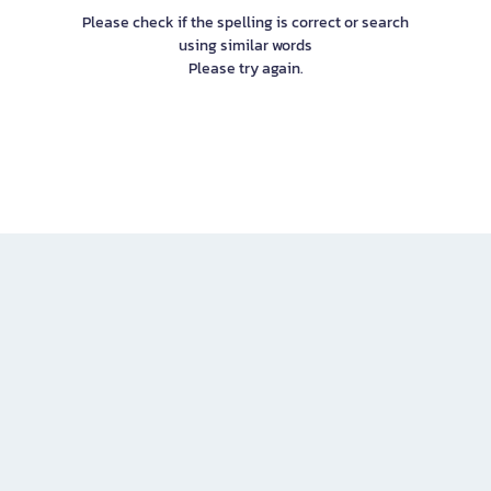
Please check if the spelling is correct or search
using similar words
Please try again.