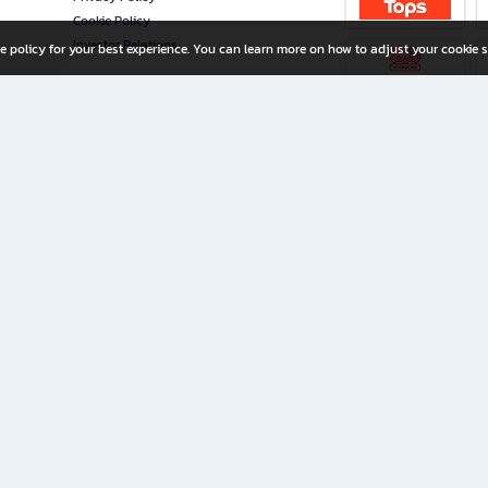
Cookie Policy
Investor Relations
e policy for your best experience. You can learn more on how to adjust your cookie s
ny Limited
iration for All Ages
riters, and creators alike.
home with a wide variety of books and high-quality stationery, along with exclusive d
 premium books and stationery 24/7—with monthly promotions and exclusive member pe
rement set by the company.