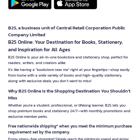
B2S, a business unit of Central Retail Corporation Public
Company Limited
B2S Online: Your Destination for Books, Stationery,
and Inspiration for All Ages
B2S Online is your all-in-one bookstore and stationery shop, perfect for
readers, writers, and creators alike.
It’s like having a "bookstore near me" right at your fingertips—shop easily
from home with a wide variety of books and high-quality stationery,
along with exclusive deals you don’t want to miss!
Why B2S Online Is the Shopping Destination You Shouldn’t
Miss
Whether you're a student, professional, or lifelong learner, B2S lets you
shop premium books and stationery 24/7—with monthly promotions and
exclusive member perks.
Free nationwide shipping* when you meet the minimum purchase
requirement set by the company.
Enjoy stress-free shopping! Simply reach the minimum spend and enjoy