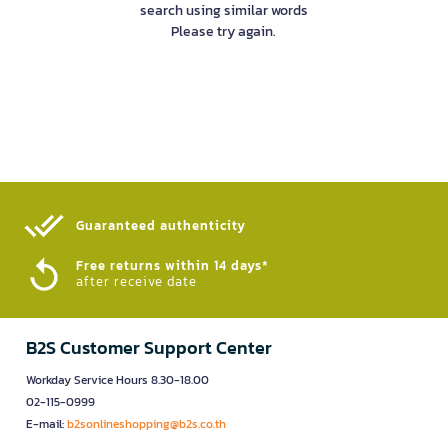
search using similar words
Please try again.
Guaranteed authenticity​
Free returns within 14 days*
after receive date
B2S Customer Support Center
Workday Service Hours 8.30-18.00
02-115-0999
E-mail:
b2sonlineshopping@b2s.co.th