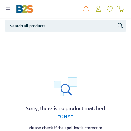
Sorry, there is no product matched
"ONA"
Please check if the spelling is correct or