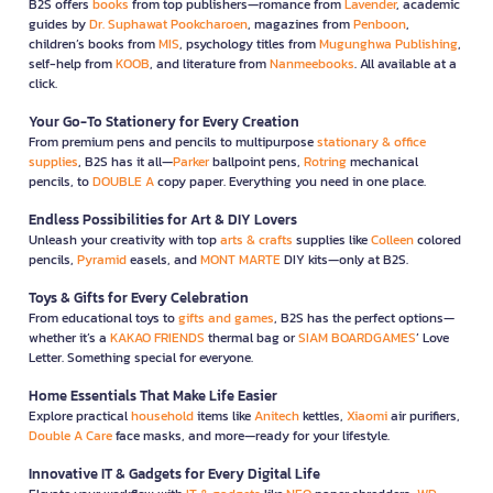
B2S offers
books
from top publishers—romance from
Lavender
, academic
guides by
Dr. Suphawat Pookcharoen
, magazines from
Penboon
,
children’s books from
MIS
, psychology titles from
Mugunghwa Publishing
,
self-help from
KOOB
, and literature from
Nanmeebooks
. All available at a
click.
Your Go-To Stationery for Every Creation
From premium pens and pencils to multipurpose
stationary & office
supplies
, B2S has it all—
Parker
ballpoint pens,
Rotring
mechanical
pencils, to
DOUBLE A
copy paper. Everything you need in one place.
Endless Possibilities for Art & DIY Lovers
Unleash your creativity with top
arts & crafts
supplies like
Colleen
colored
pencils,
Pyramid
easels, and
MONT MARTE
DIY kits—only at B2S.
Toys & Gifts for Every Celebration
From educational toys to
gifts and games
, B2S has the perfect options—
whether it’s a
KAKAO FRIENDS
thermal bag or
SIAM BOARDGAMES
’ Love
Letter. Something special for everyone.
Home Essentials That Make Life Easier
Explore practical
household
items like
Anitech
kettles,
Xiaomi
air purifiers,
Double A Care
face masks, and more—ready for your lifestyle.
Innovative IT & Gadgets for Every Digital Life