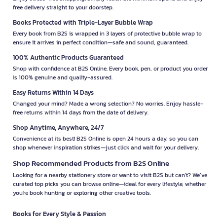
free delivery straight to your doorstep.
Books Protected with Triple-Layer Bubble Wrap
Every book from B2S is wrapped in 3 layers of protective bubble wrap to
ensure it arrives in perfect condition—safe and sound, guaranteed.
100% Authentic Products Guaranteed
Shop with confidence at B2S Online. Every book, pen, or product you order
is 100% genuine and quality-assured.
Easy Returns Within 14 Days
Changed your mind? Made a wrong selection? No worries. Enjoy hassle-
free returns within 14 days from the date of delivery.
Shop Anytime, Anywhere, 24/7
Convenience at its best! B2S Online is open 24 hours a day, so you can
shop whenever inspiration strikes—just click and wait for your delivery.
Shop Recommended Products from B2S Online
Looking for a nearby stationery store or want to visit B2S but can't? We’ve
curated top picks you can browse online—ideal for every lifestyle, whether
you're book hunting or exploring other creative tools.
Books for Every Style & Passion