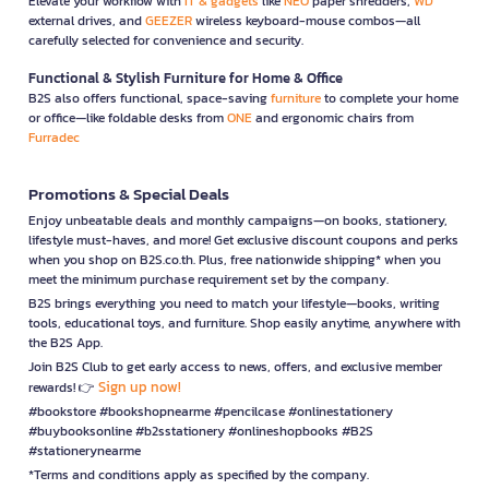
Elevate your workflow with
IT & gadgets
like
NEO
paper shredders,
WD
external drives, and
GEEZER
wireless keyboard-mouse combos—all
carefully selected for convenience and security.
Functional & Stylish Furniture for Home & Office
B2S also offers functional, space-saving
furniture
to complete your home
or office—like foldable desks from
ONE
and ergonomic chairs from
Furradec
Promotions & Special Deals
Enjoy unbeatable deals and monthly campaigns—on books, stationery,
lifestyle must-haves, and more! Get exclusive discount coupons and perks
when you shop on B2S.co.th. Plus, free nationwide shipping* when you
meet the minimum purchase requirement set by the company.
B2S brings everything you need to match your lifestyle—books, writing
tools, educational toys, and furniture. Shop easily anytime, anywhere with
the B2S App.
Join B2S Club to get early access to news, offers, and exclusive member
Sign up now!
rewards! 👉
#bookstore #bookshopnearme #pencilcase #onlinestationery
#buybooksonline #b2sstationery #onlineshopbooks #B2S
#stationerynearme
*Terms and conditions apply as specified by the company.