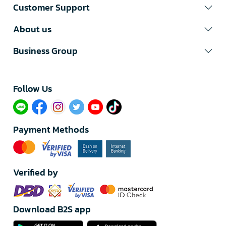
Customer Support
About us
Business Group
Follow Us​
Payment Methods
Verified by
Download B2S app