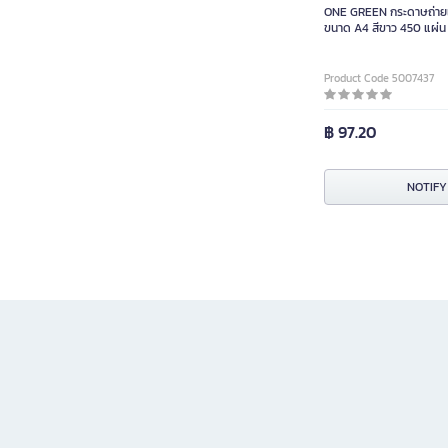
ONE GREEN กระดาษถ่าย
ขนาด A4 สีขาว 450 แผ่น
Product Code 5007437
฿ 97.20
NOTIFY