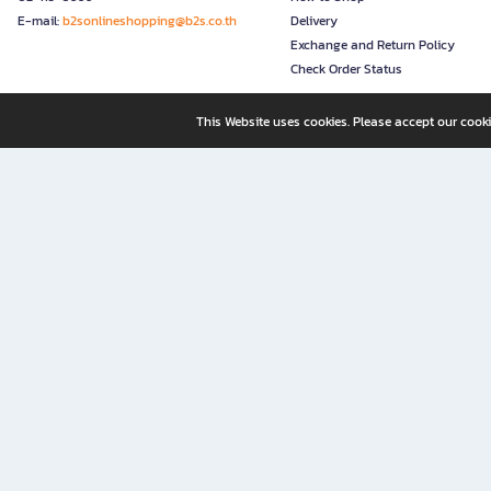
E-mail:
b2sonlineshopping@b2s.co.th
Delivery
Exchange and Return Policy
Check Order Status
This Website uses cookies. Please accept our cooki
B2S, a business unit of Central Retail Corporation Public Compa
B2S Online: Your Destination for Books, Stationery, and Insp
B2S Online is your all-in-one bookstore and stationery shop, perfect for readers, w
It’s like having a "bookstore near me" right at your fingertips—shop easily from 