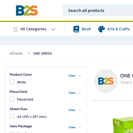
All Categories
Book
Arts & Crafts
หน้าแรก
ONE GREEN
ONE 
Product Color
Clear
White
Total 5
Piece/Unit
Clear
Piece/Unit
Sheet Size
Clear
A4 (210 x 297 mm.)
Sale Package
Clear