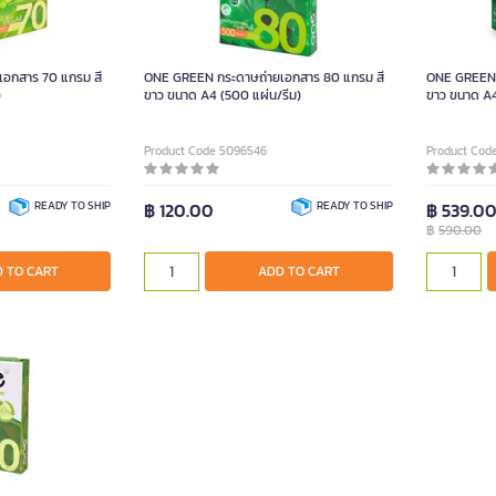
อกสาร 70 แกรม สี
ONE GREEN กระดาษถ่ายเอกสาร 80 แกรม สี
ONE GREEN 
)
ขาว ขนาด A4 (500 แผ่น/รีม)
ขาว ขนาด A4 
Product Code 5096546
Product Cod
READY TO SHIP
฿ 120.00
READY TO SHIP
฿ 539.0
฿
590.00
 TO CART
ADD TO CART