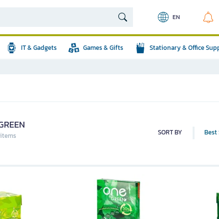
EN
IT & Gadgets
Games & Gifts
Stationary & Office Sup
GREEN
SORT BY
Best 
 items