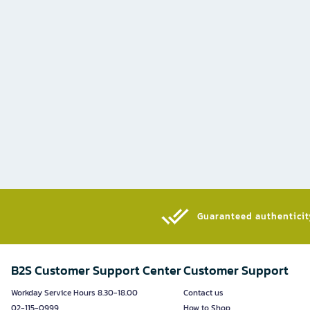
Guaranteed authenticity
B2S Customer Support Center
Customer Support
Workday Service Hours 8.30-18.00
Contact us
02-115-0999
How to Shop