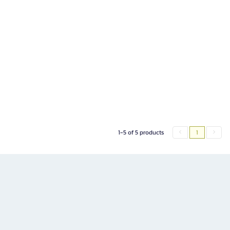
1-5 of 5 products
1