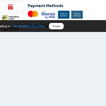
Payment Methods
Verified by
our cookie policy here
etting in
Accept
Download B2S app
eals you don’t want to miss!