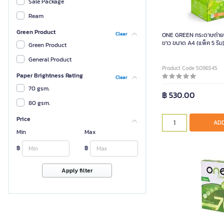
Sale Package
Ream
Green Product
Clear
ONE GREEN กระดาษถ่ายเ
ขาว ขนาด A4 (แพ็ค 5 รีม
Green Product
General Product
Product Code 5096545
Paper Brightness Rating
Clear
70 gsm.
฿ 530.00
80 gsm.
Price
ADD
Min
Max
฿
฿
Apply filter