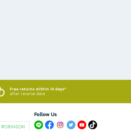
Free returns within 14 days*
after receive date
Follow Us​