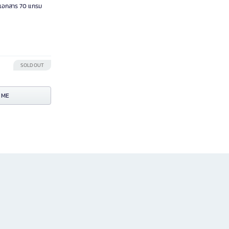
เอกสาร 70 แกรม
SOLD OUT
 ME