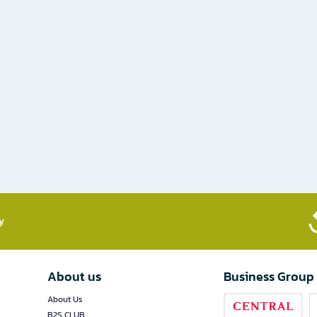
​
About us
Business Group
About Us
B2S CLUB