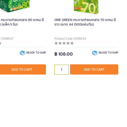
กระดาษถ่ายเอกสาร 80 แกรม สี
ONE GREEN กระดาษถ่ายเอกสาร 70 แกรม สี
(แพ็ค 5 รีม)
ขาว ขนาด A4 (500แผ่น/รีม)
e 5096547
Product Code 5096544
0
READY TO SHIP
฿ 108.00
READY TO SHIP
ADD TO CART
ADD TO CART