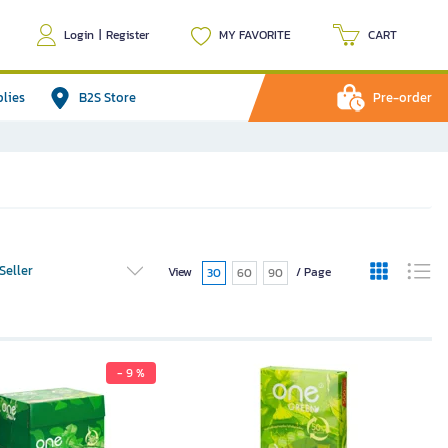
Login
|
Register
MY FAVORITE
CART
plies
B2S Store
Pre-order
Seller
View
/ Page
30
60
90
- 9 %