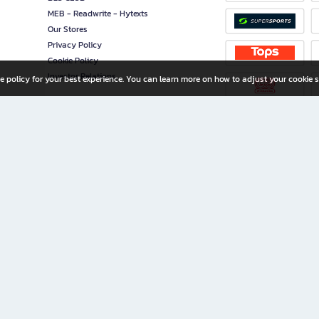
MEB - Readwrite - Hytexts
Our Stores
Privacy Policy
Cookie Policy
Investor Relations
e policy for your best experience. You can learn more on how to adjust your cookie s
ny Limited
iration for All Ages
riters, and creators alike.
home with a wide variety of books and high-quality stationery, along with exclusive d