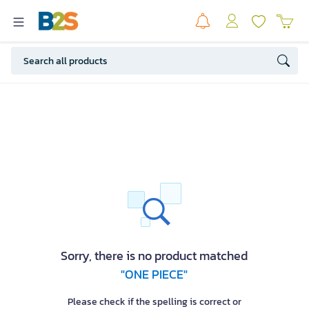
Sorry, there is no product matched
"ONE PIECE"
Please check if the spelling is correct or