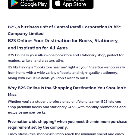
B2S, a business unit of Central Retail Corporation Public
Company Limited
B2S Online: Your Destination for Books, Stationery,
and Inspiration for All Ages
B2S Online is your all-in-one bookstore and stationery shop, perfect for
readers, writers, and creators alike.
It’s like having a "bookstore near me" right at your fingertips—shop easily
from home with a wide variety of books and high-quality stationery,
along with exclusive deals you don’t want to miss!
Why B2S Online Is the Shopping Destination You Shouldn’t
Miss
Whether you're a student, professional, or lifelong learner, B2S lets you
shop premium books and stationery 24/7—with monthly promotions and
exclusive member perks.
Free nationwide shipping* when you meet the minimum purchase
requirement set by the company.
Enjoy stress-free shopping! Simply reach the minimum spend and enjoy