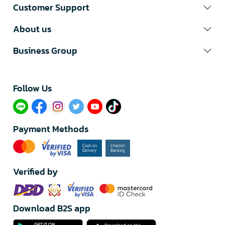
Customer Support
About us
Business Group
Follow Us​
Payment Methods
Verified by
Download B2S app