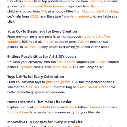
B2S offers
books
from top publishers—romance from
Lavender
, academic
guides by
Dr. Suphawat Pookcharoen
, magazines from
Penboon
,
children’s books from
MIS
, psychology titles from
Mugunghwa Publishing
,
self-help from
KOOB
, and literature from
Nanmeebooks
. All available at a
click.
Your Go-To Stationery for Every Creation
From premium pens and pencils to multipurpose
stationary & office
supplies
, B2S has it all—
Parker
ballpoint pens,
Rotring
mechanical
pencils, to
DOUBLE A
copy paper. Everything you need in one place.
Endless Possibilities for Art & DIY Lovers
Unleash your creativity with top
arts & crafts
supplies like
Colleen
colored
pencils,
Pyramid
easels, and
MONT MARTE
DIY kits—only at B2S.
Toys & Gifts for Every Celebration
From educational toys to
gifts and games
, B2S has the perfect options—
whether it’s a
KAKAO FRIENDS
thermal bag or
SIAM BOARDGAMES
’ Love
Letter. Something special for everyone.
Home Essentials That Make Life Easier
Explore practical
household
items like
Anitech
kettles,
Xiaomi
air purifiers,
Double A Care
face masks, and more—ready for your lifestyle.
Innovative IT & Gadgets for Every Digital Life