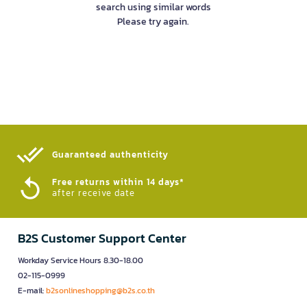
search using similar words
Please try again.
Guaranteed authenticity​
Free returns within 14 days*
after receive date
B2S Customer Support Center
Workday Service Hours 8.30-18.00
02-115-0999
E-mail:
b2sonlineshopping@b2s.co.th