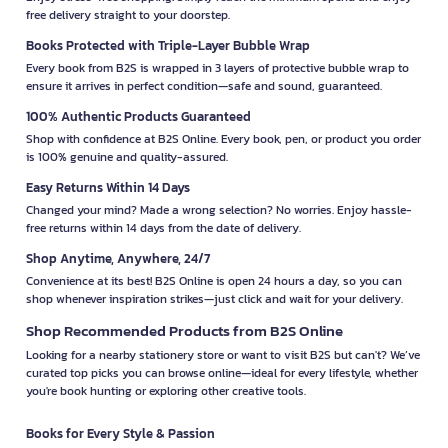
free delivery straight to your doorstep.
Books Protected with Triple-Layer Bubble Wrap
Every book from B2S is wrapped in 3 layers of protective bubble wrap to
ensure it arrives in perfect condition—safe and sound, guaranteed.
100% Authentic Products Guaranteed
Shop with confidence at B2S Online. Every book, pen, or product you order
is 100% genuine and quality-assured.
Easy Returns Within 14 Days
Changed your mind? Made a wrong selection? No worries. Enjoy hassle-
free returns within 14 days from the date of delivery.
Shop Anytime, Anywhere, 24/7
Convenience at its best! B2S Online is open 24 hours a day, so you can
shop whenever inspiration strikes—just click and wait for your delivery.
Shop Recommended Products from B2S Online
Looking for a nearby stationery store or want to visit B2S but can't? We’ve
curated top picks you can browse online—ideal for every lifestyle, whether
you're book hunting or exploring other creative tools.
Books for Every Style & Passion