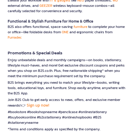
Elevate your workflow with
IT & gadgets
like
NEO
paper shredders,
WD
external drives, and
GEEZER
wireless keyboard-mouse combos—all
carefully selected for convenience and security.
Functional & Stylish Furniture for Home & Office
B2S also offers functional, space-saving
furniture
to complete your home
or office—like foldable desks from
ONE
and ergonomic chairs from
Furradec
Promotions & Special Deals
Enjoy unbeatable deals and monthly campaigns—on books, stationery,
lifestyle must-haves, and more! Get exclusive discount coupons and perks
when you shop on B2S.co.th. Plus, free nationwide shipping* when you
meet the minimum purchase requirement set by the company.
B2S brings everything you need to match your lifestyle—books, writing
tools, educational toys, and furniture. Shop easily anytime, anywhere with
the B2S App.
Join B2S Club to get early access to news, offers, and exclusive member
Sign up now!
rewards! 👉
#bookstore #bookshopnearme #pencilcase #onlinestationery
#buybooksonline #b2sstationery #onlineshopbooks #B2S
#stationerynearme
*Terms and conditions apply as specified by the company.