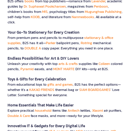
B2S offers
books
from top publishers—romance from
Lavender
, academic
guides by
Dr. Suphawat Pookcharoen
, magazines from
Penboon
,
children’s books from
MIS
, psychology titles from
Mugunghwa Publishing
,
self-help from
KOOB
, and literature from
Nanmeebooks
. All available at a
click.
Your Go-To Stationery for Every Creation
From premium pens and pencils to multipurpose
stationary & office
supplies
, B2S has it all—
Parker
ballpoint pens,
Rotring
mechanical
pencils, to
DOUBLE A
copy paper. Everything you need in one place.
Endless Possibilities for Art & DIY Lovers
Unleash your creativity with top
arts & crafts
supplies like
Colleen
colored
pencils,
Pyramid
easels, and
MONT MARTE
DIY kits—only at B2S.
Toys & Gifts for Every Celebration
From educational toys to
gifts and games
, B2S has the perfect options—
whether it’s a
KAKAO FRIENDS
thermal bag or
SIAM BOARDGAMES
’ Love
Letter. Something special for everyone.
Home Essentials That Make Life Easier
Explore practical
household
items like
Anitech
kettles,
Xiaomi
air purifiers,
Double A Care
face masks, and more—ready for your lifestyle.
Innovative IT & Gadgets for Every Digital Life