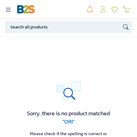
Sorry, there is no product matched
"ORI"
Please check if the spelling is correct or