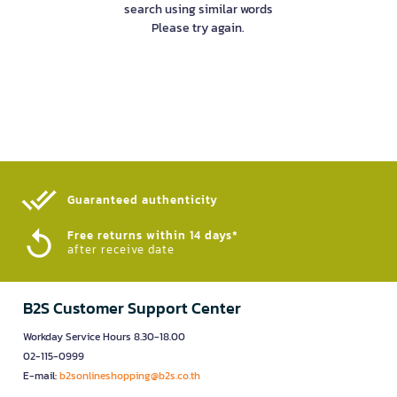
search using similar words
Please try again.
Guaranteed authenticity​
Free returns within 14 days*
after receive date
B2S Customer Support Center
Workday Service Hours 8.30-18.00
02-115-0999
E-mail:
b2sonlineshopping@b2s.co.th