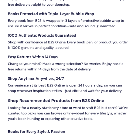
free delivery straight to your doorstep.
Books Protected with Triple-Layer Bubble Wrap
Every book from B2S is wrapped in 3 layers of protective bubble wrap to
ensure it arrives in perfect condition—safe and sound, guaranteed.
100% Authentic Products Guaranteed
Shop with confidence at B2S Online. Every book, pen, or product you order
is 100% genuine and quality-assured.
Easy Returns Within 14 Days
Changed your mind? Made a wrong selection? No worries. Enjoy hassle-
free returns within 14 days from the date of delivery.
Shop Anytime, Anywhere, 24/7
Convenience at its best! B2S Online is open 24 hours a day, so you can
shop whenever inspiration strikes—just click and wait for your delivery.
Shop Recommended Products from B2S Online
Looking for a nearby stationery store or want to visit B2S but can't? We’ve
curated top picks you can browse online—ideal for every lifestyle, whether
you're book hunting or exploring other creative tools.
Books for Every Style & Passion