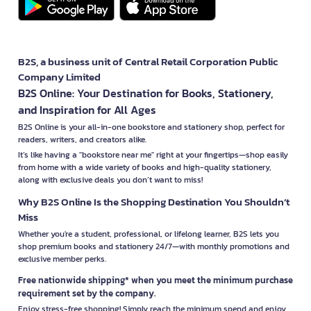
B2S, a business unit of Central Retail Corporation Public
Company Limited
B2S Online: Your Destination for Books, Stationery,
and Inspiration for All Ages
B2S Online is your all-in-one bookstore and stationery shop, perfect for
readers, writers, and creators alike.
It’s like having a "bookstore near me" right at your fingertips—shop easily
from home with a wide variety of books and high-quality stationery,
along with exclusive deals you don’t want to miss!
Why B2S Online Is the Shopping Destination You Shouldn’t
Miss
Whether you're a student, professional, or lifelong learner, B2S lets you
shop premium books and stationery 24/7—with monthly promotions and
exclusive member perks.
Free nationwide shipping* when you meet the minimum purchase
requirement set by the company.
Enjoy stress-free shopping! Simply reach the minimum spend and enjoy