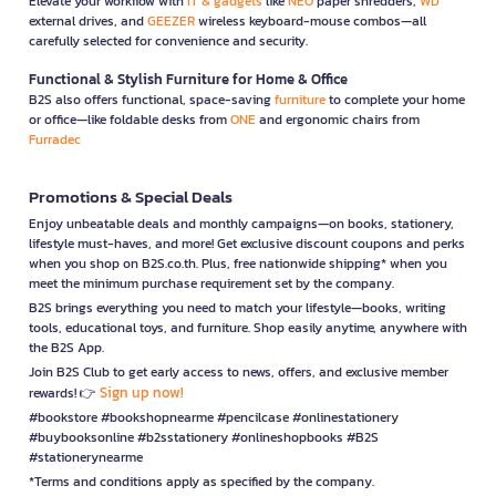
Elevate your workflow with
IT & gadgets
like
NEO
paper shredders,
WD
external drives, and
GEEZER
wireless keyboard-mouse combos—all
carefully selected for convenience and security.
Functional & Stylish Furniture for Home & Office
B2S also offers functional, space-saving
furniture
to complete your home
or office—like foldable desks from
ONE
and ergonomic chairs from
Furradec
Promotions & Special Deals
Enjoy unbeatable deals and monthly campaigns—on books, stationery,
lifestyle must-haves, and more! Get exclusive discount coupons and perks
when you shop on B2S.co.th. Plus, free nationwide shipping* when you
meet the minimum purchase requirement set by the company.
B2S brings everything you need to match your lifestyle—books, writing
tools, educational toys, and furniture. Shop easily anytime, anywhere with
the B2S App.
Join B2S Club to get early access to news, offers, and exclusive member
Sign up now!
rewards! 👉
#bookstore #bookshopnearme #pencilcase #onlinestationery
#buybooksonline #b2sstationery #onlineshopbooks #B2S
#stationerynearme
*Terms and conditions apply as specified by the company.