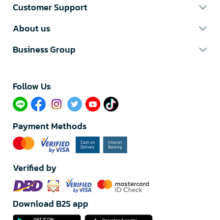
Customer Support
About us
Business Group
Follow Us​
Payment Methods
Verified by
Download B2S app