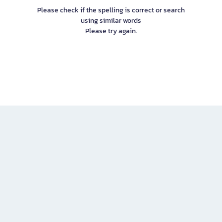
Please check if the spelling is correct or search
using similar words
Please try again.