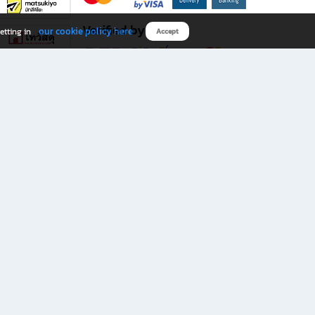
Verified by
our cookie policy here
etting in
Accept
Download B2S app
eals you don’t want to miss!
rks.