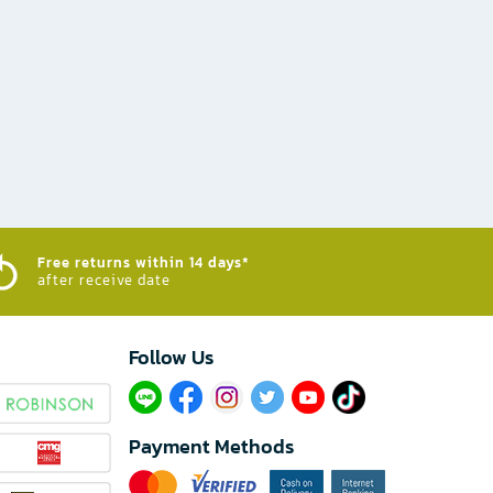
Free returns within 14 days*
after receive date
Follow Us​
Payment Methods