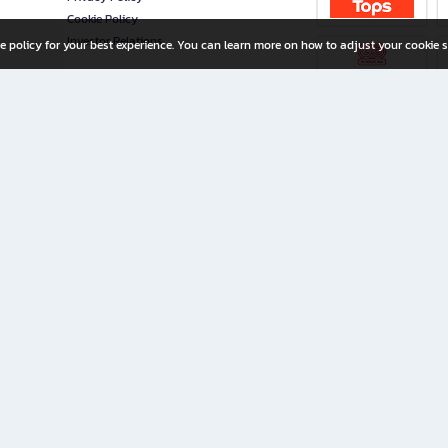
Cookie Policy
Investor Relations
e policy for your best experience. You can learn more on how to adjust your cookie s
ny Limited
iration for All Ages
riters, and creators alike.
home with a wide variety of books and high-quality stationery, along with exclusive d
 premium books and stationery 24/7—with monthly promotions and exclusive member pe
rement set by the company.