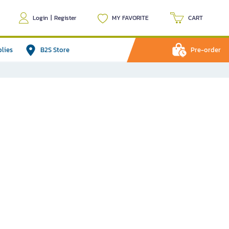
Login
|
Register
MY FAVORITE
CART
plies
B2S Store
Pre-order