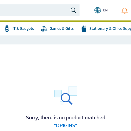
EN
IT & Gadgets
Games & Gifts
Stationary & Office Sup
Sorry, there is no product matched
"ORIGINS"