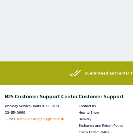
Guaranteed authenticity
B2S Customer Support Center
Customer Support
Workday Service Hours 8.30-18.00
Contact us
02-115-0999
How to Shop
E-mail:
b2sonlineshopping@b2s.co.th
Delivery
Exchange and Return Policy
Check Order Status