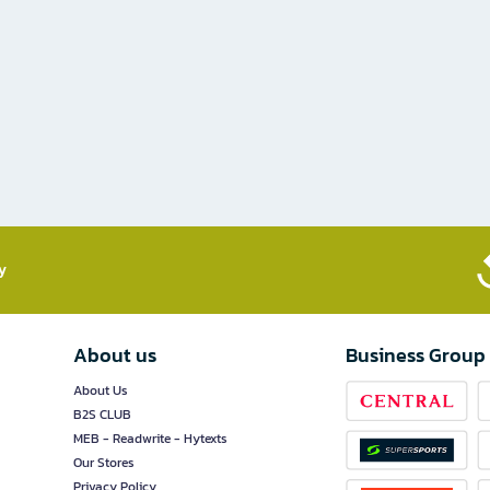
​
About us
Business Group
About Us
B2S CLUB
MEB - Readwrite - Hytexts
Our Stores
Privacy Policy