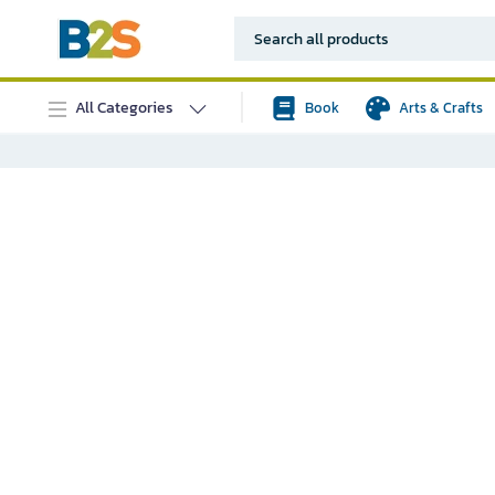
All Categories
Book
Arts & Crafts