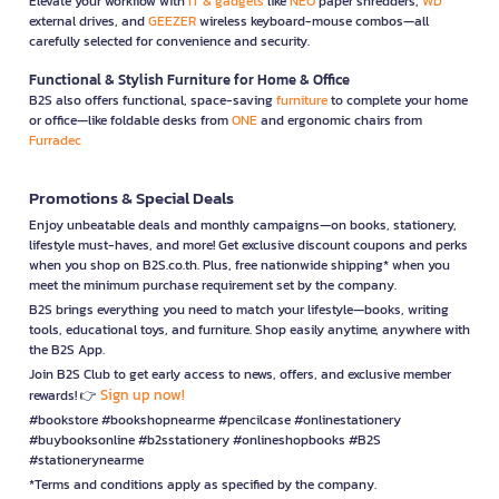
Elevate your workflow with
IT & gadgets
like
NEO
paper shredders,
WD
external drives, and
GEEZER
wireless keyboard-mouse combos—all
carefully selected for convenience and security.
Functional & Stylish Furniture for Home & Office
B2S also offers functional, space-saving
furniture
to complete your home
or office—like foldable desks from
ONE
and ergonomic chairs from
Furradec
Promotions & Special Deals
Enjoy unbeatable deals and monthly campaigns—on books, stationery,
lifestyle must-haves, and more! Get exclusive discount coupons and perks
when you shop on B2S.co.th. Plus, free nationwide shipping* when you
meet the minimum purchase requirement set by the company.
B2S brings everything you need to match your lifestyle—books, writing
tools, educational toys, and furniture. Shop easily anytime, anywhere with
the B2S App.
Join B2S Club to get early access to news, offers, and exclusive member
Sign up now!
rewards! 👉
#bookstore #bookshopnearme #pencilcase #onlinestationery
#buybooksonline #b2sstationery #onlineshopbooks #B2S
#stationerynearme
*Terms and conditions apply as specified by the company.