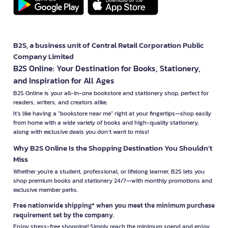
B2S, a business unit of Central Retail Corporation Public
Company Limited
B2S Online: Your Destination for Books, Stationery,
and Inspiration for All Ages
B2S Online is your all-in-one bookstore and stationery shop, perfect for
readers, writers, and creators alike.
It’s like having a "bookstore near me" right at your fingertips—shop easily
from home with a wide variety of books and high-quality stationery,
along with exclusive deals you don’t want to miss!
Why B2S Online Is the Shopping Destination You Shouldn’t
Miss
Whether you're a student, professional, or lifelong learner, B2S lets you
shop premium books and stationery 24/7—with monthly promotions and
exclusive member perks.
Free nationwide shipping* when you meet the minimum purchase
requirement set by the company.
Enjoy stress-free shopping! Simply reach the minimum spend and enjoy