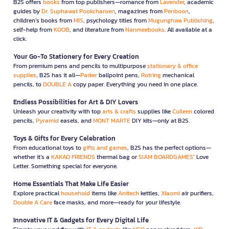
B2S offers
books
from top publishers—romance from
Lavender
, academic
guides by
Dr. Suphawat Pookcharoen
, magazines from
Penboon
,
children’s books from
MIS
, psychology titles from
Mugunghwa Publishing
,
self-help from
KOOB
, and literature from
Nanmeebooks
. All available at a
click.
Your Go-To Stationery for Every Creation
From premium pens and pencils to multipurpose
stationary & office
supplies
, B2S has it all—
Parker
ballpoint pens,
Rotring
mechanical
pencils, to
DOUBLE A
copy paper. Everything you need in one place.
Endless Possibilities for Art & DIY Lovers
Unleash your creativity with top
arts & crafts
supplies like
Colleen
colored
pencils,
Pyramid
easels, and
MONT MARTE
DIY kits—only at B2S.
Toys & Gifts for Every Celebration
From educational toys to
gifts and games
, B2S has the perfect options—
whether it’s a
KAKAO FRIENDS
thermal bag or
SIAM BOARDGAMES
’ Love
Letter. Something special for everyone.
Home Essentials That Make Life Easier
Explore practical
household
items like
Anitech
kettles,
Xiaomi
air purifiers,
Double A Care
face masks, and more—ready for your lifestyle.
Innovative IT & Gadgets for Every Digital Life