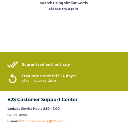
search using similar words
Please try again.
Guaranteed authenticity​
Free returns within 14 days*
after receive date
B2S Customer Support Center
Workday Service Hours 8.30-18.00
02-115-0999
E-mail:
b2sonlineshopping@b2s.co.th