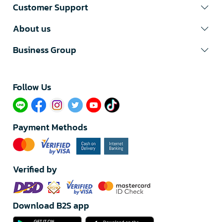
Customer Support
About us
Business Group
Follow Us​
Payment Methods
Verified by
Download B2S app