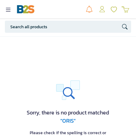
Sorry, there is no product matched
"ORIS"
Please check if the spelling is correct or