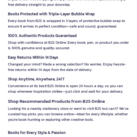
free delivery straight to your doorstep.
Books Protected with Triple-Layer Bubble Wrap
Every book from B2S is wrapped in 3 layers of protective bubble wrap to
ensure it arrives in perfect condition—safe and sound, guaranteed.
100% Authentic Products Guaranteed
Shop with confidence at B2S Online. Every book, pen, or product you order
is 100% genuine and quality-assured.
Easy Returns Within 14 Days
Changed your mind? Made a wrong selection? No worries. Enjoy hassle-
free returns within 14 days from the date of delivery.
Shop Anytime, Anywhere, 24/7
Convenience at its best! B2S Online is open 24 hours a day, so you can
shop whenever inspiration strikes—just click and wait for your delivery.
Shop Recommended Products from B2S Online
Looking for a nearby stationery store or want to visit B2S but can't? We’ve
curated top picks you can browse online—ideal for every lifestyle, whether
you're book hunting or exploring other creative tools.
Books for Every Style & Passion