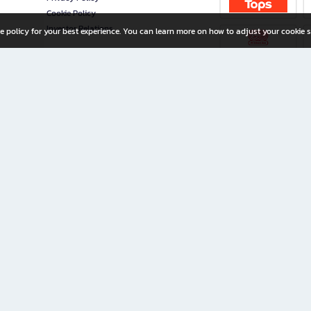
Cookie Policy
Investor Relations
e policy for your best experience. You can learn more on how to adjust your cookie s
ny Limited
iration for All Ages
riters, and creators alike.
home with a wide variety of books and high-quality stationery, along with exclusive d
 premium books and stationery 24/7—with monthly promotions and exclusive member pe
rement set by the company.