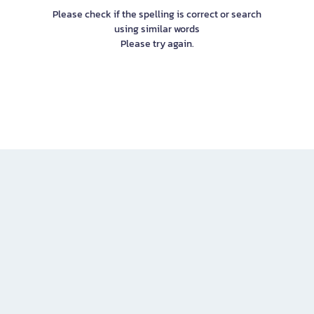
Please check if the spelling is correct or search
using similar words
Please try again.