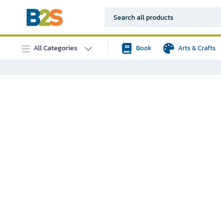
All Categories
Book
Arts & Crafts