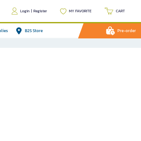
Login
|
Register
MY FAVORITE
CART
plies
B2S Store
Pre-order