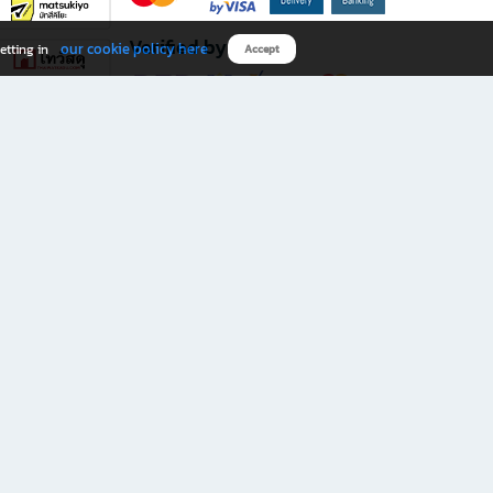
Verified by
our cookie policy here
etting in
Accept
Download B2S app
eals you don’t want to miss!
rks.