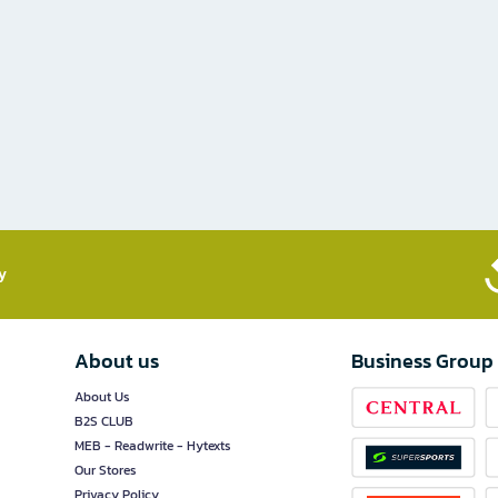
​
About us
Business Group
About Us
B2S CLUB
MEB - Readwrite - Hytexts
Our Stores
Privacy Policy