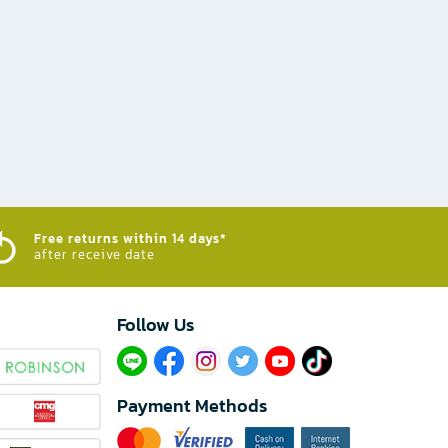
Free returns within 14 days*
after receive date
Follow Us​
Payment Methods