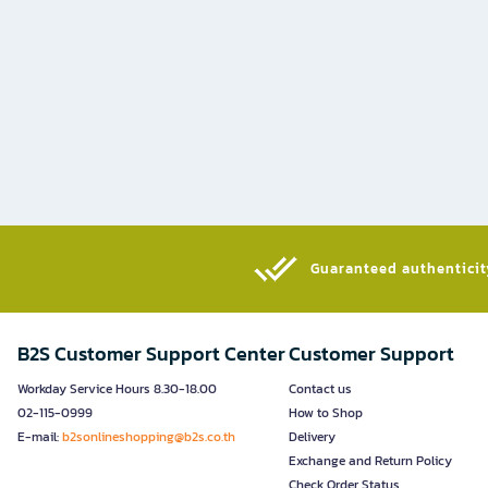
Guaranteed authenticity
B2S Customer Support Center
Customer Support
Workday Service Hours 8.30-18.00
Contact us
02-115-0999
How to Shop
E-mail:
b2sonlineshopping@b2s.co.th
Delivery
Exchange and Return Policy
Check Order Status