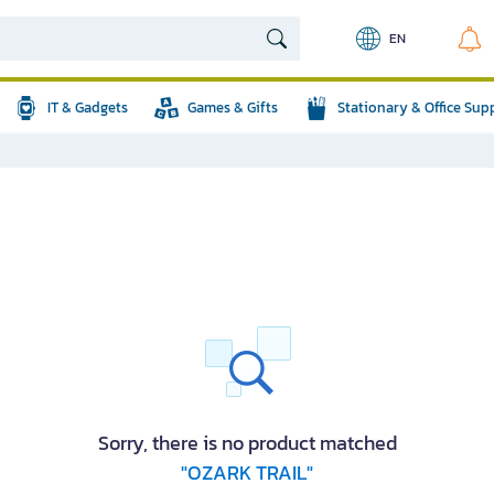
EN
IT & Gadgets
Games & Gifts
Stationary & Office Sup
Sorry, there is no product matched
"OZARK TRAIL"