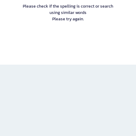
Please check if the spelling is correct or search
using similar words
Please try again.