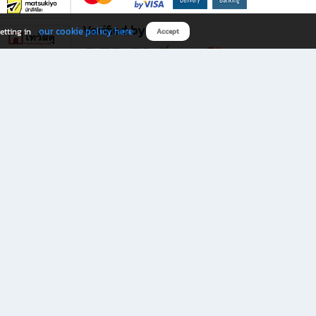
Verified by
our cookie policy here
etting in
Accept
Download B2S app
eals you don’t want to miss!
rks.