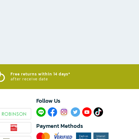
Free returns within 14 days*
after receive date
Follow Us​
Payment Methods