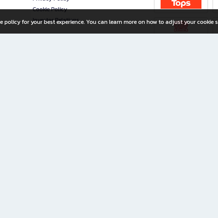
Cookie Policy
Investor Relations
e policy for your best experience. You can learn more on how to adjust your cookie s
ny Limited
iration for All Ages
riters, and creators alike.
home with a wide variety of books and high-quality stationery, along with exclusive d
 premium books and stationery 24/7—with monthly promotions and exclusive member pe
rement set by the company.