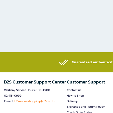
Guaranteed authenticity
B2S Customer Support Center
Customer Support
Workday Service Hours 8.30-18.00
Contact us
02-115-0999
How to Shop
E-mail:
b2sonlineshopping@b2s.co.th
Delivery
Exchange and Return Policy
Check Order Status