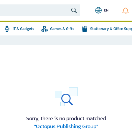
EN
IT & Gadgets
Games & Gifts
Stationary & Office Sup
Sorry, there is no product matched
"Octopus Publishing Group"