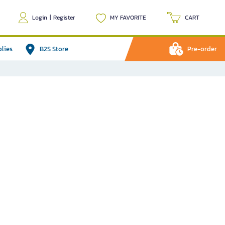
Login
|
Register
MY FAVORITE
CART
plies
B2S Store
Pre-order