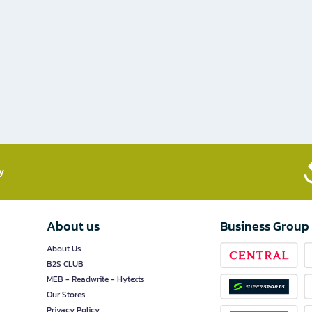
​
About us
Business Group
About Us
B2S CLUB
MEB - Readwrite - Hytexts
Our Stores
Privacy Policy