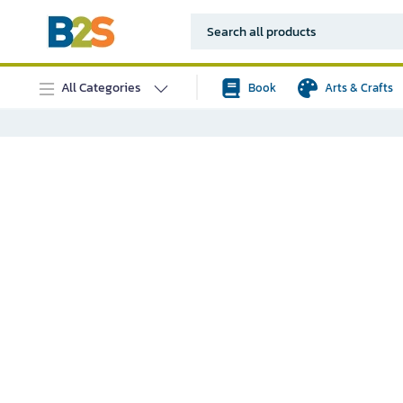
All Categories
Book
Arts & Crafts