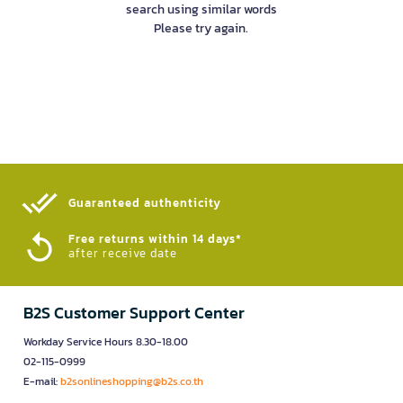
search using similar words
Please try again.
Guaranteed authenticity​
Free returns within 14 days*
after receive date
B2S Customer Support Center
Workday Service Hours 8.30-18.00
02-115-0999
E-mail:
b2sonlineshopping@b2s.co.th