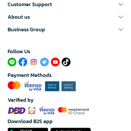
Customer Support
About us
Business Group
Follow Us​
Payment Methods
Verified by
Download B2S app