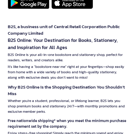
B2S, a business unit of Central Retail Corporation Public
Company Limited
B2S Online: Your Destination for Books, Stationery,
and Inspiration for All Ages
B2S Online is your all-in-one bookstore and stationery shop, perfect for
readers, writers, and creators alike.
It’s like having a "bookstore near me" right at your fingertips—shop easily
from home with a wide variety of books and high-quality stationery,
along with exclusive deals you don’t want to miss!
Why B2S Online Is the Shopping Destination You Shouldn’t
Miss
Whether you're a student, professional, or lifelong learner, B2S lets you
shop premium books and stationery 24/7—with monthly promotions and
exclusive member perks.
Free nationwide shipping* when you meet the minimum purchase
requirement set by the company.
Enjoy stress-free shopping! Simply reach the minimum spend and enjoy