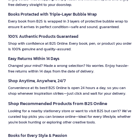
free delivery straight to your doorstep.
Books Protected with Triple-Layer Bubble Wrap
Every book from B2S is wrapped in 3 layers of protective bubble wrap to
ensure it arrives in perfect condition—safe and sound, guaranteed.
100% Authentic Products Guaranteed
Shop with confidence at B2S Online. Every book, pen, or product you order
is 100% genuine and quality-assured.
Easy Returns Within 14 Days
Changed your mind? Made a wrong selection? No worries. Enjoy hassle-
free returns within 14 days from the date of delivery.
Shop Anytime, Anywhere, 24/7
Convenience at its best! B2S Online is open 24 hours a day, so you can
shop whenever inspiration strikes—just click and wait for your delivery.
Shop Recommended Products from B2S Online
Looking for a nearby stationery store or want to visit B2S but can't? We’ve
curated top picks you can browse online—ideal for every lifestyle, whether
you're book hunting or exploring other creative tools.
Books for Every Style & Passion