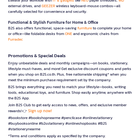
Elevate your workflow with
IT & gadgets
like
NEO
paper shredders,
WD
external drives, and
GEEZER
wireless keyboard-mouse combos—all
carefully selected for convenience and security.
Functional & Stylish Furniture for Home & Office
B2S also offers functional, space-saving
furniture
to complete your home
or office—like foldable desks from
ONE
and ergonomic chairs from
Furradec
Promotions & Special Deals
Enjoy unbeatable deals and monthly campaigns—on books, stationery,
lifestyle must-haves, and more! Get exclusive discount coupons and perks
when you shop on B2S.co.th. Plus, free nationwide shipping* when you
meet the minimum purchase requirement set by the company.
B2S brings everything you need to match your lifestyle—books, writing
tools, educational toys, and furniture. Shop easily anytime, anywhere with
the B2S App.
Join B2S Club to get early access to news, offers, and exclusive member
Sign up now!
rewards! 👉
#bookstore #bookshopnearme #pencilcase #onlinestationery
#buybooksonline #b2sstationery #onlineshopbooks #B2S
#stationerynearme
*Terms and conditions apply as specified by the company.