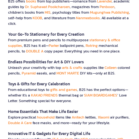
B2S offers
books
from top publishers—romance from
Lavender
, academic
guides by
Dr. Suphawat Pookcharoen
, magazines from
Penboon
,
children’s books from
MIS
, psychology titles from
Mugunghwa Publishing
,
self-help from
KOOB
, and literature from
Nanmeebooks
. All available at a
click.
Your Go-To Stationery for Every Creation
From premium pens and pencils to multipurpose
stationary & office
supplies
, B2S has it all—
Parker
ballpoint pens,
Rotring
mechanical
pencils, to
DOUBLE A
copy paper. Everything you need in one place.
Endless Possibilities for Art & DIY Lovers
Unleash your creativity with top
arts & crafts
supplies like
Colleen
colored
pencils,
Pyramid
easels, and
MONT MARTE
DIY kits—only at B2S.
Toys & Gifts for Every Celebration
From educational toys to
gifts and games
, B2S has the perfect options—
whether it’s a
KAKAO FRIENDS
thermal bag or
SIAM BOARDGAMES
’ Love
Letter. Something special for everyone.
Home Essentials That Make Life Easier
Explore practical
household
items like
Anitech
kettles,
Xiaomi
air purifiers,
Double A Care
face masks, and more—ready for your lifestyle.
Innovative IT & Gadgets for Every Digital Life