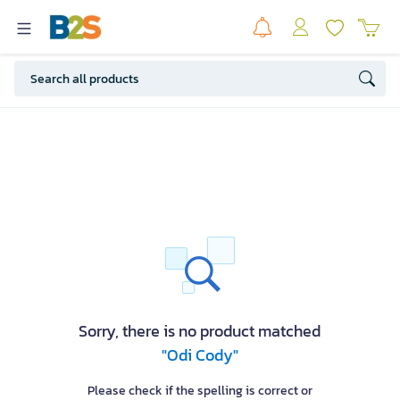
Sorry, there is no product matched
"Odi Cody"
Please check if the spelling is correct or