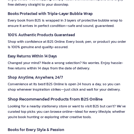
free delivery straight to your doorstep.
Books Protected with Triple-Layer Bubble Wrap
Every book from B2S is wrapped in 3 layers of protective bubble wrap to
ensure it arrives in perfect condition—safe and sound, guaranteed.
100% Authentic Products Guaranteed
Shop with confidence at B2S Online. Every book, pen, or product you order
is 100% genuine and quality-assured.
Easy Returns Within 14 Days
Changed your mind? Made a wrong selection? No worries. Enjoy hassle-
free returns within 14 days from the date of delivery.
Shop Anytime, Anywhere, 24/7
Convenience at its best! B2S Online is open 24 hours a day, so you can
shop whenever inspiration strikes—just click and wait for your delivery.
Shop Recommended Products from B2S Online
Looking for a nearby stationery store or want to visit B2S but can't? We’ve
curated top picks you can browse online—ideal for every lifestyle, whether
you're book hunting or exploring other creative tools.
Books for Every Style & Passion