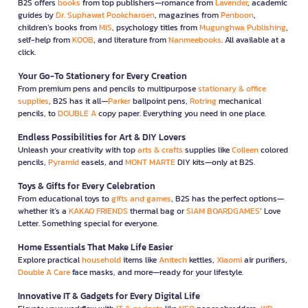
B2S offers
books
from top publishers—romance from
Lavender
, academic
guides by
Dr. Suphawat Pookcharoen
, magazines from
Penboon
,
children’s books from
MIS
, psychology titles from
Mugunghwa Publishing
,
self-help from
KOOB
, and literature from
Nanmeebooks
. All available at a
click.
Your Go-To Stationery for Every Creation
From premium pens and pencils to multipurpose
stationary & office
supplies
, B2S has it all—
Parker
ballpoint pens,
Rotring
mechanical
pencils, to
DOUBLE A
copy paper. Everything you need in one place.
Endless Possibilities for Art & DIY Lovers
Unleash your creativity with top
arts & crafts
supplies like
Colleen
colored
pencils,
Pyramid
easels, and
MONT MARTE
DIY kits—only at B2S.
Toys & Gifts for Every Celebration
From educational toys to
gifts and games
, B2S has the perfect options—
whether it’s a
KAKAO FRIENDS
thermal bag or
SIAM BOARDGAMES
’ Love
Letter. Something special for everyone.
Home Essentials That Make Life Easier
Explore practical
household
items like
Anitech
kettles,
Xiaomi
air purifiers,
Double A Care
face masks, and more—ready for your lifestyle.
Innovative IT & Gadgets for Every Digital Life