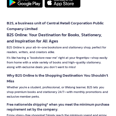
B2S, a business unit of Central Retail Corporation Public
Company Limited
B2S Online: Your Destination for Books, Stationery,
and Inspiration for All Ages
B2S Online is your all-in-one bookstore and stationery shop, perfect for
readers, writers, and creators alike.
It’s like having a "bookstore near me" right at your fingertips—shop easily
from home with a wide variety of books and high-quality stationery,
along with exclusive deals you don’t want to miss!
Why B2S Online Is the Shopping Destination You Shouldn’t
Miss
Whether you're a student, professional, or lifelong learner, B2S lets you
shop premium books and stationery 24/7—with monthly promotions and
exclusive member perks.
Free nationwide shipping* when you meet the minimum purchase
requirement set by the company.
Enjoy stress-free shopping! Simply reach the minimum spend and enjoy