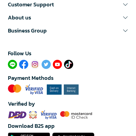
Customer Support
About us
Business Group
Follow Us​
Payment Methods
Verified by
Download B2S app