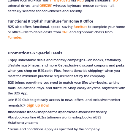
Elevate your workflow with
IT & gadgets
like
NEO
paper shredders,
WD
external drives, and
GEEZER
wireless keyboard-mouse combos—all
carefully selected for convenience and security.
Functional & Stylish Furniture for Home & Office
B2S also offers functional, space-saving
furniture
to complete your home
or office—like foldable desks from
ONE
and ergonomic chairs from
Furradec
Promotions & Special Deals
Enjoy unbeatable deals and monthly campaigns—on books, stationery,
lifestyle must-haves, and more! Get exclusive discount coupons and perks
when you shop on B2S.co.th. Plus, free nationwide shipping* when you
meet the minimum purchase requirement set by the company.
B2S brings everything you need to match your lifestyle—books, writing
tools, educational toys, and furniture. Shop easily anytime, anywhere with
the B2S App.
Join B2S Club to get early access to news, offers, and exclusive member
Sign up now!
rewards! 👉
#bookstore #bookshopnearme #pencilcase #onlinestationery
#buybooksonline #b2sstationery #onlineshopbooks #B2S
#stationerynearme
*Terms and conditions apply as specified by the company.