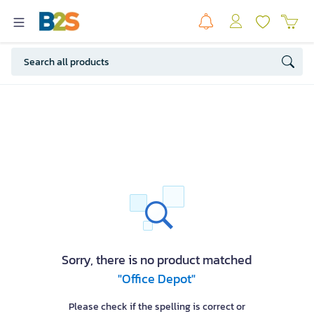
Sorry, there is no product matched
"Office Depot"
Please check if the spelling is correct or