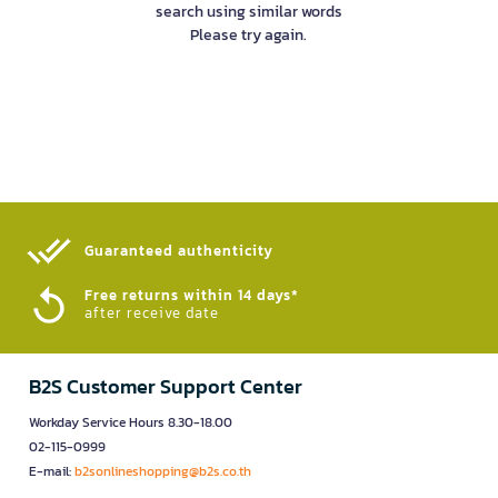
search using similar words
Please try again.
Guaranteed authenticity​
Free returns within 14 days*
after receive date
B2S Customer Support Center
Workday Service Hours 8.30-18.00
02-115-0999
E-mail:
b2sonlineshopping@b2s.co.th